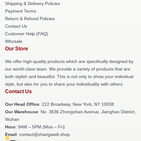
Shipping & Delivery Policies
Payment Terms
Return & Refund Policies
Contact Us
Customer Help (FAQ)
Whosale
Our Store
We offer high-quality products which are specifically designed by
our world-class team. We provide a variety of products that are
both stylish and beautiful. This is not only to show your individual
style, but also for you to share your individuality with others.
Contact Us
Our Head Office
: 222 Broadway, New York, NY 10038
Our Warehouse
: No. 3636 Zhongshan Avenue, Jianghan District,
Wuhan
Hour
: 9AM – 5PM (Mon – Fri)
Email
: contact@zhangweili.shop