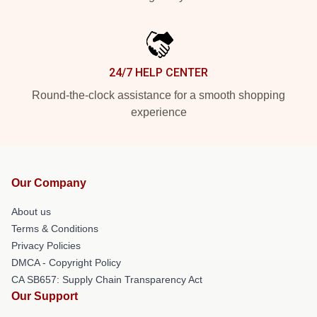
24/7 HELP CENTER
Round-the-clock assistance for a smooth shopping
experience
Our Company
About us
Terms & Conditions
Privacy Policies
DMCA - Copyright Policy
CA SB657: Supply Chain Transparency Act
Our Support