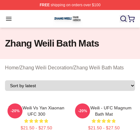
FREE
shipping on orders over $100
Zhang Weili Shop ⚡️ Officially Licensed Zhang Weili Me
Open menu
Zhang Weili Bath Mats
Home
/
Zhang Weili Decoration
/
Zhang Weili Bath Mats
Zhang Weili Vs Yan Xiaonan
Zhang Weili - UFC Magnum
-20%
-20%
UFC 300
Bath Mat
$21.50 - $27.50
$21.50 - $27.50