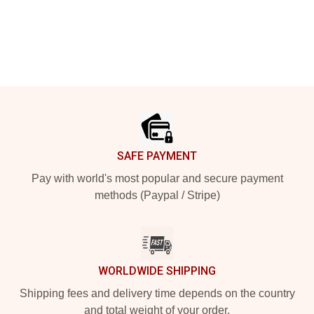
Footer
SAFE PAYMENT
Pay with world's most popular and secure payment
methods (Paypal / Stripe)
WORLDWIDE SHIPPING
Shipping fees and delivery time depends on the country
and total weight of your order.