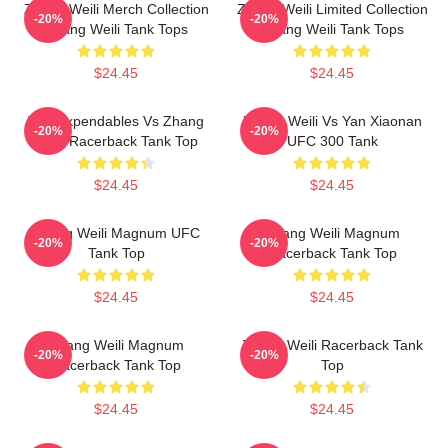
Zhang Weili Merch Collection
Zhang Weili Limited Collection
-20%
-20%
Zhang Weili Tank Tops
Zhang Weili Tank Tops
$24.45
$24.45
The Expendables Vs Zhang
Zhang Weili Vs Yan Xiaonan
-20%
-20%
Weili Racerback Tank Top
UFC 300 Tank
$24.45
$24.45
Zhang Weili Magnum UFC
Zhang Weili Magnum
-20%
-20%
Tank Top
Racerback Tank Top
$24.45
$24.45
Zhang Weili Magnum
Zhang Weili Racerback Tank
-20%
-20%
Racerback Tank Top
Top
$24.45
$24.45