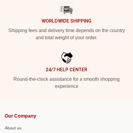
WORLDWIDE SHIPPING
Shipping fees and delivery time depends on the country
and total weight of your order.
24/7 HELP CENTER
Round-the-clock assistance for a smooth shopping
experience
Our Company
About us