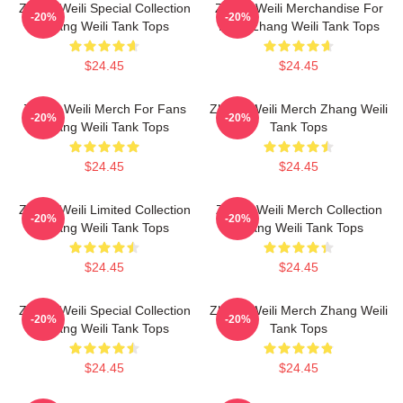
Zhang Weili Special Collection
Zhang Weili Merchandise For
-20%
-20%
Zhang Weili Tank Tops
Fans Zhang Weili Tank Tops
$24.45
$24.45
Zhang Weili Merch For Fans
Zhang Weili Merch Zhang Weili
-20%
-20%
Zhang Weili Tank Tops
Tank Tops
$24.45
$24.45
Zhang Weili Limited Collection
Zhang Weili Merch Collection
-20%
-20%
Zhang Weili Tank Tops
Zhang Weili Tank Tops
$24.45
$24.45
Zhang Weili Special Collection
Zhang Weili Merch Zhang Weili
-20%
-20%
Zhang Weili Tank Tops
Tank Tops
$24.45
$24.45