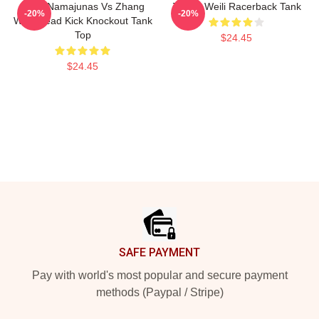
Rose Namajunas Vs Zhang
Zhang Weili Racerback Tank
-20%
-20%
Weili Head Kick Knockout Tank
Top
$24.45
$24.45
Footer
SAFE PAYMENT
Pay with world's most popular and secure payment
methods (Paypal / Stripe)