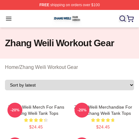
FREE
shipping on orders over $100
Zhang Weili Shop ⚡️ Officially Licensed Zhang Weili Me
Open menu
Zhang Weili Workout Gear
Home
/
Zhang Weili Workout Gear
Zhang Weili Merch For Fans
Zhang Weili Merchandise For
-20%
-20%
Zhang Weili Tank Tops
Fans Zhang Weili Tank Tops
$24.45
$24.45