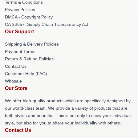
Terms & Conditions
Privacy Policies
DMCA - Copyright Policy
CA SB657: Supply Chain Transparency Act
Our Support
Shipping & Delivery Policies
Payment Terms
Return & Refund Policies
Contact Us
Customer Help (FAQ)
Whosale
Our Store
We offer high-quality products which are specifically designed by
our world-class team. We provide a variety of products that are
both stylish and beautiful. This is not only to show your individual
style, but also for you to share your individuality with others.
Contact Us