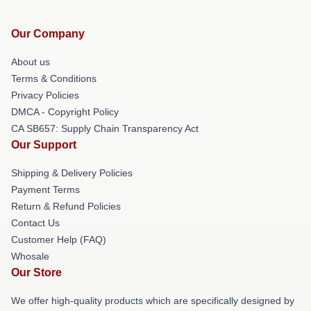
Our Company
About us
Terms & Conditions
Privacy Policies
DMCA - Copyright Policy
CA SB657: Supply Chain Transparency Act
Our Support
Shipping & Delivery Policies
Payment Terms
Return & Refund Policies
Contact Us
Customer Help (FAQ)
Whosale
Our Store
We offer high-quality products which are specifically designed by