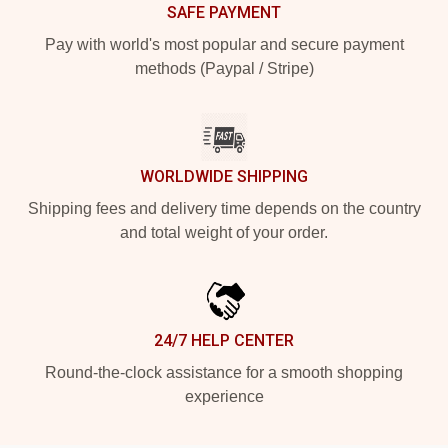
SAFE PAYMENT
Pay with world's most popular and secure payment
methods (Paypal / Stripe)
WORLDWIDE SHIPPING
Shipping fees and delivery time depends on the country
and total weight of your order.
24/7 HELP CENTER
Round-the-clock assistance for a smooth shopping
experience