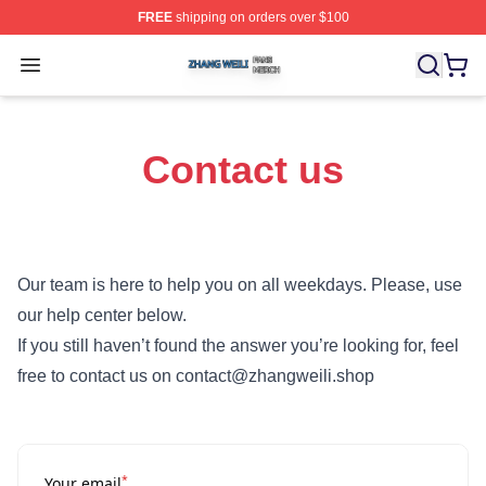
FREE
shipping on orders over $100
Zhang Weili Shop ⚡️ Officially Licensed Zhang Weili Me
Open menu
Contact us
Our team is here to help you on all weekdays. Please, use
our help center below.
If you still haven’t found the answer you’re looking for, feel
free to contact us on contact@zhangweili.shop