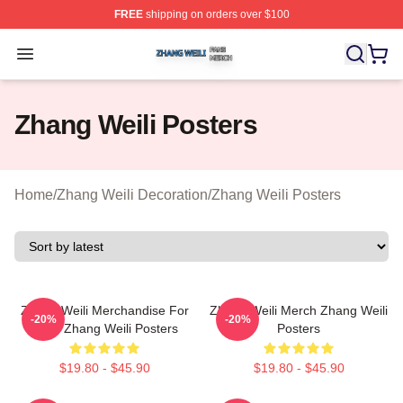
FREE
shipping on orders over $100
Zhang Weili Shop ⚡️ Officially Licensed Zhang Weili Me
Open menu
Zhang Weili Posters
Home
/
Zhang Weili Decoration
/
Zhang Weili Posters
Zhang Weili Merchandise For
Zhang Weili Merch Zhang Weili
-20%
-20%
Fans Zhang Weili Posters
Posters
$19.80 - $45.90
$19.80 - $45.90