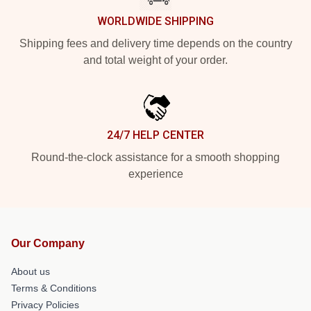
WORLDWIDE SHIPPING
Shipping fees and delivery time depends on the country
and total weight of your order.
24/7 HELP CENTER
Round-the-clock assistance for a smooth shopping
experience
Our Company
About us
Terms & Conditions
Privacy Policies