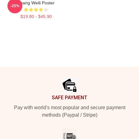
Zhang Weili Poster
-20%
$19.80 - $45.90
Footer
SAFE PAYMENT
Pay with world's most popular and secure payment
methods (Paypal / Stripe)