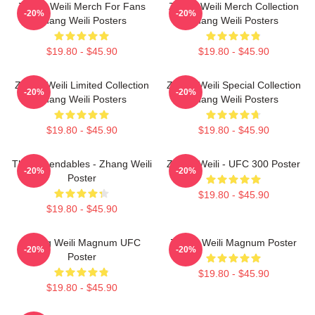
Zhang Weili Merch For Fans
Zhang Weili Merch Collection
-20%
-20%
Zhang Weili Posters
Zhang Weili Posters
$19.80 - $45.90
$19.80 - $45.90
Zhang Weili Limited Collection
Zhang Weili Special Collection
-20%
-20%
Zhang Weili Posters
Zhang Weili Posters
$19.80 - $45.90
$19.80 - $45.90
The Expendables - Zhang Weili
Zhang Weili - UFC 300 Poster
-20%
-20%
Poster
$19.80 - $45.90
$19.80 - $45.90
Zhang Weili Magnum UFC
Zhang Weili Magnum Poster
-20%
-20%
Poster
$19.80 - $45.90
$19.80 - $45.90