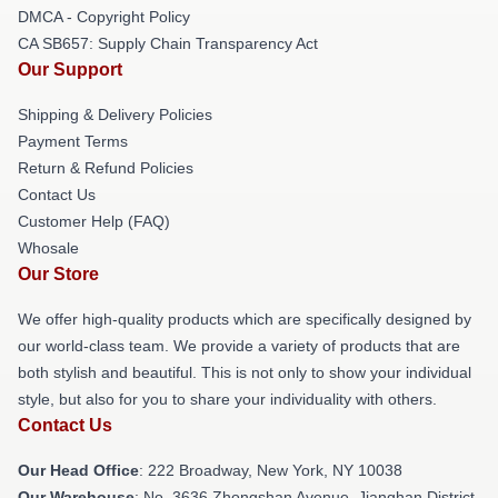
DMCA - Copyright Policy
CA SB657: Supply Chain Transparency Act
Our Support
Shipping & Delivery Policies
Payment Terms
Return & Refund Policies
Contact Us
Customer Help (FAQ)
Whosale
Our Store
We offer high-quality products which are specifically designed by
our world-class team. We provide a variety of products that are
both stylish and beautiful. This is not only to show your individual
style, but also for you to share your individuality with others.
Contact Us
Our Head Office
: 222 Broadway, New York, NY 10038
Our Warehouse
: No. 3636 Zhongshan Avenue, Jianghan District,