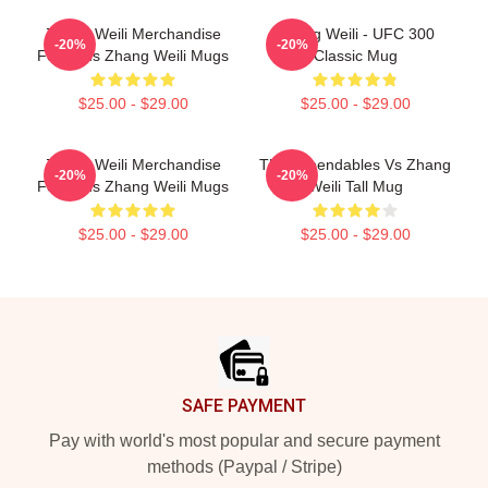
Zhang Weili Merchandise
Zhang Weili - UFC 300
-20%
-20%
For Fans Zhang Weili Mugs
Classic Mug
$25.00 - $29.00
$25.00 - $29.00
Zhang Weili Merchandise
The Expendables Vs Zhang
-20%
-20%
For Fans Zhang Weili Mugs
Weili Tall Mug
$25.00 - $29.00
$25.00 - $29.00
Footer
SAFE PAYMENT
Pay with world's most popular and secure payment
methods (Paypal / Stripe)