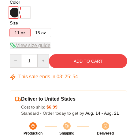
Color
Size
11 oz
15 oz
View size guide
Quantity
ADD TO CART
This sale ends in
03
:
25
:
54
Deliver to United States
Cost to ship:
$6.99
Standard - Order today to get by
Aug. 14 - Aug. 21
Production
Shipping
Delivered