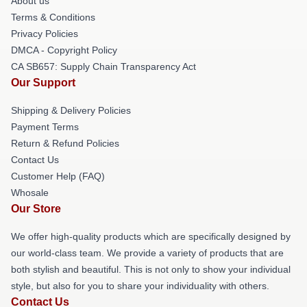
About us
Terms & Conditions
Privacy Policies
DMCA - Copyright Policy
CA SB657: Supply Chain Transparency Act
Our Support
Shipping & Delivery Policies
Payment Terms
Return & Refund Policies
Contact Us
Customer Help (FAQ)
Whosale
Our Store
We offer high-quality products which are specifically designed by
our world-class team. We provide a variety of products that are
both stylish and beautiful. This is not only to show your individual
style, but also for you to share your individuality with others.
Contact Us