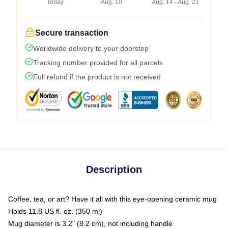
Today
Aug. 10
Aug. 14 - Aug. 21
Secure transaction
Worldwide delivery to your doorstep
Tracking number provided for all parcels
Full refund if the product is not received
Description
Coffee, tea, or art? Have it all with this eye-opening ceramic mug
Holds 11.8 US fl. oz. (350 ml)
Mug diameter is 3.2" (8.2 cm), not including handle