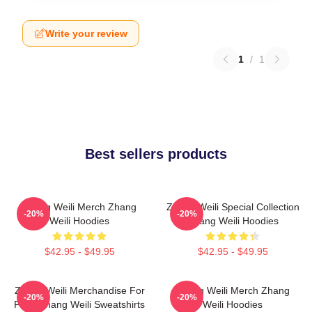
Write your review
1
/
1
Best sellers products
Zhang Weili Merch Zhang
Zhang Weili Special Collection
-20%
-20%
Weili Hoodies
Zhang Weili Hoodies
$42.95 - $49.95
$42.95 - $49.95
Zhang Weili Merchandise For
Zhang Weili Merch Zhang
-20%
-20%
Fans Zhang Weili Sweatshirts
Weili Hoodies