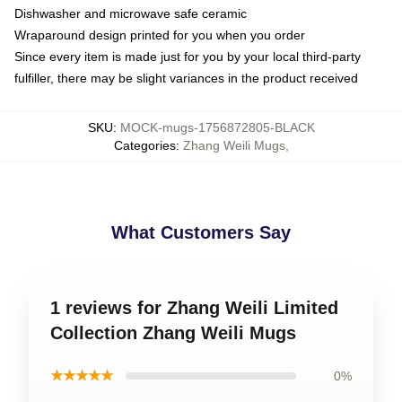
Dishwasher and microwave safe ceramic
Wraparound design printed for you when you order
Since every item is made just for you by your local third-party
fulfiller, there may be slight variances in the product received
SKU
:
MOCK-mugs-1756872805-BLACK
Categories
:
Zhang Weili Mugs
,
What Customers Say
1 reviews for Zhang Weili Limited
Collection Zhang Weili Mugs
★★★★★
0%