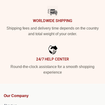
WORLDWIDE SHIPPING
Shipping fees and delivery time depends on the country
and total weight of your order.
24/7 HELP CENTER
Round-the-clock assistance for a smooth shopping
experience
Our Company