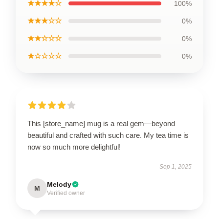
★★★★☆
100%
★★★☆☆
0%
★★☆☆☆
0%
★☆☆☆☆
0%
This [store_name] mug is a real gem—beyond
beautiful and crafted with such care. My tea time is
now so much more delightful!
Sep 1, 2025
Melody
M
Verified owner