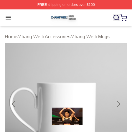
FREE
shipping on orders over $100
Zhang Weili Shop ⚡️ Officially Licensed Zhang Weili Me
Open menu
Home
/
Zhang Weili Accessories
/
Zhang Weili Mugs