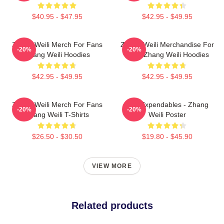
$40.95 - $47.95
$42.95 - $49.95
Zhang Weili Merch For Fans
Zhang Weili Merchandise For
-20%
-20%
Zhang Weili Hoodies
Fans Zhang Weili Hoodies
$42.95 - $49.95
$42.95 - $49.95
Zhang Weili Merch For Fans
The Expendables - Zhang
-20%
-20%
Zhang Weili T-Shirts
Weili Poster
$26.50 - $30.50
$19.80 - $45.90
VIEW MORE
Related products