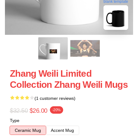
blank template
Zhang Weili Limited
Collection Zhang Weili Mugs
(1 customer reviews)
$32.50
$26.00
-20%
Type
Ceramic Mug
Accent Mug