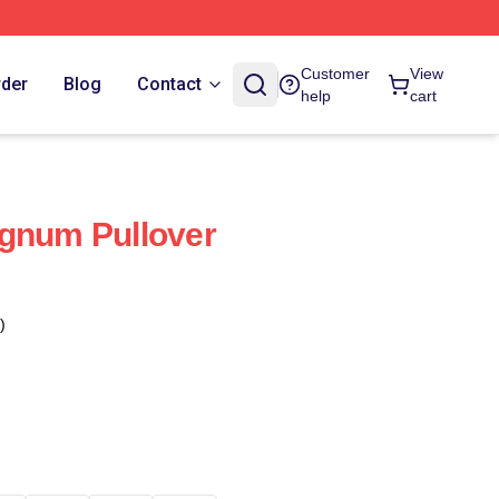
Customer
View
rder
Blog
Contact
help
cart
agnum Pullover
)