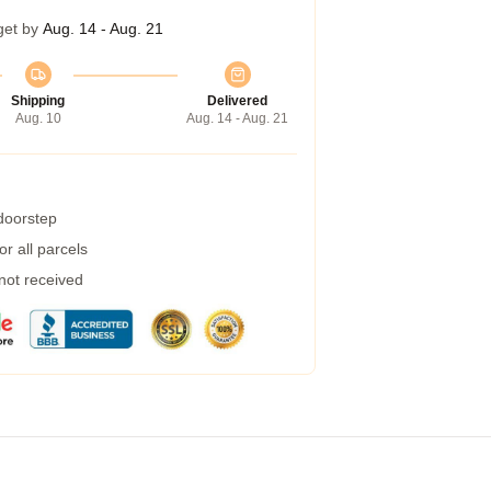
get by
Aug. 14 - Aug. 21
Shipping
Delivered
Aug. 10
Aug. 14 - Aug. 21
 doorstep
r all parcels
 not received