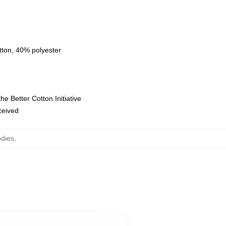
tton, 40% polyester
e Better Cotton Initiative
eceived
odies
,