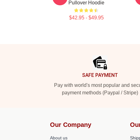
Pullover Hoodie
$42.95 - $49.95
Footer
SAFE PAYMENT
Pay with world's most popular and sec
payment methods (Paypal / Stripe)
Our Company
Ou
About us
Shipp