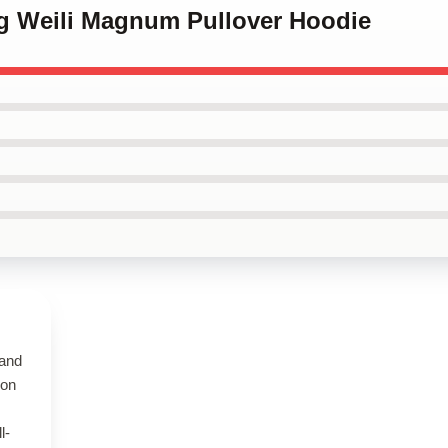
ng Weili Magnum Pullover Hoodie
 and
 on
l-