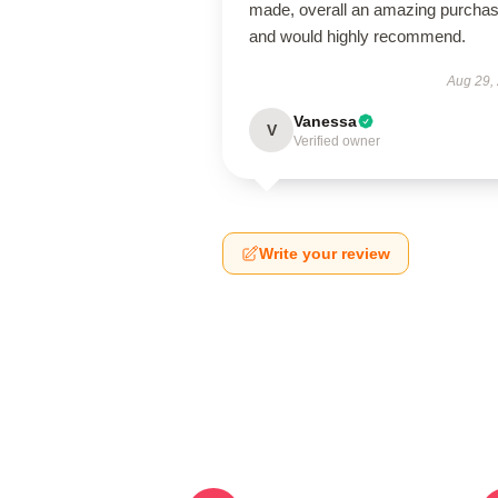
made, overall an amazing purcha
and would highly recommend.
Aug 29,
Vanessa
V
Verified owner
Write your review