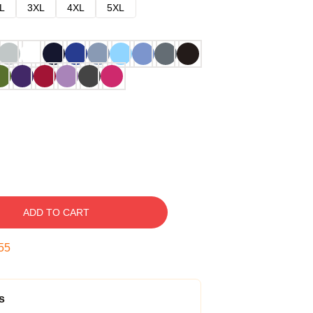
L
3XL
4XL
5XL
ADD TO CART
54
s