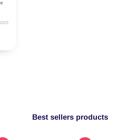
se
 2025
Best sellers products