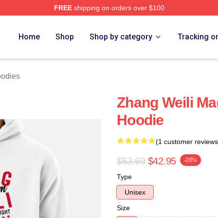
FREE
shipping on orders over $100
h Store
Home
Shop
Shop by category
Tracking o
oodies
Zhang Weili M
Hoodie
(1 customer reviews
$53.69
$42.95
-20%
Type
Unisex
Size