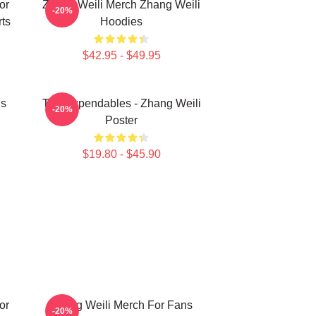
or
Zhang Weili Merch Zhang Weili
-20%
ts
Hoodies
$42.95 - $49.95
ns
The Expendables - Zhang Weili
-20%
Poster
$19.80 - $45.90
or
Zhang Weili Merch For Fans
-20%