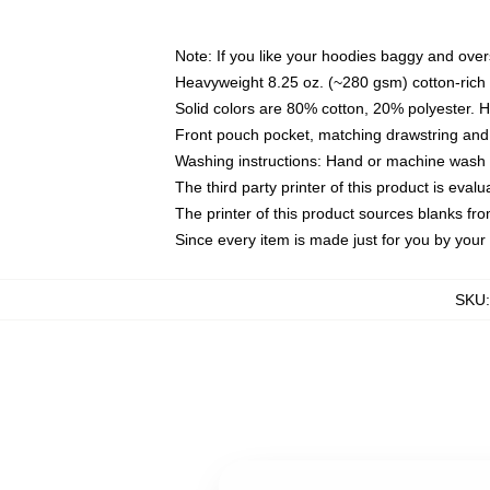
Note: If you like your hoodies baggy and over
Heavyweight 8.25 oz. (~280 gsm) cotton-rich 
Solid colors are 80% cotton, 20% polyester. 
Front pouch pocket, matching drawstring and 
Washing instructions: Hand or machine wash co
The third party printer of this product is eva
The printer of this product sources blanks fr
Since every item is made just for you by your l
SKU