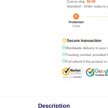
Cost to ship:
$6.99
Standard - Order today to 
Production
Today
Secure transaction
Worldwide delivery to your
Tracking number provided fo
Full refund if the product is
Description