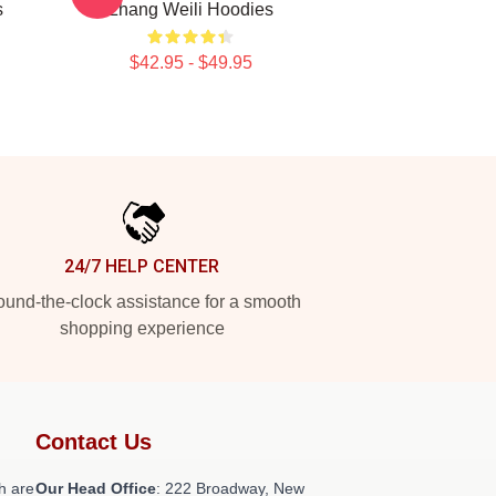
s
Zhang Weili Hoodies
$42.95 - $49.95
24/7 HELP CENTER
und-the-clock assistance for a smooth
shopping experience
Contact Us
h are
Our Head Office
: 222 Broadway, New