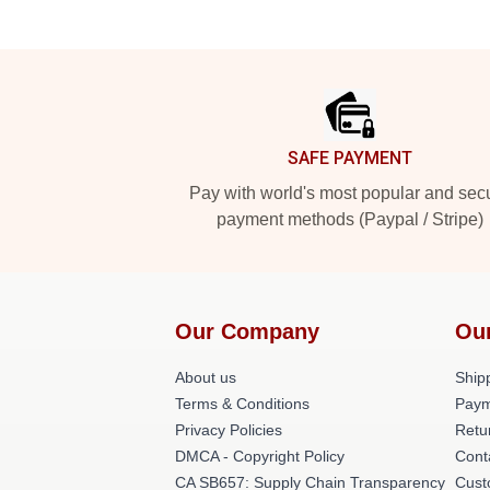
Footer
SAFE PAYMENT
Pay with world's most popular and sec
payment methods (Paypal / Stripe)
Our Company
Ou
About us
Shipp
Terms & Conditions
Paym
Privacy Policies
Retu
DMCA - Copyright Policy
Cont
CA SB657: Supply Chain Transparency
Cust