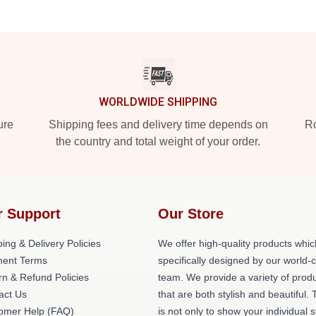
WORLDWIDE SHIPPING
ure
Shipping fees and delivery time depends on
Ro
the country and total weight of your order.
r Support
Our Store
ing & Delivery Policies
We offer high-quality products whic
ent Terms
specifically designed by our world-
rn & Refund Policies
team. We provide a variety of prod
act Us
that are both stylish and beautiful. 
omer Help (FAQ)
is not only to show your individual s