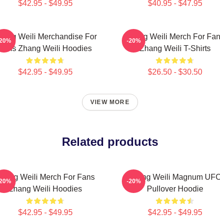
$42.95 - $49.95
$40.95 - $47.95
hang Weili Merchandise For
Zhang Weili Merch For Fa
-20%
-20%
Fans Zhang Weili Hoodies
Zhang Weili T-Shirts
$42.95 - $49.95
$26.50 - $30.50
VIEW MORE
Related products
hang Weili Merch For Fans
Zhang Weili Magnum UF
-20%
-20%
Zhang Weili Hoodies
Pullover Hoodie
$42.95 - $49.95
$42.95 - $49.95