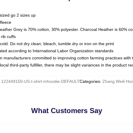
sized go 2 sizes up
fleece
Heather Grey is 70% cotton, 30% polyester. Charcoal Heather is 60% co
rib cuffs
ld. Do not dry clean, bleach, tumble dry or iron on the print
luated according to International Labor Organization standards
om manufacturers committed to improving cotton farming practices with th
ocal third-party fulfiller, there may be slight variances in the product r
:
122449150-US-t-shirt-mhoodie-DEFAULT
Categories
:
Zhang Weili Ho
What Customers Say