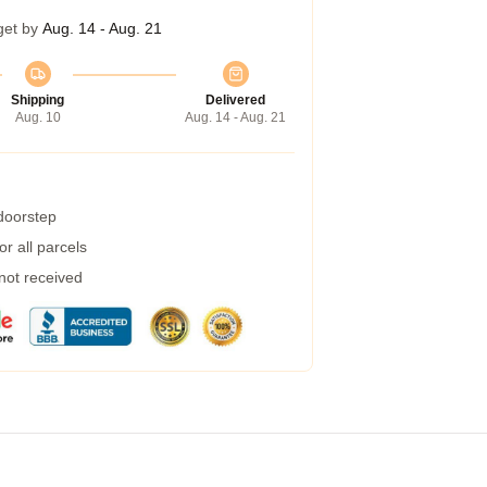
get by
Aug. 14 - Aug. 21
Shipping
Delivered
Aug. 10
Aug. 14 - Aug. 21
 doorstep
r all parcels
 not received