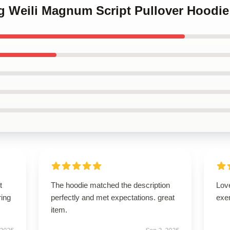
ng Weili Magnum Script Pullover Hoodie
t
The hoodie matched the description
Lov
ring
perfectly and met expectations. great
exe
item.