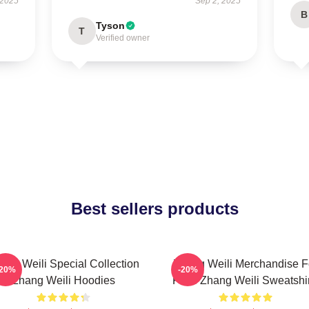
 2025
Sep 2, 2025
B
Tyson
T
Verified owner
Best sellers products
ang Weili Special Collection
Zhang Weili Merchandise F
-20%
-20%
Zhang Weili Hoodies
Fans Zhang Weili Sweatshir