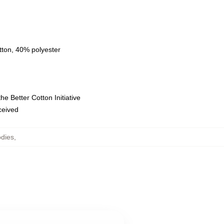
tton, 40% polyester
e Better Cotton Initiative
eceived
odies
,