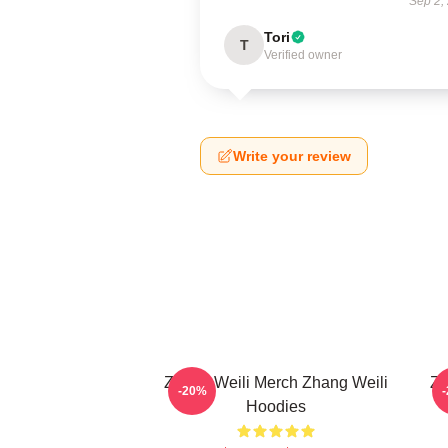
Sep 2,
Tori
T
Verified owner
Write your review
Zhang Weili Merch Zhang Weili
Zh
-20%
Hoodies