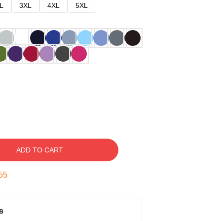
L
3XL
4XL
5XL
ADD TO CART
54
s