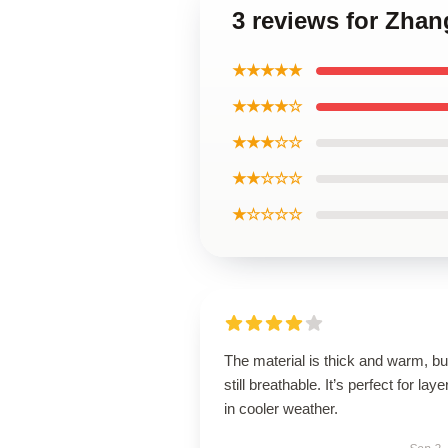
3 reviews for Zha
★★★★★
★★★★☆
★★★☆☆
★★☆☆☆
★☆☆☆☆
The material is thick and warm, bu
still breathable. It’s perfect for laye
in cooler weather.