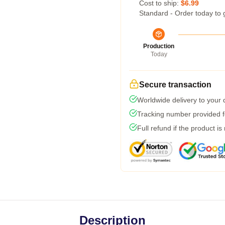
Cost to ship:
$6.99
Standard - Order today to 
Production
Today
Secure transaction
Worldwide delivery to your
Tracking number provided fo
Full refund if the product is
Description