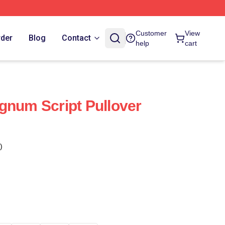
Customer
View
rder
Blog
Contact
help
cart
gnum Script Pullover
)