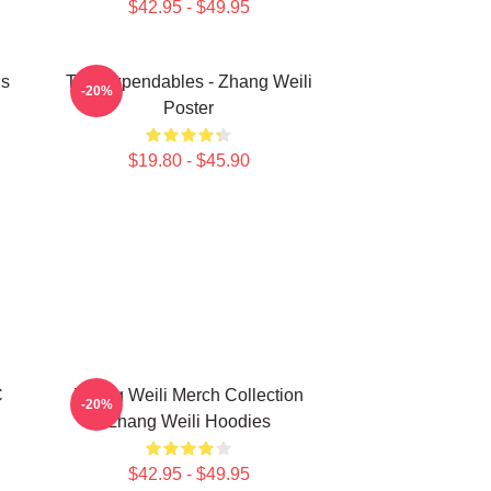
$42.95 - $49.95
ns
The Expendables - Zhang Weili
-20%
Poster
$19.80 - $45.90
C
Zhang Weili Merch Collection
-20%
Zhang Weili Hoodies
$42.95 - $49.95