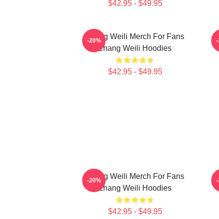
$42.95 - $49.95
Zhang Weili Merch For Fans
Z
-20%
Zhang Weili Hoodies
$42.95 - $49.95
Zhang Weili Merch For Fans
Z
-20%
Zhang Weili Hoodies
$42.95 - $49.95