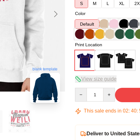
S
M
L
XL
2X
Color
Default
Print Location
blank template
View size guide
Quantity
This sale ends in
02
:
40
:
Deliver to United State