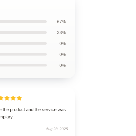
67%
33%
0%
0%
0%
e the product and the service was
mplary.
Aug 28, 2025