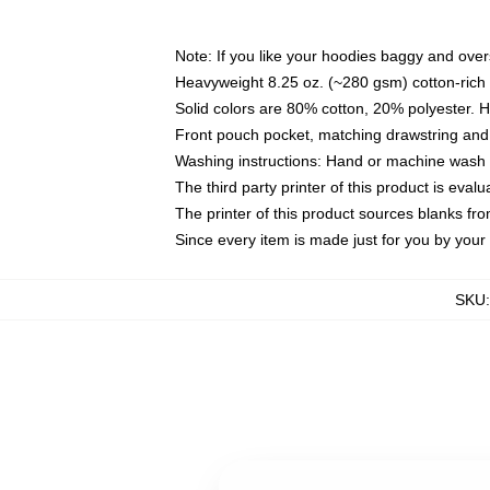
Note: If you like your hoodies baggy and over
Heavyweight 8.25 oz. (~280 gsm) cotton-rich 
Solid colors are 80% cotton, 20% polyester. 
Front pouch pocket, matching drawstring and 
Washing instructions: Hand or machine wash co
The third party printer of this product is eva
The printer of this product sources blanks fr
Since every item is made just for you by your l
SKU