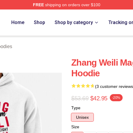
FREE
shipping on orders over $100
h Store
Home
Shop
Shop by category
Tracking o
oodies
Zhang Weili Ma
Hoodie
(3 customer reviews
$53.69
$42.95
-20%
Type
Unisex
Size