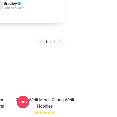
Bradley
Verified owner
1
/
1
or
Zhang Weili Merch Zhang Weili
-20%
ts
Hoodies