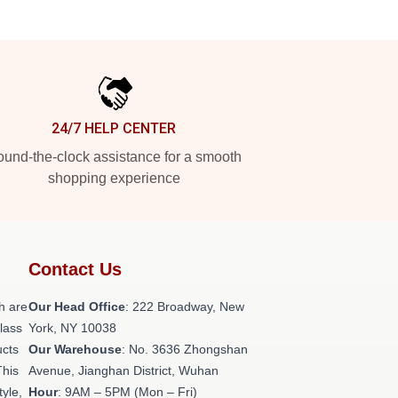
24/7 HELP CENTER
und-the-clock assistance for a smooth
shopping experience
Contact Us
h are
Our Head Office
: 222 Broadway, New
class
York, NY 10038
ucts
Our Warehouse
: No. 3636 Zhongshan
This
Avenue, Jianghan District, Wuhan
tyle,
Hour
: 9AM – 5PM (Mon – Fri)