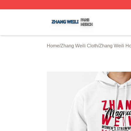
Zhang Weili Shop ⚡️ Officially Licensed Zhang Weili Merc
Home
/
Zhang Weili Cloth
/
Zhang Weili H