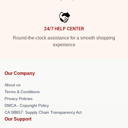
24/7 HELP CENTER
Round-the-clock assistance for a smooth shopping
experience
Our Company
About us
Terms & Conditions
Privacy Policies
DMCA - Copyright Policy
CA SB657: Supply Chain Transparency Act
Our Support