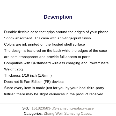
Description
Durable flexible case that grips around the edges of your phone
Shock absorbent TPU case with anti-fingerprint finish
Colors are ink printed on the frosted shell surface
The design is featured on the back while the edges of the case
are semi transparent and provide full access to ports
Compatible with Qi-standard wireless charging and PowerShare
Weight 26g
Thickness 1/16 inch (1.6mm)
Does not fit Fan Edition (FE) devices
Since every item is made just for you by your local third-party
fulfiller, there may be slight variances in the product received
SKU
:
151823583-US-samsung-galaxy-case
Categories
:
Zhang Weili Samsung Cases
,