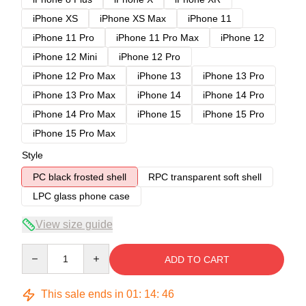
iPhone XS
iPhone XS Max
iPhone 11
iPhone 11 Pro
iPhone 11 Pro Max
iPhone 12
iPhone 12 Mini
iPhone 12 Pro
iPhone 12 Pro Max
iPhone 13
iPhone 13 Pro
iPhone 13 Pro Max
iPhone 14
iPhone 14 Pro
iPhone 14 Pro Max
iPhone 15
iPhone 15 Pro
iPhone 15 Pro Max
Style
PC black frosted shell
RPC transparent soft shell
LPC glass phone case
View size guide
Quantity
ADD TO CART
This sale ends in
01
:
14
:
45