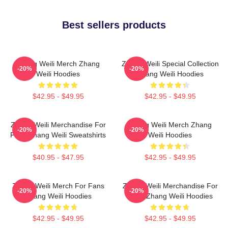
Best sellers products
Zhang Weili Merch Zhang
Zhang Weili Special Collection
-20%
-20%
Weili Hoodies
Zhang Weili Hoodies
$42.95 - $49.95
$42.95 - $49.95
Zhang Weili Merchandise For
Zhang Weili Merch Zhang
-20%
-20%
Fans Zhang Weili Sweatshirts
Weili Hoodies
$40.95 - $47.95
$42.95 - $49.95
Zhang Weili Merch For Fans
Zhang Weili Merchandise For
-20%
-20%
Zhang Weili Hoodies
Fans Zhang Weili Hoodies
$42.95 - $49.95
$42.95 - $49.95