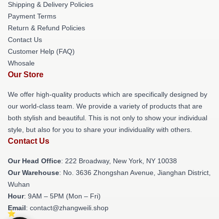
Shipping & Delivery Policies
Payment Terms
Return & Refund Policies
Contact Us
Customer Help (FAQ)
Whosale
Our Store
We offer high-quality products which are specifically designed by
our world-class team. We provide a variety of products that are
both stylish and beautiful. This is not only to show your individual
style, but also for you to share your individuality with others.
Contact Us
Our Head Office
: 222 Broadway, New York, NY 10038
Our Warehouse
: No. 3636 Zhongshan Avenue, Jianghan District,
Wuhan
Hour
: 9AM – 5PM (Mon – Fri)
Email
: contact@zhangweili.shop