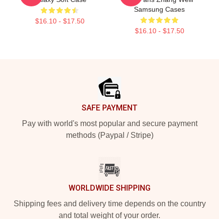
Samsung Cases
$16.10 - $17.50
$16.10 - $17.50
Footer
SAFE PAYMENT
Pay with world's most popular and secure payment
methods (Paypal / Stripe)
WORLDWIDE SHIPPING
Shipping fees and delivery time depends on the country
and total weight of your order.