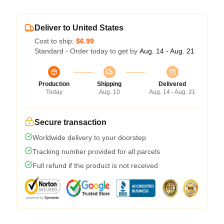
Deliver to United States
Cost to ship:
$6.99
Standard - Order today to get by
Aug. 14 - Aug. 21
Production
Shipping
Delivered
Today
Aug. 10
Aug. 14 - Aug. 21
Secure transaction
Worldwide delivery to your doorstep
Tracking number provided for all parcels
Full refund if the product is not received