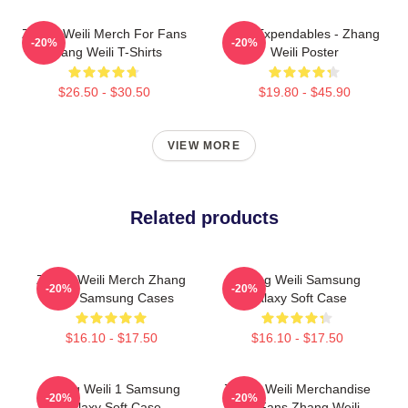
Zhang Weili Merch For Fans
The Expendables - Zhang
-20%
-20%
Zhang Weili T-Shirts
Weili Poster
$26.50 - $30.50
$19.80 - $45.90
VIEW MORE
Related products
Zhang Weili Merch Zhang
Zhang Weili Samsung
-20%
-20%
Weili Samsung Cases
Galaxy Soft Case
$16.10 - $17.50
$16.10 - $17.50
Zhang Weili 1 Samsung
Zhang Weili Merchandise
-20%
-20%
Galaxy Soft Case
For Fans Zhang Weili