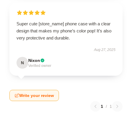
Super cute [store_name] phone case with a clear
design that makes my phone’s color pop! It’s also
very protective and durable.
Aug 27, 2025
Nixon
N
Verified owner
Write your review
1
/
1