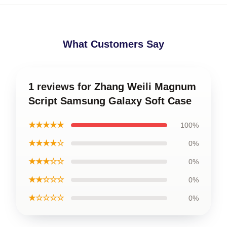
What Customers Say
1 reviews for Zhang Weili Magnum
Script Samsung Galaxy Soft Case
★★★★★
100%
★★★★☆
0%
★★★☆☆
0%
★★☆☆☆
0%
★☆☆☆☆
0%