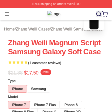
FREE
shipping on orders over $100
blank template
Open menu
Zhang Weili Shop ⚡️ Officially Lice
Home
/
Zhang Weili Cases
/
Zhang Weili Samsung Cases
Zhang Weili Magnum Script
Samsung Galaxy Soft Case
(1 customer reviews)
$21.88
$17.50
-20%
Type
iPhone
Samsung
Model
iPhone 7
iPhone 7 Plus
iPhone 8
iPhone 8 Plus
iPhone X
iPhone XR