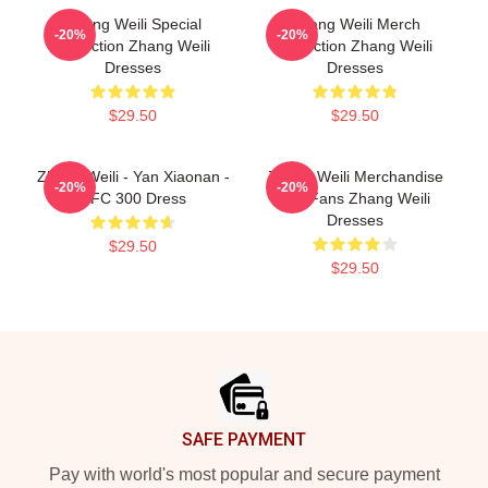
Zhang Weili Special
Zhang Weili Merch
-20%
-20%
Collection Zhang Weili
Collection Zhang Weili
Dresses
Dresses
$29.50
$29.50
Zhang Weili - Yan Xiaonan -
Zhang Weili Merchandise
-20%
-20%
UFC 300 Dress
For Fans Zhang Weili
Dresses
$29.50
$29.50
Footer
SAFE PAYMENT
Pay with world's most popular and secure payment