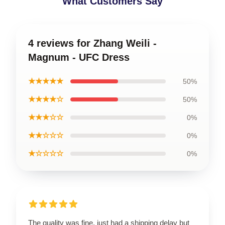
What Customers Say
4 reviews for Zhang Weili -
Magnum - UFC Dress
★★★★★
50%
★★★★☆
50%
★★★☆☆
0%
★★☆☆☆
0%
★☆☆☆☆
0%
The quality was fine, just had a shipping delay but