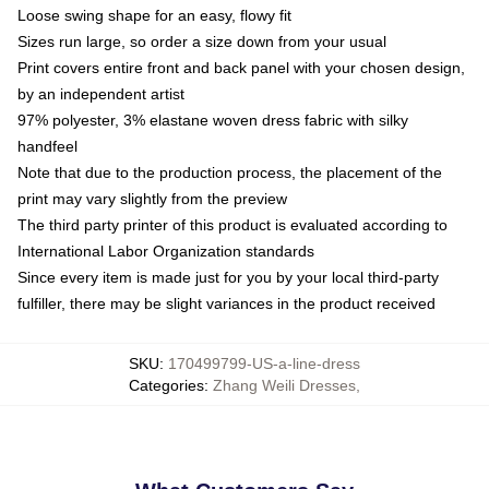
Loose swing shape for an easy, flowy fit
Sizes run large, so order a size down from your usual
Print covers entire front and back panel with your chosen design,
by an independent artist
97% polyester, 3% elastane woven dress fabric with silky
handfeel
Note that due to the production process, the placement of the
print may vary slightly from the preview
The third party printer of this product is evaluated according to
International Labor Organization standards
Since every item is made just for you by your local third-party
fulfiller, there may be slight variances in the product received
SKU
:
170499799-US-a-line-dress
Categories
:
Zhang Weili Dresses
,