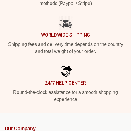
methods (Paypal / Stripe)
WORLDWIDE SHIPPING
Shipping fees and delivery time depends on the country
and total weight of your order.
24/7 HELP CENTER
Round-the-clock assistance for a smooth shopping
experience
Our Company