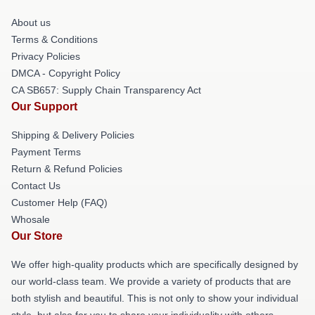
About us
Terms & Conditions
Privacy Policies
DMCA - Copyright Policy
CA SB657: Supply Chain Transparency Act
Our Support
Shipping & Delivery Policies
Payment Terms
Return & Refund Policies
Contact Us
Customer Help (FAQ)
Whosale
Our Store
We offer high-quality products which are specifically designed by
our world-class team. We provide a variety of products that are
both stylish and beautiful. This is not only to show your individual
style, but also for you to share your individuality with others.