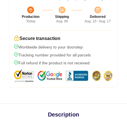
Production
Shipping
Delivered
Today
Aug. 06
Aug. 10 - Aug. 17
Secure transaction
Worldwide delivery to your doorstep
Tracking number provided for all parcels
Full refund if the product is not received
Description