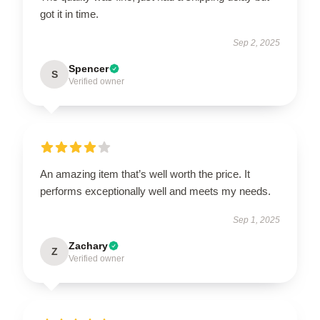
got it in time.
Sep 2, 2025
Spencer
S
Verified owner
An amazing item that’s well worth the price. It
performs exceptionally well and meets my needs.
Sep 1, 2025
Zachary
Z
Verified owner