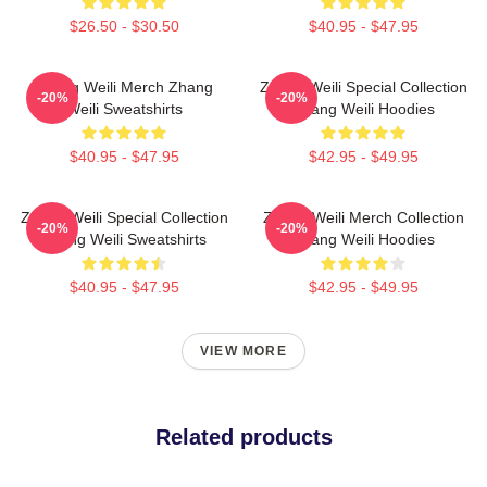
$26.50 - $30.50
$40.95 - $47.95
Zhang Weili Merch Zhang
Zhang Weili Special Collection
-20%
-20%
Weili Sweatshirts
Zhang Weili Hoodies
$40.95 - $47.95
$42.95 - $49.95
Zhang Weili Special Collection
Zhang Weili Merch Collection
-20%
-20%
Zhang Weili Sweatshirts
Zhang Weili Hoodies
$40.95 - $47.95
$42.95 - $49.95
VIEW MORE
Related products