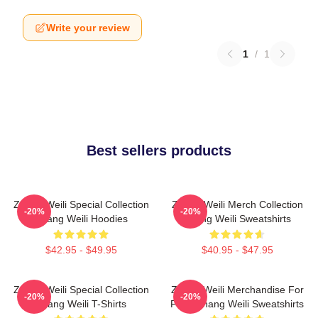
Write your review
1
/
1
Best sellers products
Zhang Weili Special Collection
Zhang Weili Merch Collection
-20%
-20%
Zhang Weili Hoodies
Zhang Weili Sweatshirts
$42.95 - $49.95
$40.95 - $47.95
Zhang Weili Special Collection
Zhang Weili Merchandise For
-20%
-20%
Zhang Weili T-Shirts
Fans Zhang Weili Sweatshirts