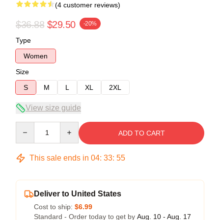
(4 customer reviews)
$36.88
$29.50
-20%
Type
Women
Size
S
M
L
XL
2XL
View size guide
Quantity
ADD TO CART
This sale ends in
04
:
33
:
54
Deliver to United States
Cost to ship:
$6.99
Standard - Order today to get by
Aug. 10 - Aug. 17