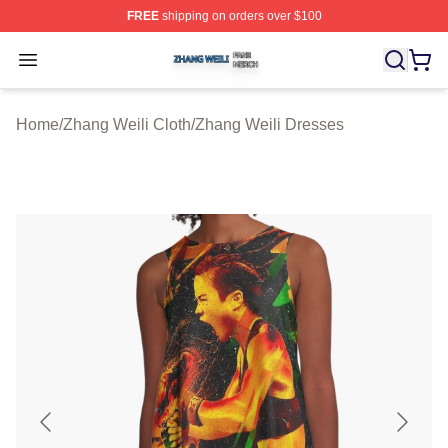
FREE
shipping on orders over $100
Zhang Weili Shop ⚡️ Officially Licensed Zhang Weili Me
Open menu
Home
/
Zhang Weili Cloth
/
Zhang Weili Dresses