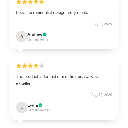
Love the minimalist design, very sleek.
Sep 1, 2025
Andrew
A
Verified owner
The product is fantastic and the service was
excellent.
Aug 31, 2025
Lydia
L
Verified owner