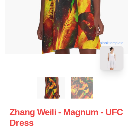
blank template
Zhang Weili - Magnum - UFC
Dress