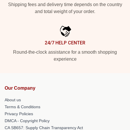
Shipping fees and delivery time depends on the country
and total weight of your order.
24/7 HELP CENTER
Round-the-clock assistance for a smooth shopping
experience
Our Company
About us
Terms & Conditions
Privacy Policies
DMCA - Copyright Policy
CA SB657: Supply Chain Transparency Act