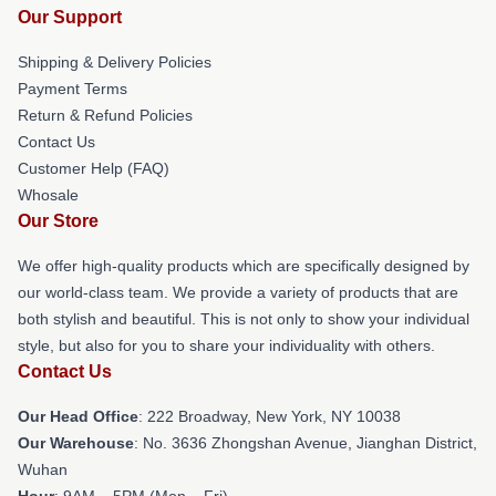
Our Support
Shipping & Delivery Policies
Payment Terms
Return & Refund Policies
Contact Us
Customer Help (FAQ)
Whosale
Our Store
We offer high-quality products which are specifically designed by
our world-class team. We provide a variety of products that are
both stylish and beautiful. This is not only to show your individual
style, but also for you to share your individuality with others.
Contact Us
Our Head Office
: 222 Broadway, New York, NY 10038
Our Warehouse
: No. 3636 Zhongshan Avenue, Jianghan District,
Wuhan
Hour
: 9AM – 5PM (Mon – Fri)