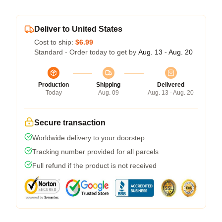
Deliver to United States
Cost to ship:
$6.99
Standard - Order today to get by
Aug. 13 - Aug. 20
Production
Shipping
Delivered
Today
Aug. 09
Aug. 13 - Aug. 20
Secure transaction
Worldwide delivery to your doorstep
Tracking number provided for all parcels
Full refund if the product is not received