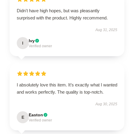
Didn't have high hopes, but was pleasantly
surprised with the product. Highly recommend.
Aug 31, 2025
Ivy
I
Verified owner
I absolutely love this item. It’s exactly what I wanted
and works perfectly. The quality is top-notch.
Aug 30, 2025
Easton
E
Verified owner