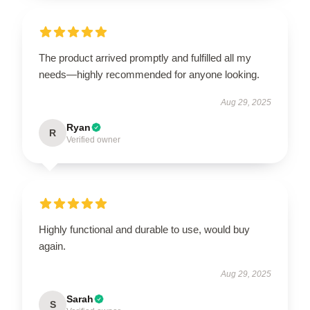
The product arrived promptly and fulfilled all my
needs—highly recommended for anyone looking.
Aug 29, 2025
Ryan
R
Verified owner
Highly functional and durable to use, would buy
again.
Aug 29, 2025
Sarah
S