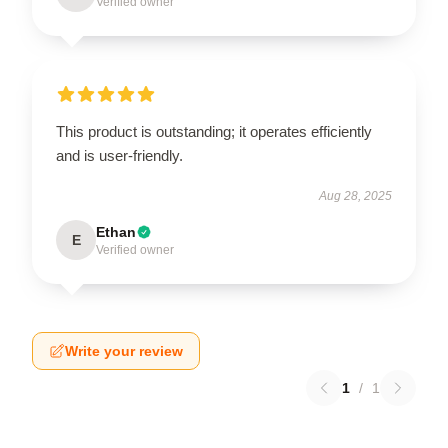
Verified owner
This product is outstanding; it operates efficiently
and is user-friendly.
Aug 28, 2025
Ethan
E
Verified owner
Write your review
1
/
1