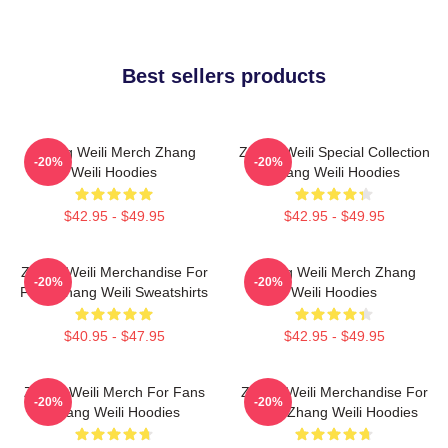
Best sellers products
Zhang Weili Merch Zhang
Zhang Weili Special Collection
-20%
-20%
Weili Hoodies
Zhang Weili Hoodies
$42.95 - $49.95
$42.95 - $49.95
Zhang Weili Merchandise For
Zhang Weili Merch Zhang
-20%
-20%
Fans Zhang Weili Sweatshirts
Weili Hoodies
$40.95 - $47.95
$42.95 - $49.95
Zhang Weili Merch For Fans
Zhang Weili Merchandise For
-20%
-20%
Zhang Weili Hoodies
Fans Zhang Weili Hoodies