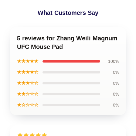
What Customers Say
5 reviews for Zhang Weili Magnum
UFC Mouse Pad
★★★★★
100%
★★★★☆
0%
★★★☆☆
0%
★★☆☆☆
0%
★☆☆☆☆
0%