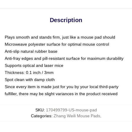
Description
Plays smooth and stands firm, just like a mouse pad should
Microweave polyester surface for optimal mouse control
Anti-slip natural rubber base
Anti-fray edges and pill-resistant surface for maximum durability
Supports optical and laser mice
Thickness: 0.1 inch / 3mm
Spot clean with damp cloth
Since every item is made just for you by your local third-party
fulfiller, there may be slight variances in the product received
SKU
:
170499799-US-mouse-pad
Categories
:
Zhang Weili Mouse Pads
,