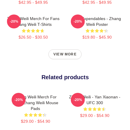
$42.95 - $49.95
$42.95 - $49.95
Zhang Weili Merch For Fans
The Expendables - Zhang
-20%
-20%
Zhang Weili T-Shirts
Weili Poster
$26.50 - $30.50
$19.80 - $45.90
VIEW MORE
Related products
Zhang Weili Merch For
Zhang Weili - Yan Xiaonan -
-20%
-20%
Fans Zhang Weili Mouse
UFC 300
Pads
$29.00 - $54.90
$29.00 - $54.90