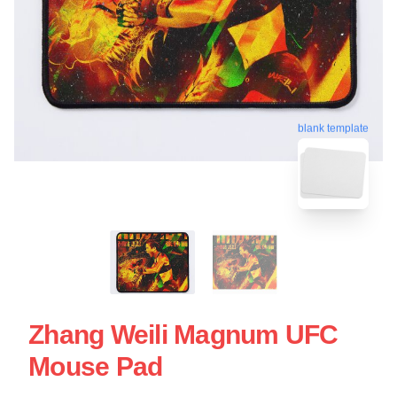
blank template
Zhang Weili Magnum UFC
Mouse Pad