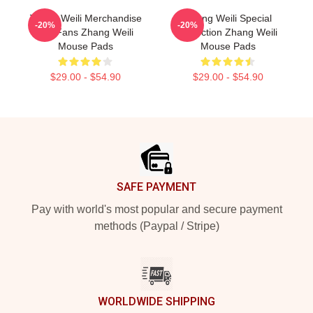
Zhang Weili Merchandise
Zhang Weili Special
-20%
-20%
For Fans Zhang Weili
Collection Zhang Weili
Mouse Pads
Mouse Pads
$29.00 - $54.90
$29.00 - $54.90
Footer
SAFE PAYMENT
Pay with world's most popular and secure payment
methods (Paypal / Stripe)
WORLDWIDE SHIPPING