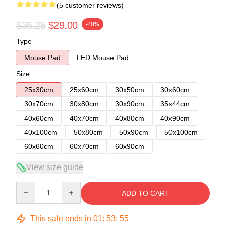
(5 customer reviews)
$36.25
$29.00
-20%
Type
Mouse Pad
LED Mouse Pad
Size
25x30cm
25x60cm
30x50cm
30x60cm
30x70cm
30x80cm
30x90cm
35x44cm
40x60cm
40x70cm
40x80cm
40x90cm
40x100cm
50x80cm
50x90cm
50x100cm
60x60cm
60x70cm
60x90cm
View size guide
Quantity
ADD TO CART
This sale ends in
01
:
53
:
54