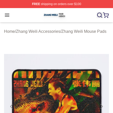
FREE
shipping on orders over $100
Zhang Weili Shop ⚡️ Officially Licensed Zhang Weili Me
Open menu
Home
/
Zhang Weili Accessories
/
Zhang Weili Mouse Pads