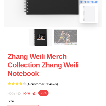
blank template
Zhang Weili Merch
Collection Zhang Weili
Notebook
(4 customer reviews)
$35.63
$28.50
-20%
Size