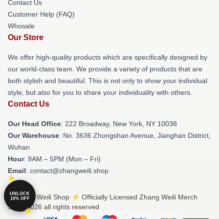
Contact Us
Customer Help (FAQ)
Whosale
Our Store
We offer high-quality products which are specifically designed by
our world-class team. We provide a variety of products that are
both stylish and beautiful. This is not only to show your individual
style, but also for you to share your individuality with others.
Contact Us
Our Head Office
: 222 Broadway, New York, NY 10038
Our Warehouse
: No. 3636 Zhongshan Avenue, Jianghan District,
Wuhan
Hour
: 9AM – 5PM (Mon – Fri)
Email
: contact@zhangweili.shop
UNLOCK
© Zhang Weili Shop ⚡️ Officially Licensed Zhang Weili Merch
10% OFF
Store 2026 all rights reserved