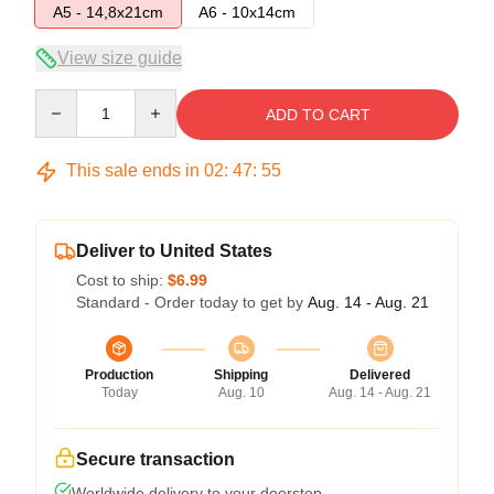
A5 - 14,8x21cm
A6 - 10x14cm
View size guide
Quantity
ADD TO CART
This sale ends in
02
:
47
:
54
Deliver to United States
Cost to ship:
$6.99
Standard - Order today to get by
Aug. 14 - Aug. 21
Production
Shipping
Delivered
Today
Aug. 10
Aug. 14 - Aug. 21
Secure transaction
Worldwide delivery to your doorstep