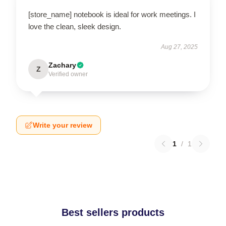
[store_name] notebook is ideal for work meetings. I
love the clean, sleek design.
Aug 27, 2025
Zachary
Z
Verified owner
Write your review
1
/
1
Best sellers products