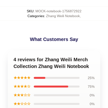
SKU
:
MOCK-notebook-1756872922
Categories
:
Zhang Weili Notebook
,
What Customers Say
4 reviews for Zhang Weili Merch
Collection Zhang Weili Notebook
★★★★★
25%
★★★★☆
75%
★★★☆☆
0%
★★☆☆☆
0%