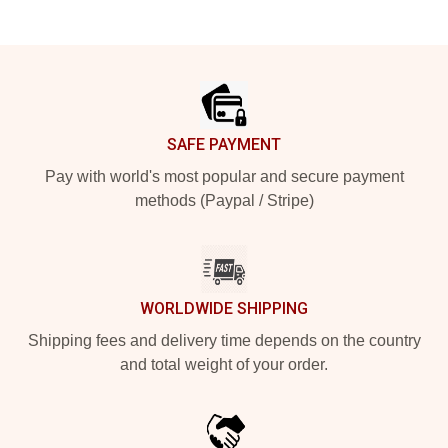
Footer
SAFE PAYMENT
Pay with world's most popular and secure payment
methods (Paypal / Stripe)
WORLDWIDE SHIPPING
Shipping fees and delivery time depends on the country
and total weight of your order.