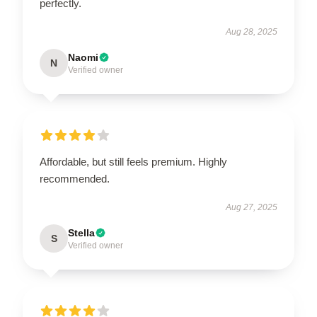
perfectly.
Aug 28, 2025
Naomi
N
Verified owner
Affordable, but still feels premium. Highly
recommended.
Aug 27, 2025
Stella
S
Verified owner