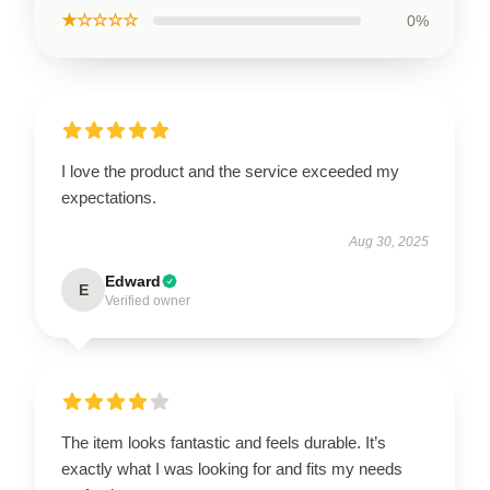
★☆☆☆☆
0%
I love the product and the service exceeded my
expectations.
Aug 30, 2025
Edward
E
Verified owner
The item looks fantastic and feels durable. It’s
exactly what I was looking for and fits my needs