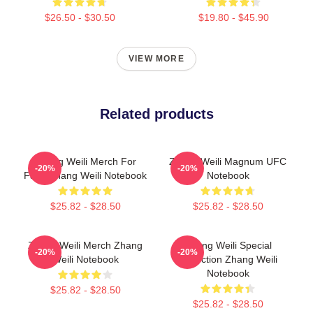
$26.50 - $30.50
$19.80 - $45.90
VIEW MORE
Related products
Zhang Weili Merch For
Zhang Weili Magnum UFC
-20%
-20%
Fans Zhang Weili Notebook
Notebook
$25.82 - $28.50
$25.82 - $28.50
Zhang Weili Merch Zhang
Zhang Weili Special
-20%
-20%
Weili Notebook
Collection Zhang Weili
Notebook
$25.82 - $28.50
$25.82 - $28.50