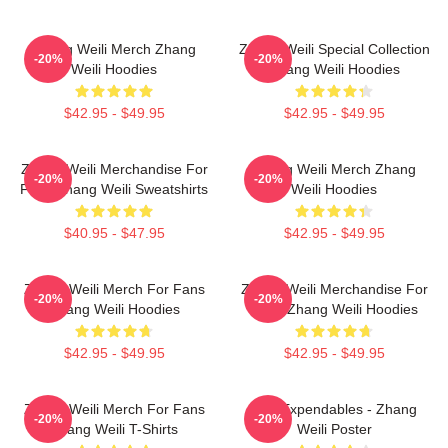
Zhang Weili Merch Zhang
Zhang Weili Special Collection
-20%
-20%
Weili Hoodies
Zhang Weili Hoodies
$42.95 - $49.95
$42.95 - $49.95
Zhang Weili Merchandise For
Zhang Weili Merch Zhang
-20%
-20%
Fans Zhang Weili Sweatshirts
Weili Hoodies
$40.95 - $47.95
$42.95 - $49.95
Zhang Weili Merch For Fans
Zhang Weili Merchandise For
-20%
-20%
Zhang Weili Hoodies
Fans Zhang Weili Hoodies
$42.95 - $49.95
$42.95 - $49.95
Zhang Weili Merch For Fans
The Expendables - Zhang
-20%
-20%
Zhang Weili T-Shirts
Weili Poster