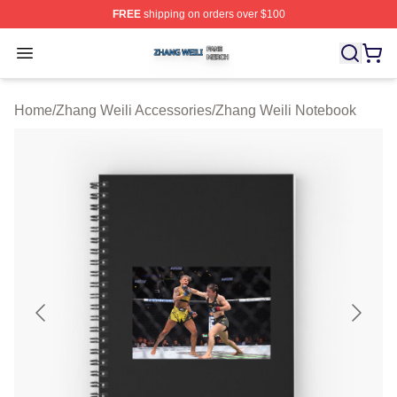
FREE
shipping on orders over $100
Zhang Weili Shop ⚡️ Officially Licensed Zhang Weili Me
Open menu
Home
/
Zhang Weili Accessories
/
Zhang Weili Notebook