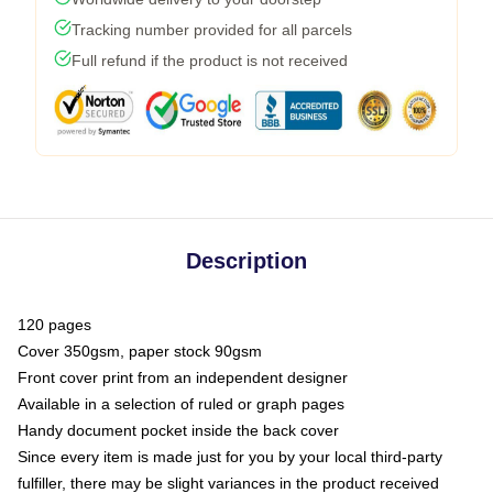
Tracking number provided for all parcels
Full refund if the product is not received
Description
120 pages
Cover 350gsm, paper stock 90gsm
Front cover print from an independent designer
Available in a selection of ruled or graph pages
Handy document pocket inside the back cover
Since every item is made just for you by your local third-party
fulfiller, there may be slight variances in the product received