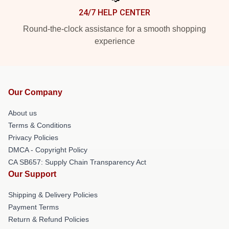
24/7 HELP CENTER
Round-the-clock assistance for a smooth shopping
experience
Our Company
About us
Terms & Conditions
Privacy Policies
DMCA - Copyright Policy
CA SB657: Supply Chain Transparency Act
Our Support
Shipping & Delivery Policies
Payment Terms
Return & Refund Policies