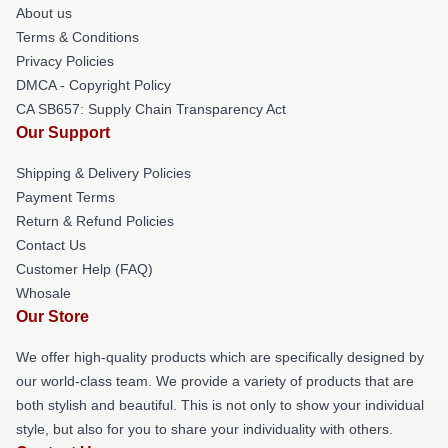
About us
Terms & Conditions
Privacy Policies
DMCA - Copyright Policy
CA SB657: Supply Chain Transparency Act
Our Support
Shipping & Delivery Policies
Payment Terms
Return & Refund Policies
Contact Us
Customer Help (FAQ)
Whosale
Our Store
We offer high-quality products which are specifically designed by
our world-class team. We provide a variety of products that are
both stylish and beautiful. This is not only to show your individual
style, but also for you to share your individuality with others.