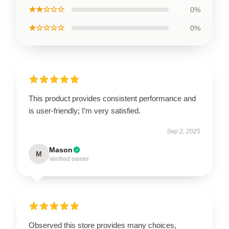
★★☆☆☆
0%
★☆☆☆☆
0%
This product provides consistent performance and
is user-friendly; I’m very satisfied.
Sep 2, 2025
Mason
M
Verified owner
Observed this store provides many choices,