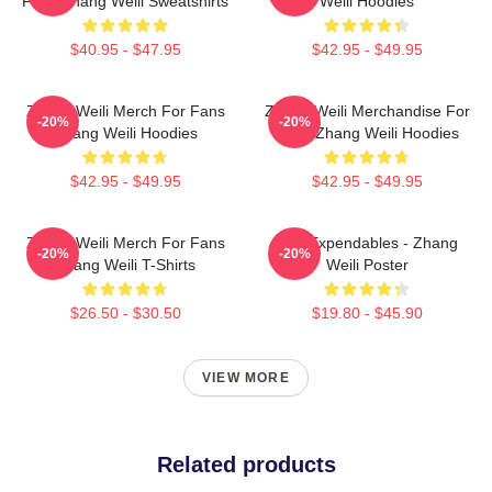
Fans Zhang Weili Sweatshirts
Weili Hoodies
$40.95 - $47.95
$42.95 - $49.95
Zhang Weili Merch For Fans
Zhang Weili Merchandise For
-20%
-20%
Zhang Weili Hoodies
Fans Zhang Weili Hoodies
$42.95 - $49.95
$42.95 - $49.95
Zhang Weili Merch For Fans
The Expendables - Zhang
-20%
-20%
Zhang Weili T-Shirts
Weili Poster
$26.50 - $30.50
$19.80 - $45.90
VIEW MORE
Related products