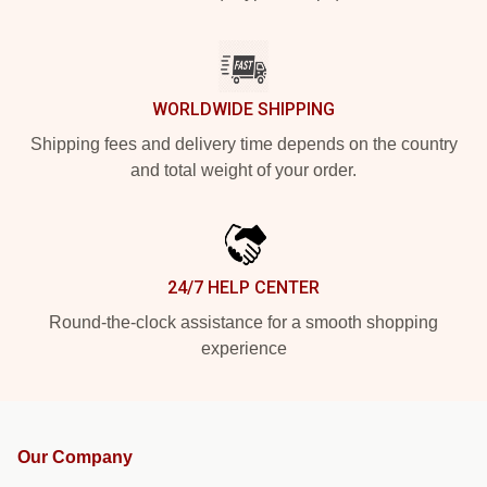
WORLDWIDE SHIPPING
Shipping fees and delivery time depends on the country
and total weight of your order.
24/7 HELP CENTER
Round-the-clock assistance for a smooth shopping
experience
Our Company