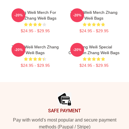
Zhang Weili Merch For
Zhang Weili Merch Zhang
-20%
-20%
Fans Zhang Weili Bags
Weili Bags
$24.95 - $29.95
$24.95 - $29.95
Zhang Weili Merch Zhang
Zhang Weili Special
-20%
-20%
Weili Bags
Collection Zhang Weili Bags
$24.95 - $29.95
$24.95 - $29.95
Footer
SAFE PAYMENT
Pay with world's most popular and secure payment
methods (Paypal / Stripe)