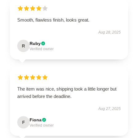
Smooth, flawless finish, looks great.
Aug 28, 2025
Ruby
R
Verified owner
The item was nice, shipping took a little longer but
arrived before the deadline.
Aug 27, 2025
Fiona
F
Verified owner