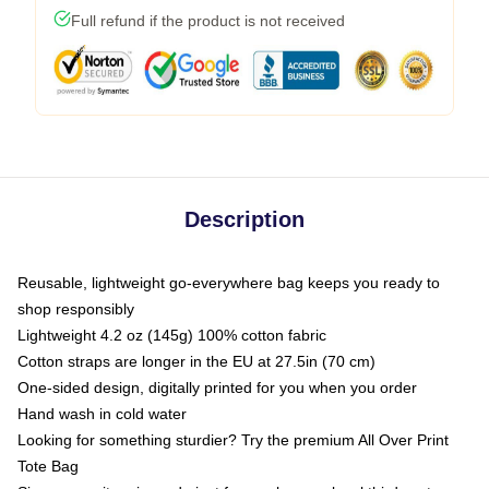
Full refund if the product is not received
Description
Reusable, lightweight go-everywhere bag keeps you ready to
shop responsibly
Lightweight 4.2 oz (145g) 100% cotton fabric
Cotton straps are longer in the EU at 27.5in (70 cm)
One-sided design, digitally printed for you when you order
Hand wash in cold water
Looking for something sturdier? Try the premium All Over Print
Tote Bag