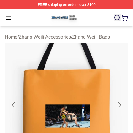
FREE
shipping on orders over $100
Zhang Weili Shop ⚡️ Officially Licensed Zhang Weili Me
Open menu
Home
/
Zhang Weili Accessories
/
Zhang Weili Bags