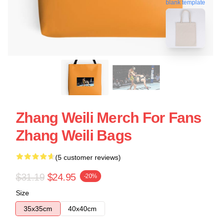
blank template
Zhang Weili Merch For Fans
Zhang Weili Bags
(5 customer reviews)
$31.19
$24.95
-20%
Size
35x35cm
40x40cm