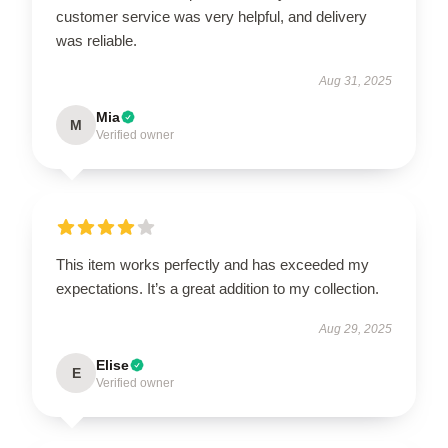
customer service was very helpful, and delivery
was reliable.
Aug 31, 2025
Mia
M
Verified owner
This item works perfectly and has exceeded my
expectations. It’s a great addition to my collection.
Aug 29, 2025
Elise
E
Verified owner