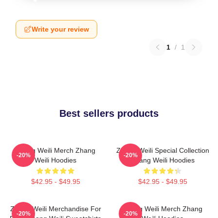
Write your review
1
/
1
Best sellers products
Zhang Weili Merch Zhang
Zhang Weili Special Collection
-20%
-20%
Weili Hoodies
Zhang Weili Hoodies
$42.95 - $49.95
$42.95 - $49.95
Zhang Weili Merchandise For
Zhang Weili Merch Zhang
-20%
-20%