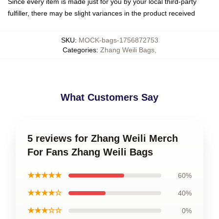
Since every item is made just for you by your local third-party
fulfiller, there may be slight variances in the product received
SKU
:
MOCK-bags-1756872753
Categories
:
Zhang Weili Bags
,
What Customers Say
5 reviews for Zhang Weili Merch
For Fans Zhang Weili Bags
★★★★★
60%
★★★★☆
40%
★★★☆☆
0%