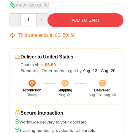
View size guide
Quantity
ADD TO CART
This sale ends in
00
:
50
:
54
Deliver to United States
Cost to ship:
$6.99
Standard - Order today to get by
Aug. 13 - Aug. 20
Production
Shipping
Delivered
Today
Aug. 09
Aug. 13 - Aug. 20
Secure transaction
Worldwide delivery to your doorstep
Tracking number provided for all parcels