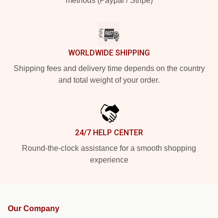
methods (Paypal / Stripe)
WORLDWIDE SHIPPING
Shipping fees and delivery time depends on the country
and total weight of your order.
24/7 HELP CENTER
Round-the-clock assistance for a smooth shopping
experience
Our Company