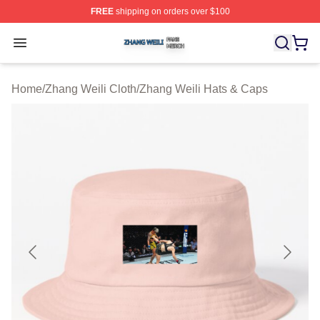
FREE
shipping on orders over $100
Zhang Weili Shop ⚡️ Officially Licensed Zhang Weili Me
Open menu
Home
/
Zhang Weili Cloth
/
Zhang Weili Hats & Caps