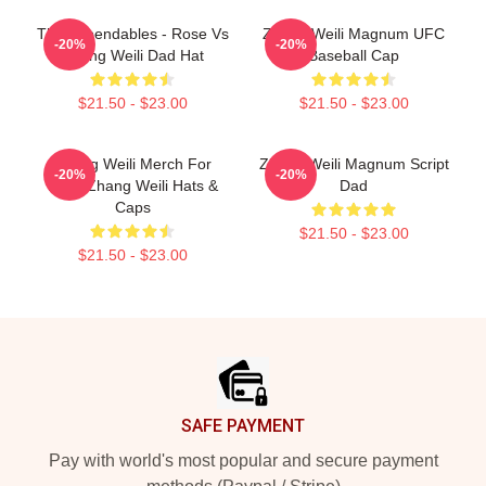
The Expendables - Rose Vs
Zhang Weili Magnum UFC
-20%
-20%
Zhang Weili Dad Hat
Baseball Cap
$21.50 - $23.00
$21.50 - $23.00
Zhang Weili Merch For
Zhang Weili Magnum Script
-20%
-20%
Fans Zhang Weili Hats &
Dad
Caps
$21.50 - $23.00
$21.50 - $23.00
Footer
SAFE PAYMENT
Pay with world's most popular and secure payment