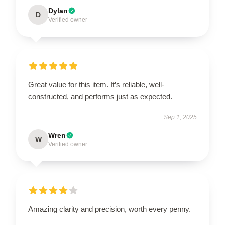
Dylan
D
Verified owner
Great value for this item. It’s reliable, well-
constructed, and performs just as expected.
Sep 1, 2025
Wren
W
Verified owner
Amazing clarity and precision, worth every penny.