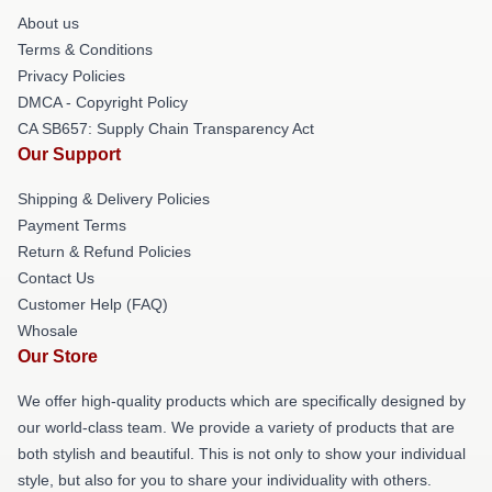
About us
Terms & Conditions
Privacy Policies
DMCA - Copyright Policy
CA SB657: Supply Chain Transparency Act
Our Support
Shipping & Delivery Policies
Payment Terms
Return & Refund Policies
Contact Us
Customer Help (FAQ)
Whosale
Our Store
We offer high-quality products which are specifically designed by
our world-class team. We provide a variety of products that are
both stylish and beautiful. This is not only to show your individual
style, but also for you to share your individuality with others.