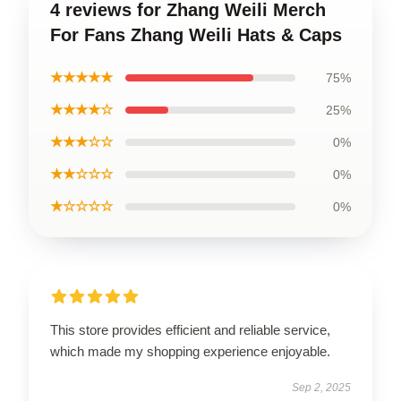
4 reviews for Zhang Weili Merch
For Fans Zhang Weili Hats & Caps
★★★★★
75%
★★★★☆
25%
★★★☆☆
0%
★★☆☆☆
0%
★☆☆☆☆
0%
This store provides efficient and reliable service,
which made my shopping experience enjoyable.
Sep 2, 2025