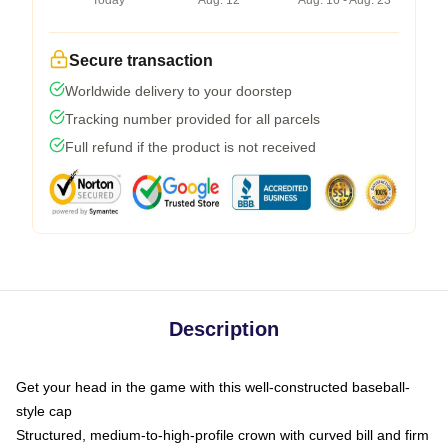
Today
Aug. 12
Aug. 16 - Aug. 23
Secure transaction
Worldwide delivery to your doorstep
Tracking number provided for all parcels
Full refund if the product is not received
Description
Get your head in the game with this well-constructed baseball-
style cap
Structured, medium-to-high-profile crown with curved bill and firm