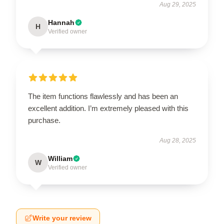
Aug 29, 2025
Hannah
H
Verified owner
The item functions flawlessly and has been an
excellent addition. I’m extremely pleased with this
purchase.
Aug 28, 2025
William
W
Verified owner
Write your review