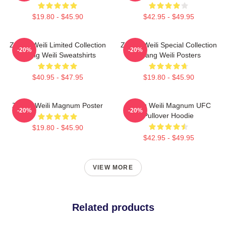
$19.80 - $45.90
$42.95 - $49.95
Zhang Weili Limited Collection
Zhang Weili Special Collection
-20%
-20%
Zhang Weili Sweatshirts
Zhang Weili Posters
$40.95 - $47.95
$19.80 - $45.90
Zhang Weili Magnum Poster
Zhang Weili Magnum UFC
-20%
-20%
Pullover Hoodie
$19.80 - $45.90
$42.95 - $49.95
VIEW MORE
Related products