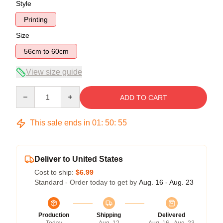
Style
Printing
Size
56cm to 60cm
View size guide
Quantity
ADD TO CART
This sale ends in
01
:
50
:
54
Deliver to United States
Cost to ship:
$6.99
Standard - Order today to get by
Aug. 16 - Aug. 23
Production
Shipping
Delivered