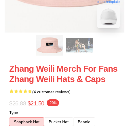
blank template
Zhang Weili Merch For Fans
Zhang Weili Hats & Caps
(4 customer reviews)
$26.88
$21.50
-20%
Type
Snapback Hat
Bucket Hat
Beanie