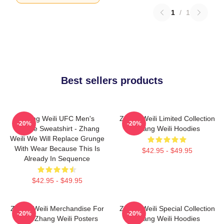
1
/
1
Best sellers products
Zhang Weili UFC Men's
Zhang Weili Limited Collection
-20%
-20%
Hoodie Sweatshirt - Zhang
Zhang Weili Hoodies
Weili We Will Replace Grunge
With Wear Because This Is
$42.95 - $49.95
Already In Sequence
$42.95 - $49.95
Zhang Weili Merchandise For
Zhang Weili Special Collection
-20%
-20%
Fans Zhang Weili Posters
Zhang Weili Hoodies