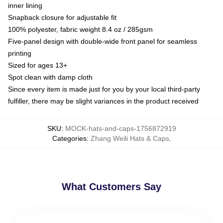
inner lining
Snapback closure for adjustable fit
100% polyester, fabric weight 8.4 oz / 285gsm
Five-panel design with double-wide front panel for seamless
printing
Sized for ages 13+
Spot clean with damp cloth
Since every item is made just for you by your local third-party
fulfiller, there may be slight variances in the product received
SKU
:
MOCK-hats-and-caps-1756872919
Categories
:
Zhang Weili Hats & Caps
,
What Customers Say