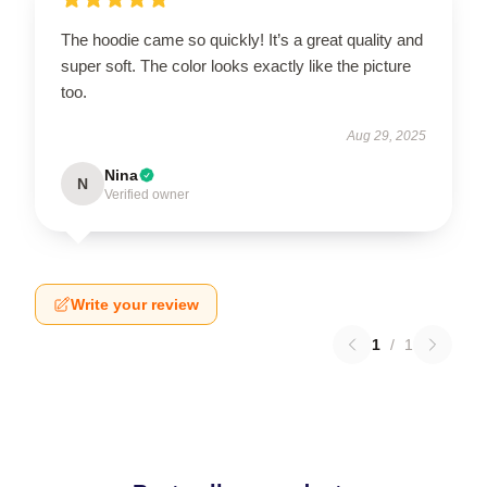
The hoodie came so quickly! It’s a great quality and
super soft. The color looks exactly like the picture
too.
Aug 29, 2025
Nina
N
Verified owner
Write your review
1
/
1