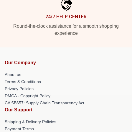
24/7 HELP CENTER
Round-the-clock assistance for a smooth shopping
experience
Our Company
About us
Terms & Conditions
Privacy Policies
DMCA - Copyright Policy
CA SB657: Supply Chain Transparency Act
Our Support
Shipping & Delivery Policies
Payment Terms