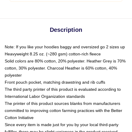
Description
Note: If you like your hoodies baggy and oversized go 2 sizes up
Heavyweight 8.25 oz. (~280 gsm) cotton-rich fleece
Solid colors are 80% cotton, 20% polyester. Heather Grey is 70%
cotton, 30% polyester. Charcoal Heather is 60% cotton, 40%
polyester
Front pouch pocket, matching drawstring and rib cuffs
The third party printer of this product is evaluated according to
International Labor Organization standards
The printer of this product sources blanks from manufacturers
committed to improving cotton farming practices with the Better
Cotton Initiative
Since every item is made just for you by your local third-party
fulfiller, there may be slight variances in the product received