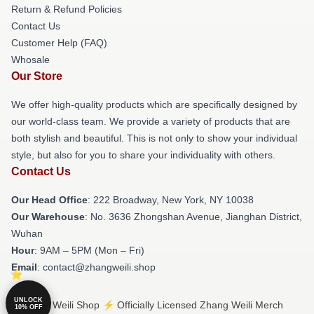
Return & Refund Policies
Contact Us
Customer Help (FAQ)
Whosale
Our Store
We offer high-quality products which are specifically designed by
our world-class team. We provide a variety of products that are
both stylish and beautiful. This is not only to show your individual
style, but also for you to share your individuality with others.
Contact Us
Our Head Office
: 222 Broadway, New York, NY 10038
Our Warehouse
: No. 3636 Zhongshan Avenue, Jianghan District,
Wuhan
Hour
: 9AM – 5PM (Mon – Fri)
Email
: contact@zhangweili.shop
UNLOCK
© Zhang Weili Shop ⚡️ Officially Licensed Zhang Weili Merch
10% OFF