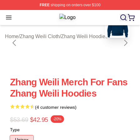
FREE
shipping on orders over $100
blank template
Open menu
Zhang Weili Shop ⚡️ Officially Lice
Home
/
Zhang Weili Cloth
/
Zhang Weili Hoodies
Zhang Weili Merch For Fans
Zhang Weili Hoodies
(4 customer reviews)
$53.69
$42.95
-20%
Type
Unisex