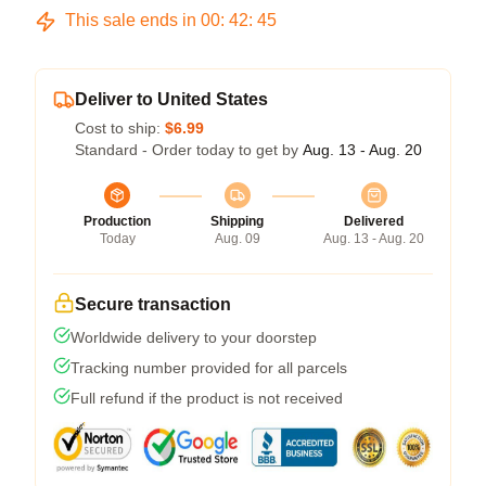
This sale ends in
00
:
42
:
44
Deliver to United States
Cost to ship:
$6.99
Standard - Order today to get by
Aug. 13 - Aug. 20
Production
Shipping
Delivered
Today
Aug. 09
Aug. 13 - Aug. 20
Secure transaction
Worldwide delivery to your doorstep
Tracking number provided for all parcels
Full refund if the product is not received