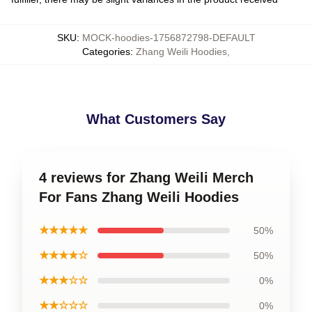
SKU
:
MOCK-hoodies-1756872798-DEFAULT
Categories
:
Zhang Weili Hoodies
,
What Customers Say
4 reviews for Zhang Weili Merch
For Fans Zhang Weili Hoodies
★★★★★
50%
★★★★☆
50%
★★★☆☆
0%
★★☆☆☆
0%