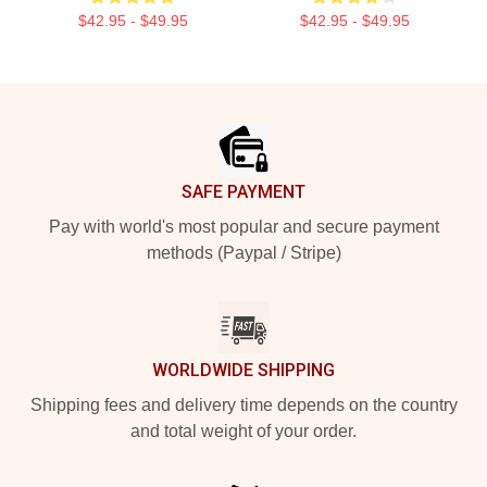
$42.95 - $49.95
$42.95 - $49.95
Footer
SAFE PAYMENT
Pay with world's most popular and secure payment
methods (Paypal / Stripe)
WORLDWIDE SHIPPING
Shipping fees and delivery time depends on the country
and total weight of your order.