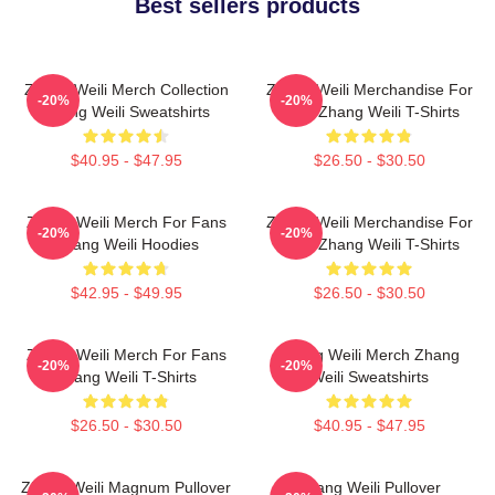
Best sellers products
Zhang Weili Merch Collection
Zhang Weili Merchandise For
-20%
-20%
Zhang Weili Sweatshirts
Fans Zhang Weili T-Shirts
$40.95 - $47.95
$26.50 - $30.50
Zhang Weili Merch For Fans
Zhang Weili Merchandise For
-20%
-20%
Zhang Weili Hoodies
Fans Zhang Weili T-Shirts
$42.95 - $49.95
$26.50 - $30.50
Zhang Weili Merch For Fans
Zhang Weili Merch Zhang
-20%
-20%
Zhang Weili T-Shirts
Weili Sweatshirts
$26.50 - $30.50
$40.95 - $47.95
Zhang Weili Magnum Pullover
Zhang Weili Pullover