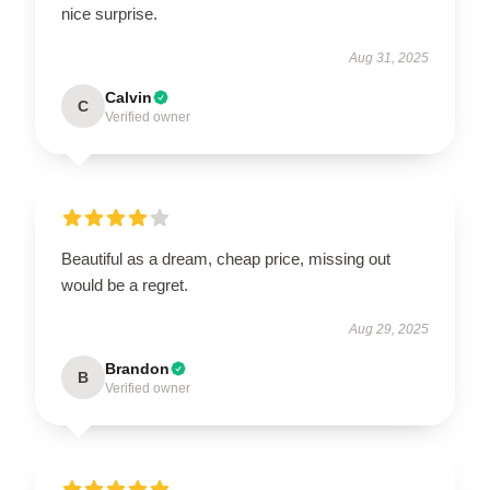
nice surprise.
Aug 31, 2025
Calvin
C
Verified owner
Beautiful as a dream, cheap price, missing out
would be a regret.
Aug 29, 2025
Brandon
B
Verified owner