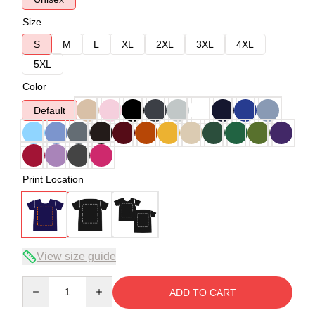
Size
S
M
L
XL
2XL
3XL
4XL
5XL
Color
Default
Print Location
View size guide
Quantity
ADD TO CART