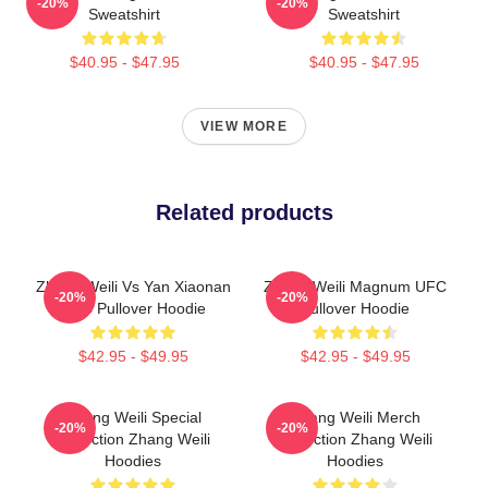
-20%
-20%
Sweatshirt
Sweatshirt
$40.95 - $47.95
$40.95 - $47.95
VIEW MORE
Related products
Zhang Weili Vs Yan Xiaonan
Zhang Weili Magnum UFC
-20%
-20%
UFC Pullover Hoodie
Pullover Hoodie
$42.95 - $49.95
$42.95 - $49.95
Zhang Weili Special
Zhang Weili Merch
-20%
-20%
Collection Zhang Weili
Collection Zhang Weili
Hoodies
Hoodies