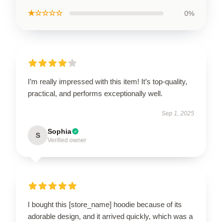
★☆☆☆☆
0%
I’m really impressed with this item! It’s top-quality,
practical, and performs exceptionally well.
Sep 1, 2025
Sophia
S
Verified owner
I bought this [store_name] hoodie because of its
adorable design, and it arrived quickly, which was a