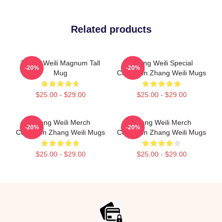
Related products
Zhang Weili Magnum Tall
Zhang Weili Special
-20%
-20%
Mug
Collection Zhang Weili Mugs
$25.00 - $29.00
$25.00 - $29.00
Zhang Weili Merch
Zhang Weili Merch
-20%
-20%
Collection Zhang Weili Mugs
Collection Zhang Weili Mugs
$25.00 - $29.00
$25.00 - $29.00
Footer