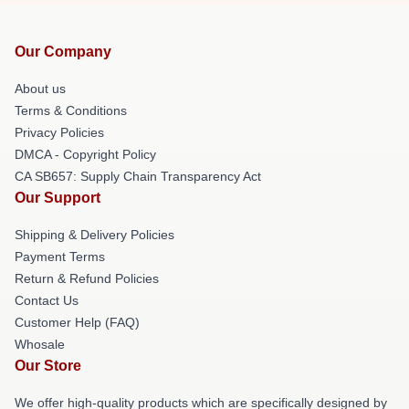
Our Company
About us
Terms & Conditions
Privacy Policies
DMCA - Copyright Policy
CA SB657: Supply Chain Transparency Act
Our Support
Shipping & Delivery Policies
Payment Terms
Return & Refund Policies
Contact Us
Customer Help (FAQ)
Whosale
Our Store
We offer high-quality products which are specifically designed by