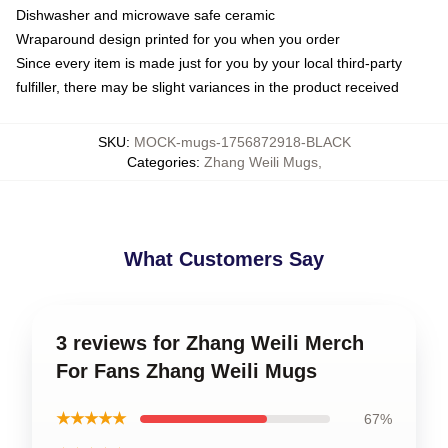
Dishwasher and microwave safe ceramic
Wraparound design printed for you when you order
Since every item is made just for you by your local third-party
fulfiller, there may be slight variances in the product received
SKU
:
MOCK-mugs-1756872918-BLACK
Categories
:
Zhang Weili Mugs
,
What Customers Say
3 reviews for Zhang Weili Merch
For Fans Zhang Weili Mugs
★★★★★
67%