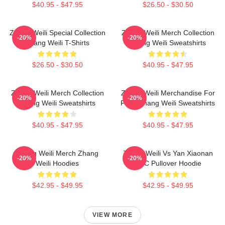
$40.95 - $47.95
$26.50 - $30.50
Zhang Weili Special Collection
Zhang Weili Merch Collection
-20%
-20%
Zhang Weili T-Shirts
Zhang Weili Sweatshirts
$26.50 - $30.50
$40.95 - $47.95
Zhang Weili Merch Collection
Zhang Weili Merchandise For
-20%
-20%
Zhang Weili Sweatshirts
Fans Zhang Weili Sweatshirts
$40.95 - $47.95
$40.95 - $47.95
Zhang Weili Merch Zhang
Zhang Weili Vs Yan Xiaonan
-20%
-20%
Weili Hoodies
UFC Pullover Hoodie
$42.95 - $49.95
$42.95 - $49.95
VIEW MORE