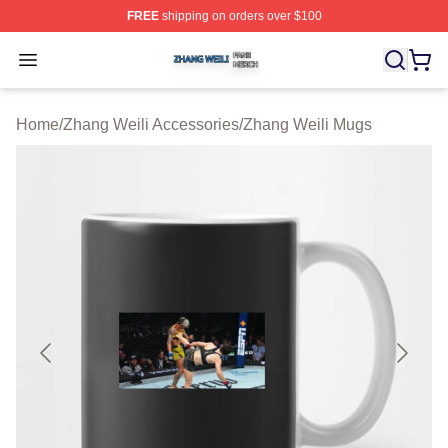
FREE
shipping on orders over $100
Zhang Weili Shop ⚡️ Officially Licensed Zhang Weili Me
Open menu
Home
/
Zhang Weili Accessories
/
Zhang Weili Mugs