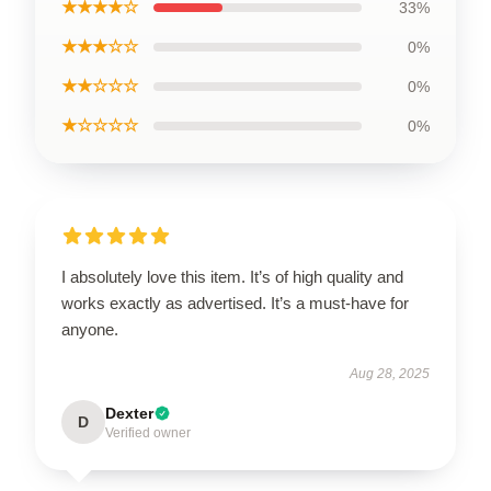
★★★★☆
33%
★★★☆☆
0%
★★☆☆☆
0%
★☆☆☆☆
0%
I absolutely love this item. It’s of high quality and
works exactly as advertised. It’s a must-have for
anyone.
Aug 28, 2025
Dexter
D
Verified owner