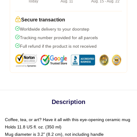
Today
Aug. 11
Aug. 15 - Aug. 22
Secure transaction
Worldwide delivery to your doorstep
Tracking number provided for all parcels
Full refund if the product is not received
Description
Coffee, tea, or art? Have it all with this eye-opening ceramic mug
Holds 11.8 US fl. oz. (350 ml)
Mug diameter is 3.2" (8.2 cm), not including handle