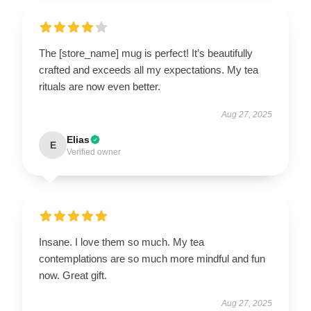
The [store_name] mug is perfect! It’s beautifully
crafted and exceeds all my expectations. My tea
rituals are now even better.
Aug 27, 2025
Elias
E
Verified owner
Insane. I love them so much. My tea
contemplations are so much more mindful and fun
now. Great gift.
Aug 27, 2025