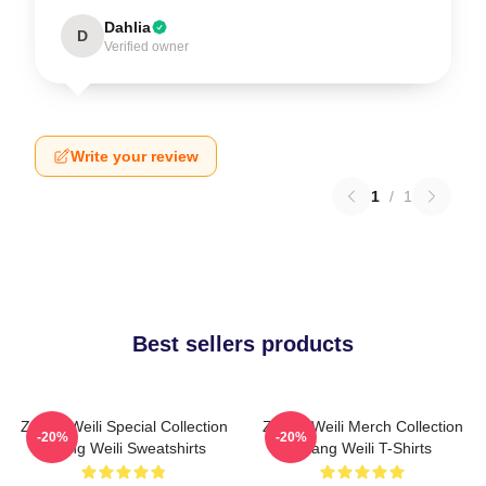
Dahlia
D
Verified owner
Write your review
1
/
1
Best sellers products
Zhang Weili Special Collection
Zhang Weili Merch Collection
-20%
-20%
Zhang Weili Sweatshirts
Zhang Weili T-Shirts