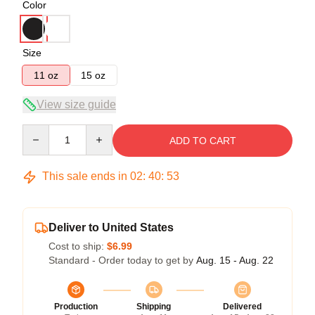
Color
Size
11 oz
15 oz
View size guide
Quantity
ADD TO CART
This sale ends in
02
:
40
:
53
Deliver to United States
Cost to ship:
$6.99
Standard - Order today to get by
Aug. 15 - Aug. 22
Production
Shipping
Delivered