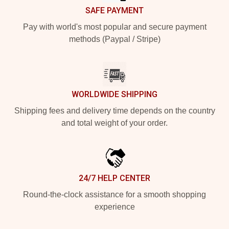
SAFE PAYMENT
Pay with world's most popular and secure payment
methods (Paypal / Stripe)
WORLDWIDE SHIPPING
Shipping fees and delivery time depends on the country
and total weight of your order.
24/7 HELP CENTER
Round-the-clock assistance for a smooth shopping
experience