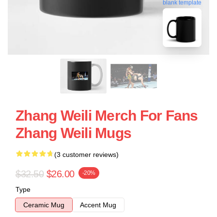
blank template
Zhang Weili Merch For Fans
Zhang Weili Mugs
(3 customer reviews)
$32.50
$26.00
-20%
Type
Ceramic Mug
Accent Mug