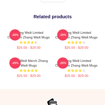
Related products
Zhang Weili Limited
Zhang Weili Limited
-20%
-20%
Collection Zhang Weili Mugs
Collection Zhang Weili Mugs
$25.00 - $29.00
$25.00 - $29.00
Zhang Weili Merch Zhang
Zhang Weili Limited
-20%
-20%
Weili Mugs
Collection Zhang Weili Mugs
$25.00 - $29.00
$25.00 - $29.00
Footer