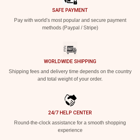
SAFE PAYMENT
Pay with world's most popular and secure payment
methods (Paypal / Stripe)
WORLDWIDE SHIPPING
Shipping fees and delivery time depends on the country
and total weight of your order.
24/7 HELP CENTER
Round-the-clock assistance for a smooth shopping
experience