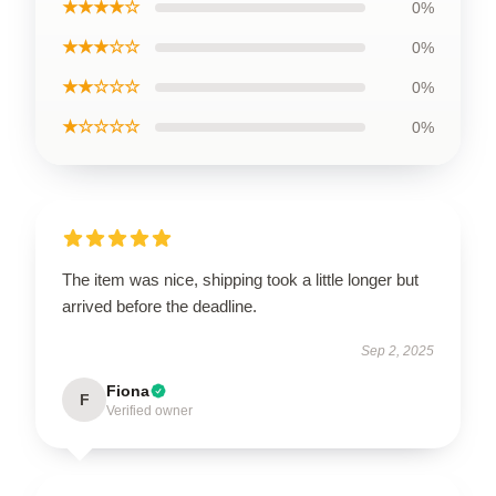
★★★★☆
0%
★★★☆☆
0%
★★☆☆☆
0%
★☆☆☆☆
0%
The item was nice, shipping took a little longer but
arrived before the deadline.
Sep 2, 2025
Fiona
F
Verified owner