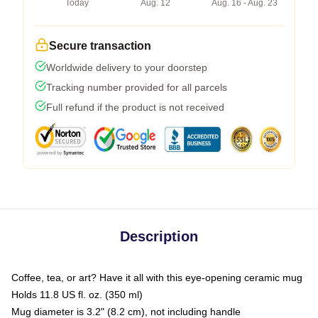
Today
Aug. 12
Aug. 16 - Aug. 23
Secure transaction
Worldwide delivery to your doorstep
Tracking number provided for all parcels
Full refund if the product is not received
Description
Coffee, tea, or art? Have it all with this eye-opening ceramic mug
Holds 11.8 US fl. oz. (350 ml)
Mug diameter is 3.2" (8.2 cm), not including handle