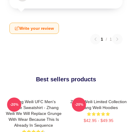
Write your review
1
/
1
Best sellers products
Zhang Weili UFC Men's
Zhang Weili Limited Collection
-20%
-20%
Hoodie Sweatshirt - Zhang
Zhang Weili Hoodies
Weili We Will Replace Grunge
With Wear Because This Is
$42.95 - $49.95
Already In Sequence