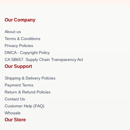
Our Company
About us
Terms & Conditions
Privacy Policies
DMCA - Copyright Policy
CA SB657: Supply Chain Transparency Act
Our Support
Shipping & Delivery Policies
Payment Terms
Return & Refund Policies
Contact Us
Customer Help (FAQ)
Whosale
Our Store