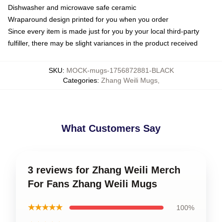
Dishwasher and microwave safe ceramic
Wraparound design printed for you when you order
Since every item is made just for you by your local third-party
fulfiller, there may be slight variances in the product received
SKU
:
MOCK-mugs-1756872881-BLACK
Categories
:
Zhang Weili Mugs
,
What Customers Say
3 reviews for Zhang Weili Merch
For Fans Zhang Weili Mugs
★★★★★
100%