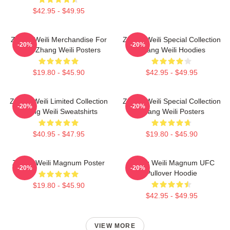
$42.95 - $49.95
Zhang Weili Merchandise For
Zhang Weili Special Collection
-20%
-20%
Fans Zhang Weili Posters
Zhang Weili Hoodies
$19.80 - $45.90
$42.95 - $49.95
Zhang Weili Limited Collection
Zhang Weili Special Collection
-20%
-20%
Zhang Weili Sweatshirts
Zhang Weili Posters
$40.95 - $47.95
$19.80 - $45.90
Zhang Weili Magnum Poster
Zhang Weili Magnum UFC
-20%
-20%
Pullover Hoodie
$19.80 - $45.90
$42.95 - $49.95
VIEW MORE