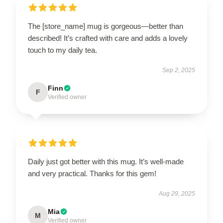
The [store_name] mug is gorgeous—better than
described! It’s crafted with care and adds a lovely
touch to my daily tea.
Sep 2, 2025
Finn
F
Verified owner
Daily just got better with this mug. It’s well-made
and very practical. Thanks for this gem!
Aug 29, 2025
Mia
M
Verified owner