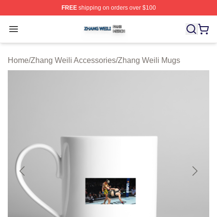
FREE
shipping on orders over $100
Zhang Weili Shop ⚡️ Officially Licensed Zhang Weili Me
Open menu
Home
/
Zhang Weili Accessories
/
Zhang Weili Mugs