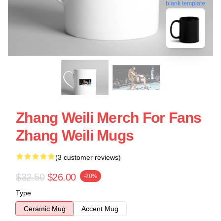
blank template
Zhang Weili Merch For Fans
Zhang Weili Mugs
(3 customer reviews)
$32.50
$26.00
-20%
Type
Ceramic Mug
Accent Mug