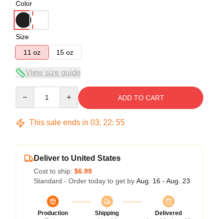
Color
Size
11 oz
15 oz
View size guide
Quantity
ADD TO CART
This sale ends in
03
:
22
:
54
Deliver to United States
Cost to ship:
$6.99
Standard - Order today to get by
Aug. 16 - Aug. 23
Production
Shipping
Delivered