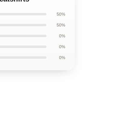
50%
50%
0%
0%
0%