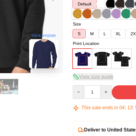
Default
Size
S
M
L
XL
2X
blank template
Print Location
View size guide
Quantity
This sale ends in
04
:
13
:
Deliver to United State