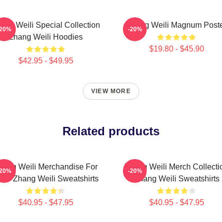
ang Weili Special Collection
Zhang Weili Magnum Post
-20%
-20%
Zhang Weili Hoodies
$19.80 - $45.90
$42.95 - $49.95
VIEW MORE
Related products
hang Weili Merchandise For
Zhang Weili Merch Collecti
-20%
-20%
ans Zhang Weili Sweatshirts
Zhang Weili Sweatshirts
$40.95 - $47.95
$40.95 - $47.95