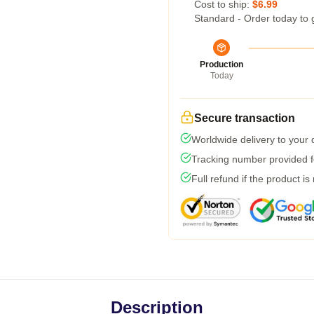
Cost to ship:
$6.99
Standard - Order today to 
Production
Today
Secure transaction
Worldwide delivery to your
Tracking number provided fo
Full refund if the product is
Description