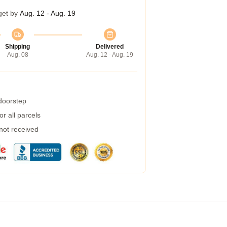
get by
Aug. 12 - Aug. 19
Shipping
Delivered
Aug. 08
Aug. 12 - Aug. 19
 doorstep
r all parcels
 not received