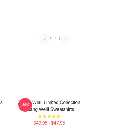
1
/
1
ns
Zhang Weili Limited Collection
-20%
Zhang Weili Sweatshirts
$40.95 - $47.95