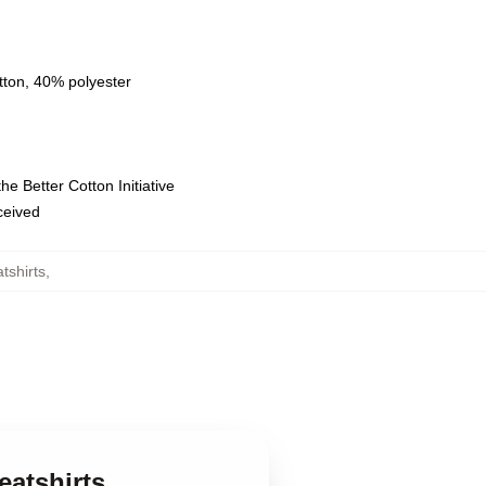
tton, 40% polyester
e Better Cotton Initiative
eceived
tshirts
,
eatshirts