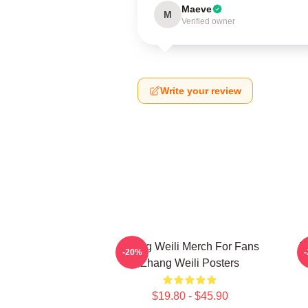
Maeve
M
Verified owner
Write your review
Zhang Weili Merch For Fans
Z
-20%
Zhang Weili Posters
$19.80 - $45.90