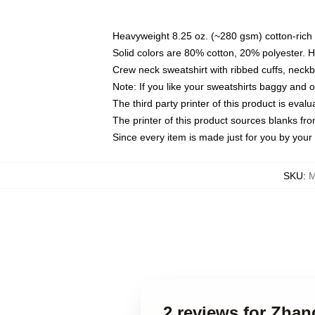
Heavyweight 8.25 oz. (~280 gsm) cotton-rich 
Solid colors are 80% cotton, 20% polyester. 
Crew neck sweatshirt with ribbed cuffs, nec
Note: If you like your sweatshirts baggy and 
The third party printer of this product is eva
The printer of this product sources blanks fr
Since every item is made just for you by your l
SKU
:
M
2 reviews for Zhan