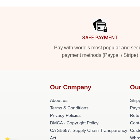
Footer
SAFE PAYMENT
Pay with world's most popular and sec
payment methods (Paypal / Stripe)
Our Company
Ou
About us
Shipp
Terms & Conditions
Paym
Privacy Policies
Retu
DMCA - Copyright Policy
Cont
CA SB657: Supply Chain Transparency
Cust
Act
Whos