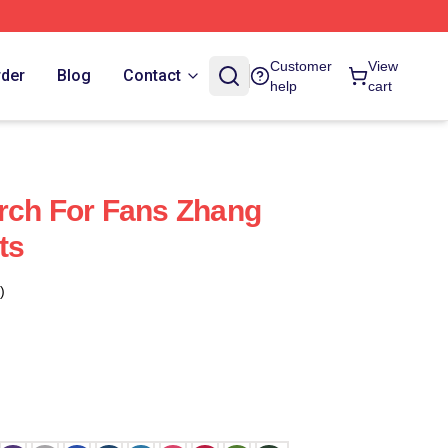
Customer
View
rder
Blog
Contact
help
cart
rch For Fans Zhang
ts
)