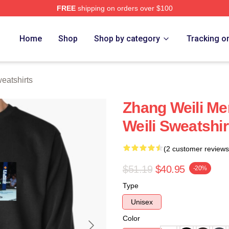
FREE
shipping on orders over $100
h Store
Home
Shop
Shop by category
Tracking o
eatshirts
Zhang Weili Me
Weili Sweatshir
(2 customer reviews
$51.19
$40.95
-20%
Type
Unisex
Color