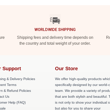
WORLDWIDE SHIPPING
ure
Shipping fees and delivery time depends on
Ro
the country and total weight of your order.
r Support
Our Store
ing & Delivery Policies
We offer high-quality products whic
ent Terms
specifically designed by our world-
rn & Refund Policies
team. We provide a variety of prod
act Us
that are both stylish and beautiful. 
omer Help (FAQ)
is not only to show your individual s
ale
but also for you to share your