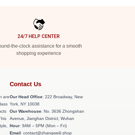
24/7 HELP CENTER
und-the-clock assistance for a smooth
shopping experience
Contact Us
h are
Our Head Office
: 222 Broadway, New
class
York, NY 10038
ucts
Our Warehouse
: No. 3636 Zhongshan
This
Avenue, Jianghan District, Wuhan
tyle,
Hour
: 9AM – 5PM (Mon – Fri)
Email
: contact@zhangweili.shop