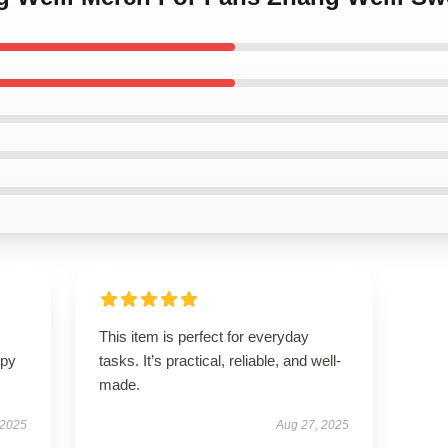
This item is perfect for everyday
ppy
tasks. It’s practical, reliable, and well-
made.
 2025
Aug 27, 2025