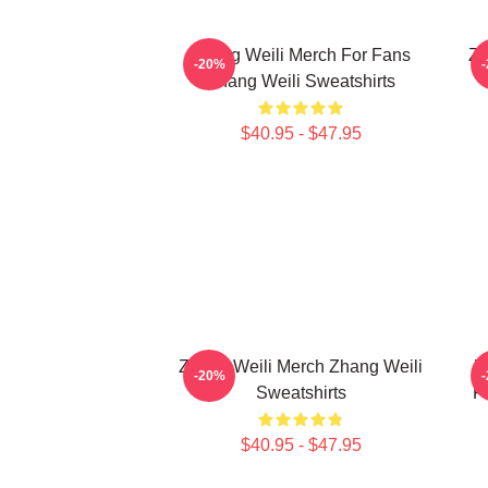
Zhang Weili Merch For Fans
Zh
-20%
Zhang Weili Sweatshirts
$40.95 - $47.95
Zhang Weili Merch Zhang Weili
Z
-20%
Sweatshirts
F
$40.95 - $47.95