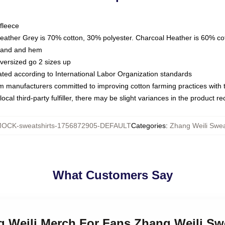
fleece
Heather Grey is 70% cotton, 30% polyester. Charcoal Heather is 60% co
kband and hem
oversized go 2 sizes up
luated according to International Labor Organization standards
om manufacturers committed to improving cotton farming practices with th
ocal third-party fulfiller, there may be slight variances in the product r
OCK-sweatshirts-1756872905-DEFAULT
Categories
:
Zhang Weili Swea
What Customers Say
g Weili Merch For Fans Zhang Weili Sw