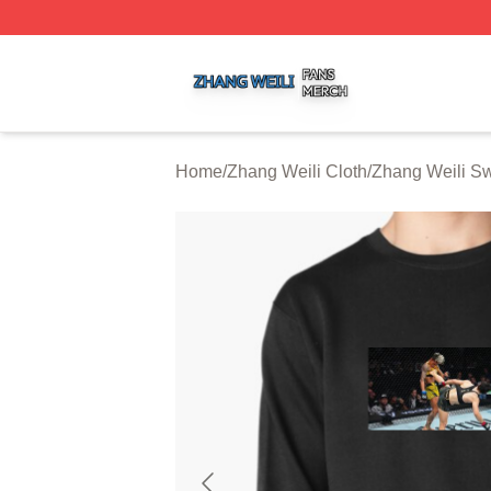
Zhang Weili Shop ⚡️ Officially Licensed Zhang Weili Merc
Home
/
Zhang Weili Cloth
/
Zhang Weili Sw