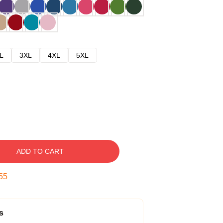
L
3XL
4XL
5XL
ADD TO CART
54
s