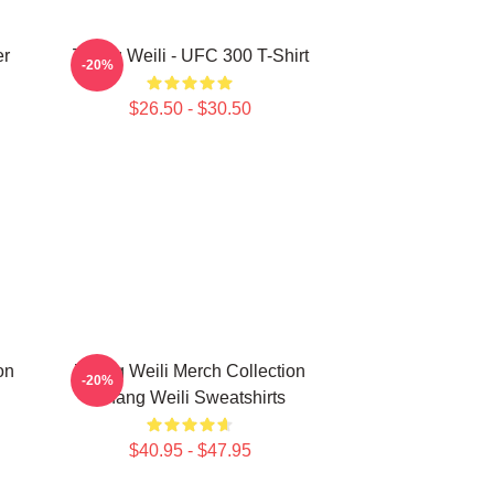
er
Zhang Weili - UFC 300 T-Shirt
-20%
$26.50 - $30.50
on
Zhang Weili Merch Collection
-20%
Zhang Weili Sweatshirts
$40.95 - $47.95