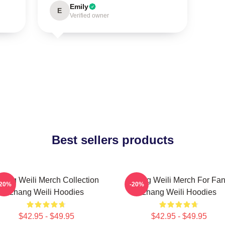
Emily
E
Verified owner
Best sellers products
hang Weili Merch Collection
Zhang Weili Merch For Fa
-20%
-20%
Zhang Weili Hoodies
Zhang Weili Hoodies
$42.95 - $49.95
$42.95 - $49.95