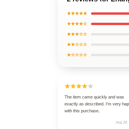
★★★★★
★★★★☆
★★★☆☆
★★☆☆☆
★☆☆☆☆
The item came quickly and was
exactly as described. I’m very ha
with this purchase.
Aug 28,