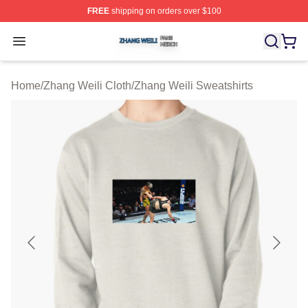
FREE
shipping on orders over $100
Zhang Weili Shop ⚡️ Officially Licensed Zhang Weili Me
Open menu
Home
/
Zhang Weili Cloth
/
Zhang Weili Sweatshirts