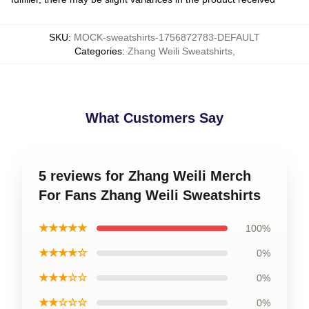
SKU
:
MOCK-sweatshirts-1756872783-DEFAULT
Categories
:
Zhang Weili Sweatshirts
,
What Customers Say
5 reviews for Zhang Weili Merch
For Fans Zhang Weili Sweatshirts
★★★★★
100%
★★★★☆
0%
★★★☆☆
0%
★★☆☆☆
0%