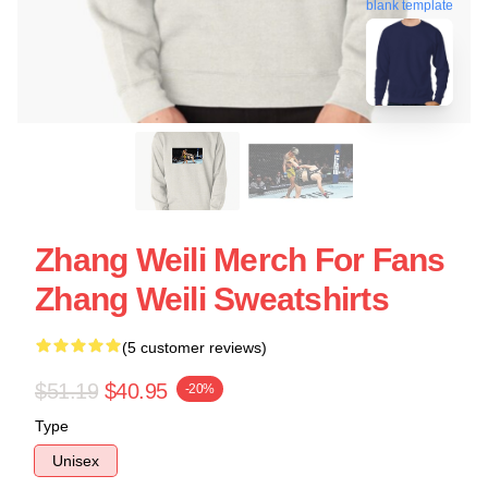
blank template
Zhang Weili Merch For Fans
Zhang Weili Sweatshirts
(5 customer reviews)
$51.19
$40.95
-20%
Type
Unisex