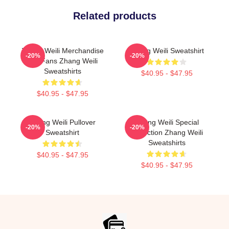
Related products
Zhang Weili Merchandise
Zhang Weili Sweatshirt
-20%
-20%
For Fans Zhang Weili
Sweatshirts
$40.95 - $47.95
$40.95 - $47.95
Zhang Weili Pullover
Zhang Weili Special
-20%
-20%
Sweatshirt
Collection Zhang Weili
Sweatshirts
$40.95 - $47.95
$40.95 - $47.95
Footer