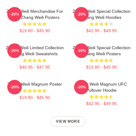
Zhang Weili Merchandise For
Zhang Weili Special Collection
-20%
-20%
Fans Zhang Weili Posters
Zhang Weili Hoodies
$19.80 - $45.90
$42.95 - $49.95
Zhang Weili Limited Collection
Zhang Weili Special Collection
-20%
-20%
Zhang Weili Sweatshirts
Zhang Weili Posters
$40.95 - $47.95
$19.80 - $45.90
Zhang Weili Magnum Poster
Zhang Weili Magnum UFC
-20%
-20%
Pullover Hoodie
$19.80 - $45.90
$42.95 - $49.95
VIEW MORE