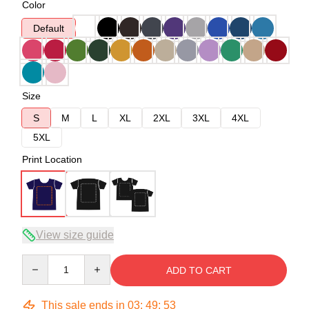
Color
Default
Size
S
M
L
XL
2XL
3XL
4XL
5XL
Print Location
View size guide
Quantity
ADD TO CART
This sale ends in
03
:
49
:
53