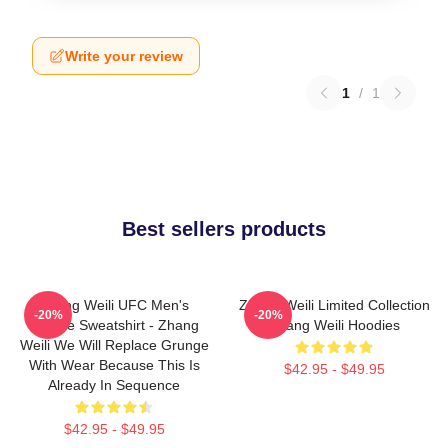
Write your review
1
/
1
Best sellers products
Zhang Weili UFC Men's
Zhang Weili Limited Collection
-20%
-20%
Hoodie Sweatshirt - Zhang
Zhang Weili Hoodies
Weili We Will Replace Grunge
With Wear Because This Is
$42.95 - $49.95
Already In Sequence
$42.95 - $49.95