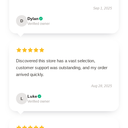
Sep 1, 2025
Dylan
D
Verified owner
Discovered this store has a vast selection,
customer support was outstanding, and my order
arrived quickly.
Aug 28, 2025
Luke
L
Verified owner