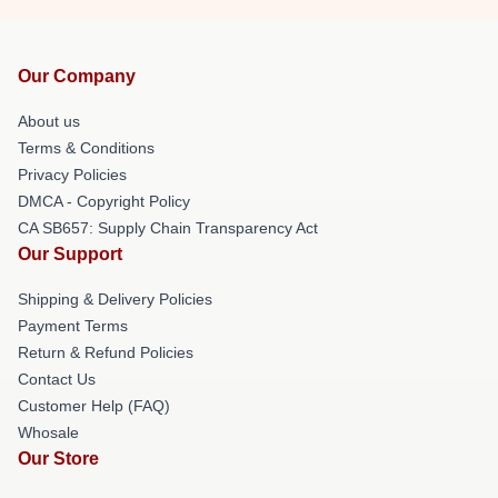
Our Company
About us
Terms & Conditions
Privacy Policies
DMCA - Copyright Policy
CA SB657: Supply Chain Transparency Act
Our Support
Shipping & Delivery Policies
Payment Terms
Return & Refund Policies
Contact Us
Customer Help (FAQ)
Whosale
Our Store