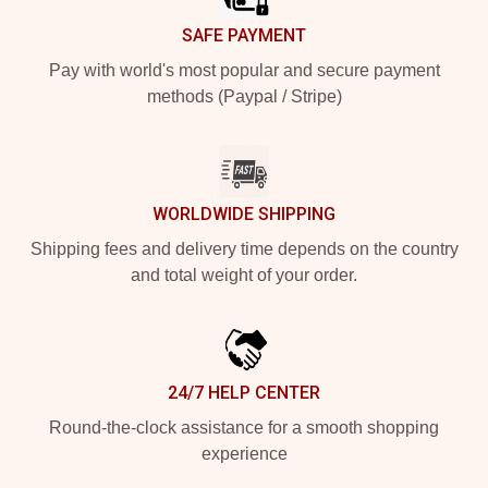
SAFE PAYMENT
Pay with world's most popular and secure payment
methods (Paypal / Stripe)
WORLDWIDE SHIPPING
Shipping fees and delivery time depends on the country
and total weight of your order.
24/7 HELP CENTER
Round-the-clock assistance for a smooth shopping
experience