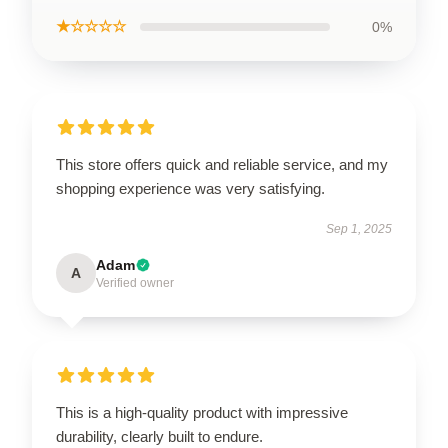
★☆☆☆☆
0%
This store offers quick and reliable service, and my
shopping experience was very satisfying.
Sep 1, 2025
Adam
A
Verified owner
This is a high-quality product with impressive
durability, clearly built to endure.