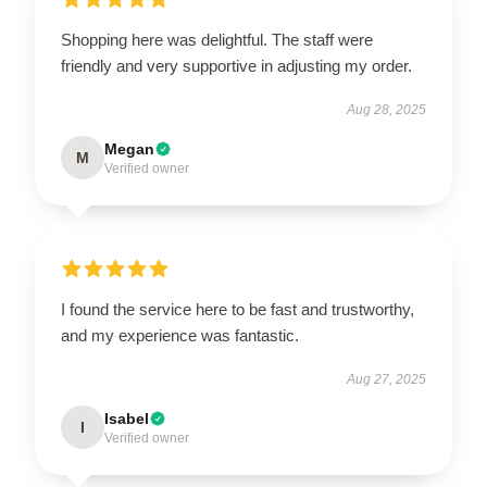
Shopping here was delightful. The staff were
friendly and very supportive in adjusting my order.
Aug 28, 2025
Megan
M
Verified owner
I found the service here to be fast and trustworthy,
and my experience was fantastic.
Aug 27, 2025
Isabel
I
Verified owner