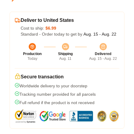
Deliver to United States
Cost to ship:
$6.99
Standard - Order today to get by
Aug. 15 - Aug. 22
Production
Shipping
Delivered
Today
Aug. 11
Aug. 15 - Aug. 22
Secure transaction
Worldwide delivery to your doorstep
Tracking number provided for all parcels
Full refund if the product is not received