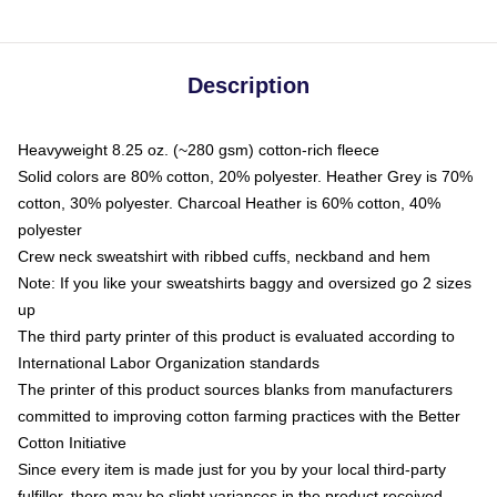
Description
Heavyweight 8.25 oz. (~280 gsm) cotton-rich fleece
Solid colors are 80% cotton, 20% polyester. Heather Grey is 70%
cotton, 30% polyester. Charcoal Heather is 60% cotton, 40%
polyester
Crew neck sweatshirt with ribbed cuffs, neckband and hem
Note: If you like your sweatshirts baggy and oversized go 2 sizes
up
The third party printer of this product is evaluated according to
International Labor Organization standards
The printer of this product sources blanks from manufacturers
committed to improving cotton farming practices with the Better
Cotton Initiative
Since every item is made just for you by your local third-party
fulfiller, there may be slight variances in the product received