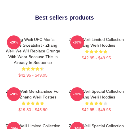
Best sellers products
Zhang Weili UFC Men's
Zhang Weili Limited Collection
-20%
-20%
Hoodie Sweatshirt - Zhang
Zhang Weili Hoodies
Weili We Will Replace Grunge
With Wear Because This Is
$42.95 - $49.95
Already In Sequence
$42.95 - $49.95
Zhang Weili Merchandise For
Zhang Weili Special Collection
-20%
-20%
Fans Zhang Weili Posters
Zhang Weili Hoodies
$19.80 - $45.90
$42.95 - $49.95
Zhang Weili Limited Collection
Zhang Weili Special Collection
-20%
-20%