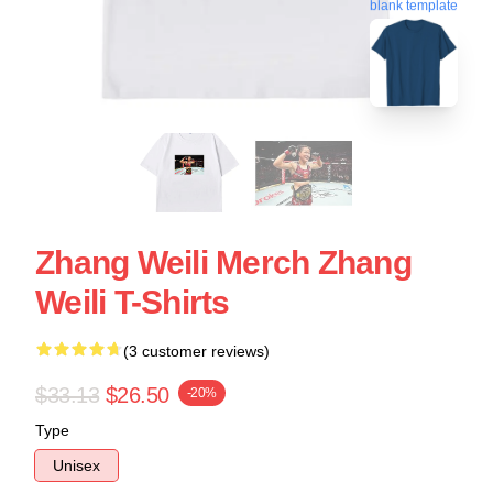
blank template
Zhang Weili Merch Zhang
Weili T-Shirts
(3 customer reviews)
$33.13
$26.50
-20%
Type
Unisex