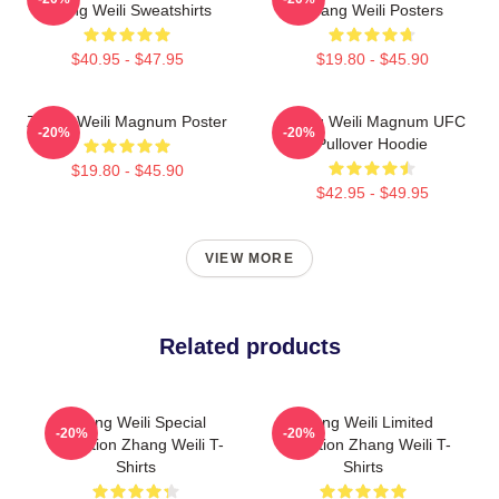
Zhang Weili Sweatshirts
Zhang Weili Posters
$40.95 - $47.95
$19.80 - $45.90
Zhang Weili Magnum Poster
Zhang Weili Magnum UFC
-20%
-20%
Pullover Hoodie
$19.80 - $45.90
$42.95 - $49.95
VIEW MORE
Related products
Zhang Weili Special
Zhang Weili Limited
-20%
-20%
Collection Zhang Weili T-
Collection Zhang Weili T-
Shirts
Shirts