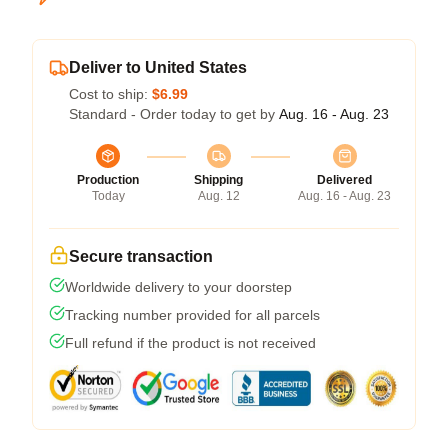
Deliver to United States
Cost to ship:
$6.99
Standard - Order today to get by
Aug. 16 - Aug. 23
Production
Shipping
Delivered
Today
Aug. 12
Aug. 16 - Aug. 23
Secure transaction
Worldwide delivery to your doorstep
Tracking number provided for all parcels
Full refund if the product is not received