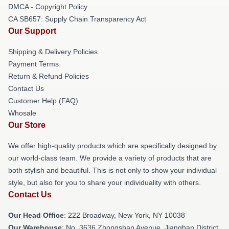
DMCA - Copyright Policy
CA SB657: Supply Chain Transparency Act
Our Support
Shipping & Delivery Policies
Payment Terms
Return & Refund Policies
Contact Us
Customer Help (FAQ)
Whosale
Our Store
We offer high-quality products which are specifically designed by
our world-class team. We provide a variety of products that are
both stylish and beautiful. This is not only to show your individual
style, but also for you to share your individuality with others.
Contact Us
Our Head Office
: 222 Broadway, New York, NY 10038
Our Warehouse
: No. 3636 Zhongshan Avenue, Jianghan District,