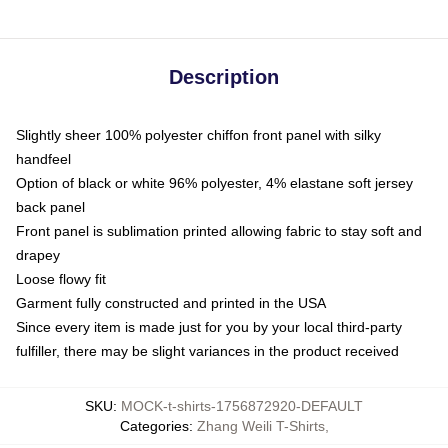
Description
Slightly sheer 100% polyester chiffon front panel with silky
handfeel
Option of black or white 96% polyester, 4% elastane soft jersey
back panel
Front panel is sublimation printed allowing fabric to stay soft and
drapey
Loose flowy fit
Garment fully constructed and printed in the USA
Since every item is made just for you by your local third-party
fulfiller, there may be slight variances in the product received
SKU
:
MOCK-t-shirts-1756872920-DEFAULT
Categories
:
Zhang Weili T-Shirts
,