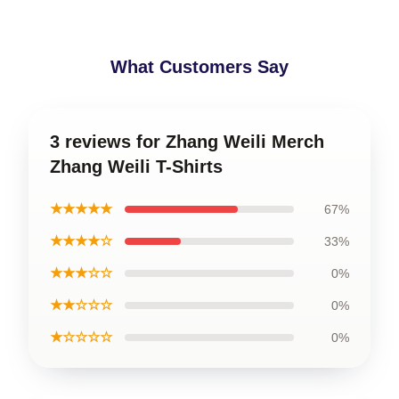
What Customers Say
3 reviews for Zhang Weili Merch
Zhang Weili T-Shirts
★★★★★
67%
★★★★☆
33%
★★★☆☆
0%
★★☆☆☆
0%
★☆☆☆☆
0%