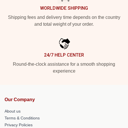
WORLDWIDE SHIPPING
Shipping fees and delivery time depends on the country
and total weight of your order.
24/7 HELP CENTER
Round-the-clock assistance for a smooth shopping
experience
Our Company
About us
Terms & Conditions
Privacy Policies