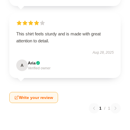
This shirt feels sturdy and is made with great
attention to detail.
Aug 28, 2025
Aria
A
Verified owner
Write your review
1
/
1