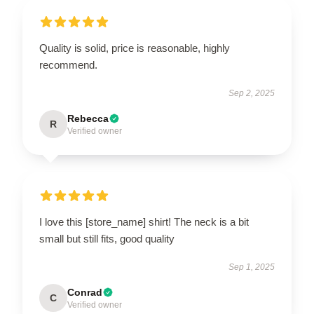
Quality is solid, price is reasonable, highly
recommend.
Sep 2, 2025
Rebecca
R
Verified owner
I love this [store_name] shirt! The neck is a bit
small but still fits, good quality
Sep 1, 2025
Conrad
C
Verified owner