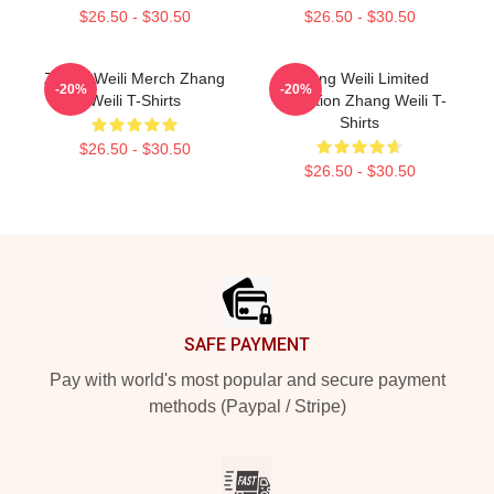
$26.50 - $30.50
$26.50 - $30.50
Zhang Weili Merch Zhang
Zhang Weili Limited
-20%
-20%
Weili T-Shirts
Collection Zhang Weili T-
Shirts
$26.50 - $30.50
$26.50 - $30.50
Footer
SAFE PAYMENT
Pay with world's most popular and secure payment
methods (Paypal / Stripe)