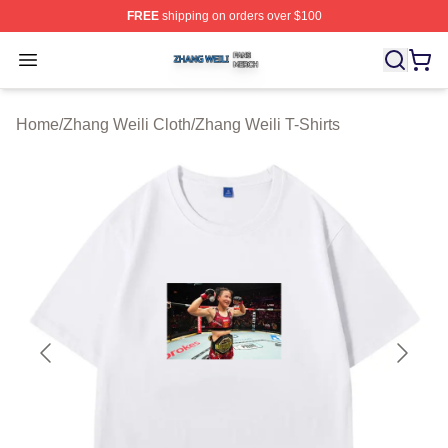
FREE
shipping on orders over $100
Zhang Weili Shop ⚡️ Officially Licensed Zhang Weili Me
Open menu
Home
/
Zhang Weili Cloth
/
Zhang Weili T-Shirts