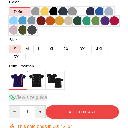
Color
Default
Size
S
M
L
XL
2XL
3XL
4XL
5XL
Print Location
View size guide
Quantity
ADD TO CART
This sale ends in
00
:
42
:
54