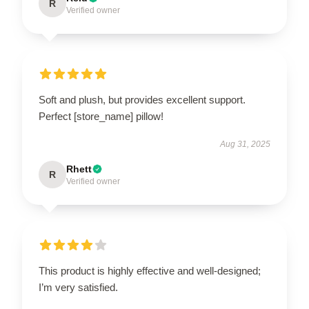
R
Verified owner
Soft and plush, but provides excellent support.
Perfect [store_name] pillow!
Aug 31, 2025
Rhett
R
Verified owner
This product is highly effective and well-designed;
I’m very satisfied.