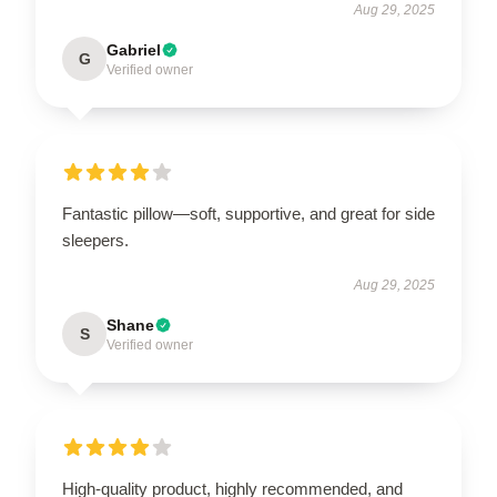
Aug 29, 2025
Gabriel
G
Verified owner
Fantastic pillow—soft, supportive, and great for side
sleepers.
Aug 29, 2025
Shane
S
Verified owner
High-quality product, highly recommended, and