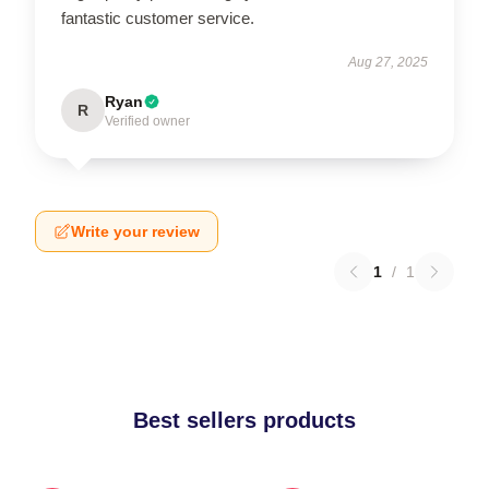
fantastic customer service.
Aug 27, 2025
Ryan
R
Verified owner
Write your review
1
/
1
Best sellers products