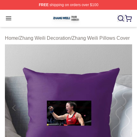
FREE
shipping on orders over $100
Zhang Weili Shop ⚡️ Officially Licensed Zhang Weili Me
Open menu
Home
/
Zhang Weili Decoration
/
Zhang Weili Pillows Cover