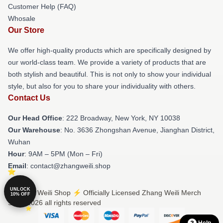
Customer Help (FAQ)
Whosale
Our Store
We offer high-quality products which are specifically designed by
our world-class team. We provide a variety of products that are
both stylish and beautiful. This is not only to show your individual
style, but also for you to share your individuality with others.
Contact Us
Our Head Office
: 222 Broadway, New York, NY 10038
Our Warehouse
: No. 3636 Zhongshan Avenue, Jianghan District,
Wuhan
Hour
: 9AM – 5PM (Mon – Fri)
Email
: contact@zhangweili.shop
UNLOCK
© Zhang Weili Shop ⚡️ Officially Licensed Zhang Weili Merch
10% OFF
Store 2026 all rights reserved