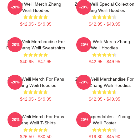
Zhang Weili Merch Zhang
Zhang Weili Special Collection
-20%
-20%
Weili Hoodies
Zhang Weili Hoodies
$42.95 - $49.95
$42.95 - $49.95
Zhang Weili Merchandise For
Zhang Weili Merch Zhang
-20%
-20%
Fans Zhang Weili Sweatshirts
Weili Hoodies
$40.95 - $47.95
$42.95 - $49.95
Zhang Weili Merch For Fans
Zhang Weili Merchandise For
-20%
-20%
Zhang Weili Hoodies
Fans Zhang Weili Hoodies
$42.95 - $49.95
$42.95 - $49.95
Zhang Weili Merch For Fans
The Expendables - Zhang
-20%
-20%
Zhang Weili T-Shirts
Weili Poster
$26.50 - $30.50
$19.80 - $45.90