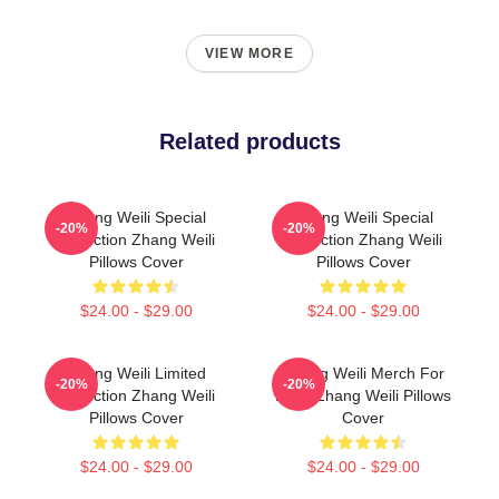
VIEW MORE
Related products
Zhang Weili Special
Zhang Weili Special
-20%
-20%
Collection Zhang Weili
Collection Zhang Weili
Pillows Cover
Pillows Cover
$24.00 - $29.00
$24.00 - $29.00
Zhang Weili Limited
Zhang Weili Merch For
-20%
-20%
Collection Zhang Weili
Fans Zhang Weili Pillows
Pillows Cover
Cover
$24.00 - $29.00
$24.00 - $29.00