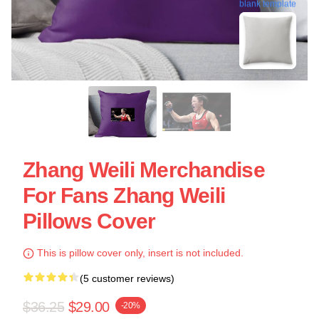
blank template
Zhang Weili Merchandise
For Fans Zhang Weili
Pillows Cover
This is pillow cover only, insert is not included.
(5 customer reviews)
$36.25
$29.00
-20%