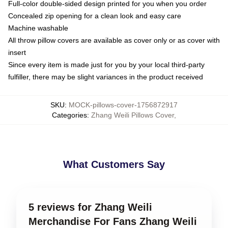
Full-color double-sided design printed for you when you order
Concealed zip opening for a clean look and easy care
Machine washable
All throw pillow covers are available as cover only or as cover with
insert
Since every item is made just for you by your local third-party
fulfiller, there may be slight variances in the product received
SKU
:
MOCK-pillows-cover-1756872917
Categories
:
Zhang Weili Pillows Cover
,
What Customers Say
5 reviews for Zhang Weili
Merchandise For Fans Zhang Weili