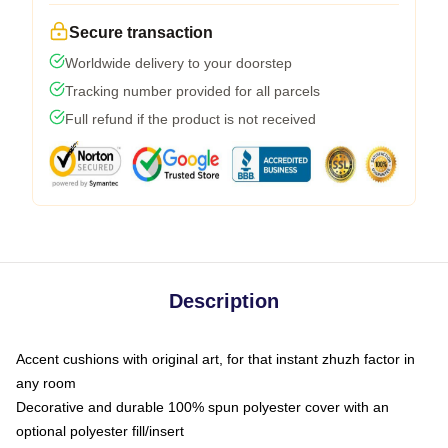
Secure transaction
Worldwide delivery to your doorstep
Tracking number provided for all parcels
Full refund if the product is not received
Description
Accent cushions with original art, for that instant zhuzh factor in
any room
Decorative and durable 100% spun polyester cover with an
optional polyester fill/insert