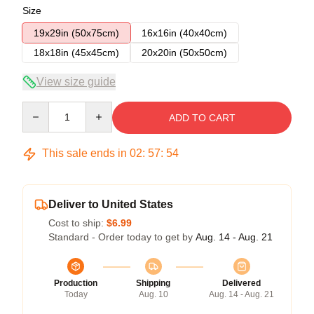
Size
19x29in (50x75cm)
16x16in (40x40cm)
18x18in (45x45cm)
20x20in (50x50cm)
View size guide
Quantity
ADD TO CART
This sale ends in
02
:
57
:
54
Deliver to United States
Cost to ship:
$6.99
Standard - Order today to get by
Aug. 14 - Aug. 21
Production
Shipping
Delivered
Today
Aug. 10
Aug. 14 - Aug. 21