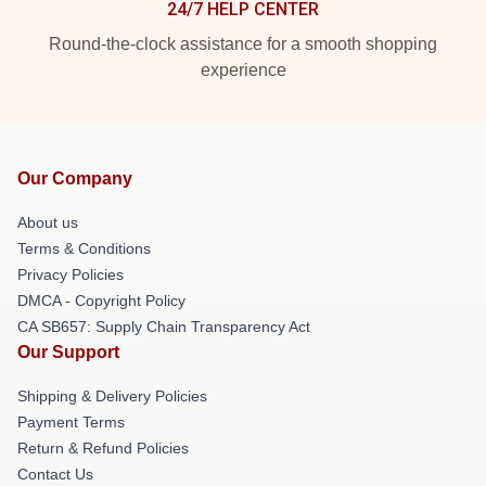
24/7 HELP CENTER
Round-the-clock assistance for a smooth shopping
experience
Our Company
About us
Terms & Conditions
Privacy Policies
DMCA - Copyright Policy
CA SB657: Supply Chain Transparency Act
Our Support
Shipping & Delivery Policies
Payment Terms
Return & Refund Policies
Contact Us