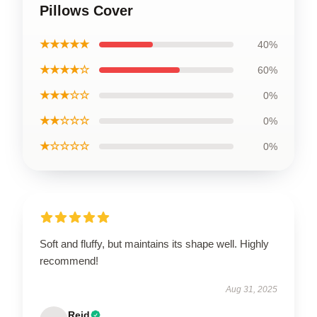
Pillows Cover
★★★★★
40%
★★★★☆
60%
★★★☆☆
0%
★★☆☆☆
0%
★☆☆☆☆
0%
Soft and fluffy, but maintains its shape well. Highly
recommend!
Aug 31, 2025
Reid