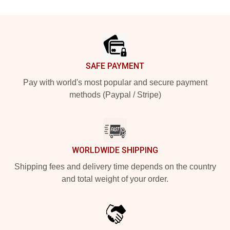
Footer
SAFE PAYMENT
Pay with world's most popular and secure payment
methods (Paypal / Stripe)
WORLDWIDE SHIPPING
Shipping fees and delivery time depends on the country
and total weight of your order.