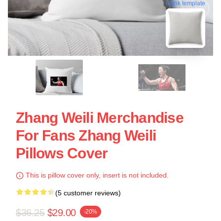
blank template
Zhang Weili Merchandise
For Fans Zhang Weili
Pillows Cover
This is pillow cover only, insert is not included.
(5 customer reviews)
$36.25
$29.00
-20%