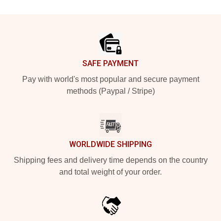
Footer
SAFE PAYMENT
Pay with world's most popular and secure payment
methods (Paypal / Stripe)
WORLDWIDE SHIPPING
Shipping fees and delivery time depends on the country
and total weight of your order.