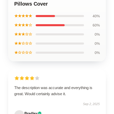
Pillows Cover
★★★★★
40%
★★★★☆
60%
★★★☆☆
0%
★★☆☆☆
0%
★☆☆☆☆
0%
The description was accurate and everything is
great. Would certainly advise it.
Sep 2, 2025
Bradley