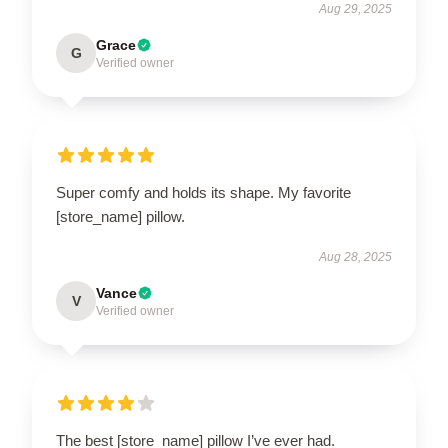
Aug 29, 2025
Grace
G
Verified owner
Super comfy and holds its shape. My favorite
[store_name] pillow.
Aug 28, 2025
Vance
V
Verified owner
The best [store_name] pillow I’ve ever had.