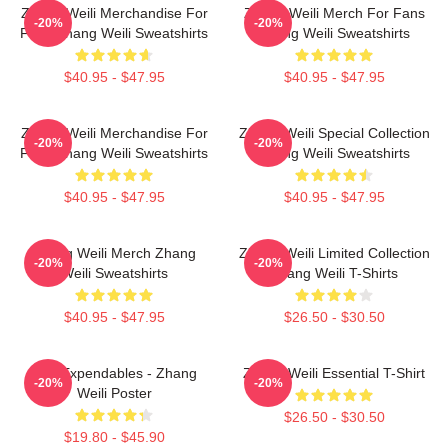
Zhang Weili Merchandise For
Zhang Weili Merch For Fans
-20%
-20%
Fans Zhang Weili Sweatshirts
Zhang Weili Sweatshirts
$40.95 - $47.95
$40.95 - $47.95
Zhang Weili Merchandise For
Zhang Weili Special Collection
-20%
-20%
Fans Zhang Weili Sweatshirts
Zhang Weili Sweatshirts
$40.95 - $47.95
$40.95 - $47.95
Zhang Weili Merch Zhang
Zhang Weili Limited Collection
-20%
-20%
Weili Sweatshirts
Zhang Weili T-Shirts
$40.95 - $47.95
$26.50 - $30.50
The Expendables - Zhang
Zhang Weili Essential T-Shirt
-20%
-20%
Weili Poster
$26.50 - $30.50
$19.80 - $45.90