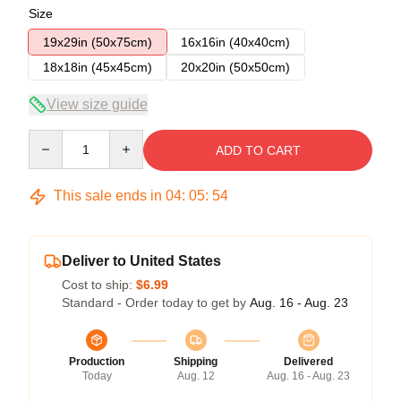
Size
19x29in (50x75cm)
16x16in (40x40cm)
18x18in (45x45cm)
20x20in (50x50cm)
View size guide
Quantity
ADD TO CART
This sale ends in
04
:
05
:
53
Deliver to United States
Cost to ship:
$6.99
Standard - Order today to get by
Aug. 16 - Aug. 23
Production
Shipping
Delivered
Today
Aug. 12
Aug. 16 - Aug. 23