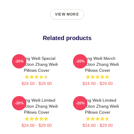
VIEW MORE
Related products
Zhang Weili Special
Zhang Weili Merch
-20%
-20%
Collection Zhang Weili
Collection Zhang Weili
Pillows Cover
Pillows Cover
$24.00 - $29.00
$24.00 - $29.00
Zhang Weili Limited
Zhang Weili Limited
-20%
-20%
Collection Zhang Weili
Collection Zhang Weili
Pillows Cover
Pillows Cover
$24.00 - $29.00
$24.00 - $29.00