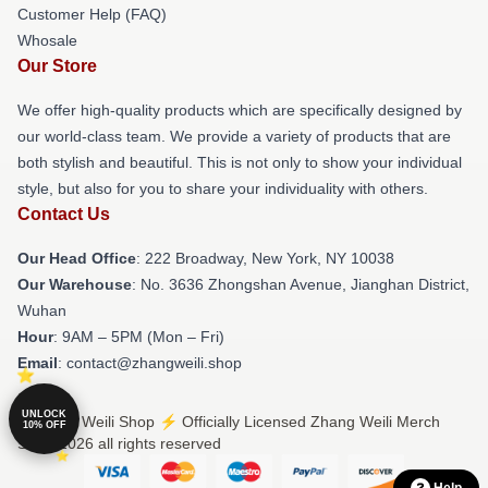
Customer Help (FAQ)
Whosale
Our Store
We offer high-quality products which are specifically designed by
our world-class team. We provide a variety of products that are
both stylish and beautiful. This is not only to show your individual
style, but also for you to share your individuality with others.
Contact Us
Our Head Office
: 222 Broadway, New York, NY 10038
Our Warehouse
: No. 3636 Zhongshan Avenue, Jianghan District,
Wuhan
Hour
: 9AM – 5PM (Mon – Fri)
Email
: contact@zhangweili.shop
UNLOCK
© Zhang Weili Shop ⚡️ Officially Licensed Zhang Weili Merch
10% OFF
Store 2026 all rights reserved