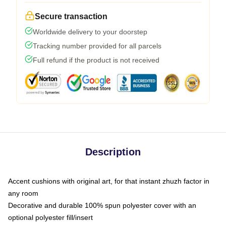
Secure transaction
Worldwide delivery to your doorstep
Tracking number provided for all parcels
Full refund if the product is not received
Description
Accent cushions with original art, for that instant zhuzh factor in
any room
Decorative and durable 100% spun polyester cover with an
optional polyester fill/insert