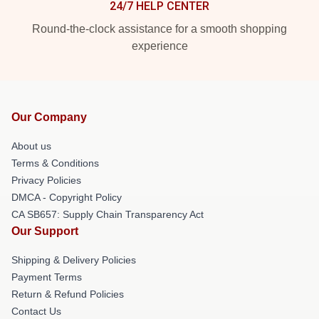
24/7 HELP CENTER
Round-the-clock assistance for a smooth shopping
experience
Our Company
About us
Terms & Conditions
Privacy Policies
DMCA - Copyright Policy
CA SB657: Supply Chain Transparency Act
Our Support
Shipping & Delivery Policies
Payment Terms
Return & Refund Policies
Contact Us