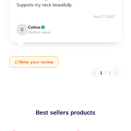
Supports my neck beautifully.
Aug 27, 2025
Celine
C
Verified owner
Write your review
1
/
1
Best sellers products