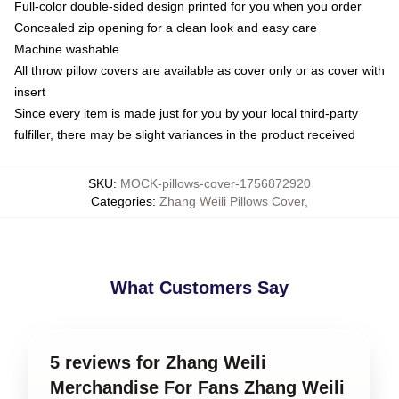
Full-color double-sided design printed for you when you order
Concealed zip opening for a clean look and easy care
Machine washable
All throw pillow covers are available as cover only or as cover with
insert
Since every item is made just for you by your local third-party
fulfiller, there may be slight variances in the product received
SKU
:
MOCK-pillows-cover-1756872920
Categories
:
Zhang Weili Pillows Cover
,
What Customers Say
5 reviews for Zhang Weili
Merchandise For Fans Zhang Weili