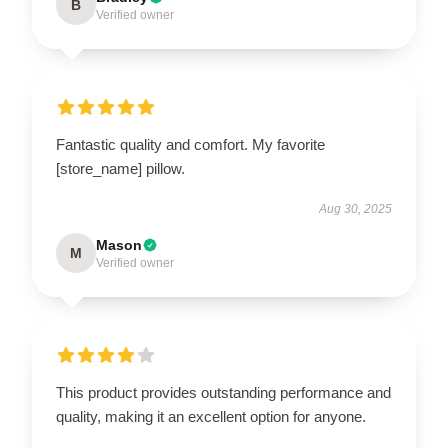
B
Verified owner
Fantastic quality and comfort. My favorite
[store_name] pillow.
Aug 30, 2025
Mason
M
Verified owner
This product provides outstanding performance and
quality, making it an excellent option for anyone.