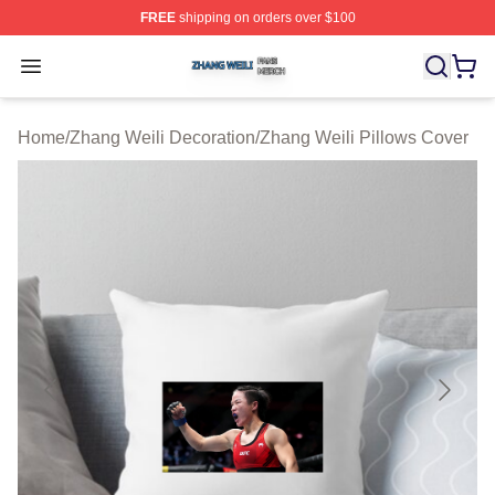
FREE
shipping on orders over $100
Zhang Weili Shop ⚡️ Officially Licensed Zhang Weili Me
Open menu
Home
/
Zhang Weili Decoration
/
Zhang Weili Pillows Cover