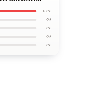
100%
0%
0%
0%
0%