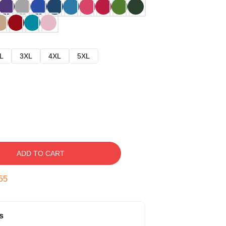
L
3XL
4XL
5XL
ADD TO CART
54
s