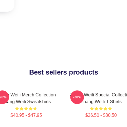
Best sellers products
hang Weili Merch Collection
Zhang Weili Special Collect
-20%
-20%
Zhang Weili Sweatshirts
Zhang Weili T-Shirts
$40.95 - $47.95
$26.50 - $30.50