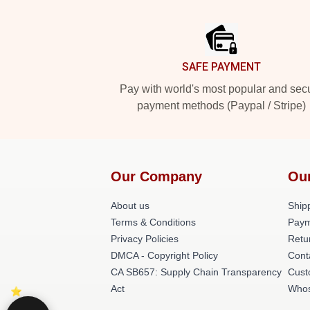
Footer
SAFE PAYMENT
Pay with world's most popular and sec
payment methods (Paypal / Stripe)
Our Company
Ou
About us
Shipp
Terms & Conditions
Paym
Privacy Policies
Retu
DMCA - Copyright Policy
Cont
CA SB657: Supply Chain Transparency
Cust
Act
Whos