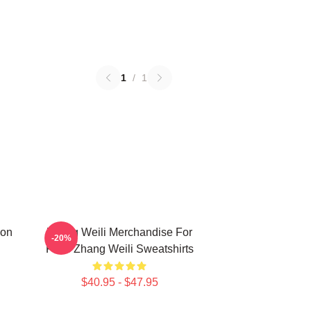
1
/
1
ion
Zhang Weili Merchandise For
-20%
Fans Zhang Weili Sweatshirts
$40.95 - $47.95