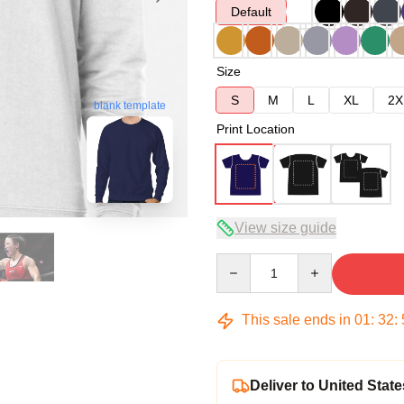
Default
Size
S
M
L
XL
2X
blank template
Print Location
View size guide
Quantity
This sale ends in
01
:
32
:
Deliver to United State