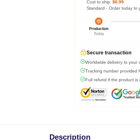
Cost to ship:
$6.99
Standard - Order today to 
Production
Today
Secure transaction
Worldwide delivery to your
Tracking number provided fo
Full refund if the product is
Description