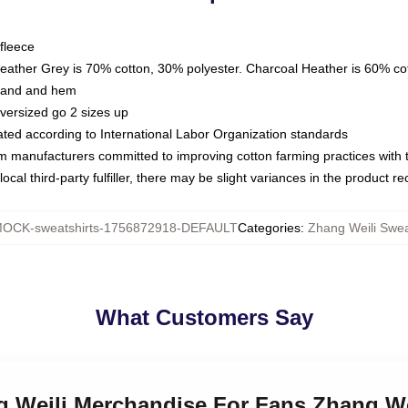
fleece
Heather Grey is 70% cotton, 30% polyester. Charcoal Heather is 60% co
kband and hem
oversized go 2 sizes up
luated according to International Labor Organization standards
om manufacturers committed to improving cotton farming practices with th
ocal third-party fulfiller, there may be slight variances in the product r
OCK-sweatshirts-1756872918-DEFAULT
Categories
:
Zhang Weili Swea
What Customers Say
g Weili Merchandise For Fans Zhang We