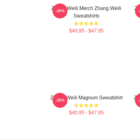
Zhang Weili Merch Zhang Weili
Zh
-20%
Sweatshirts
$40.95 - $47.95
Zhang Weili Magnum Sweatshirt
Zh
-20%
$40.95 - $47.95