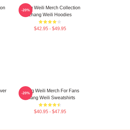
ion
Zhang Weili Merch Collection
-20%
Zhang Weili Hoodies
$42.95 - $49.95
ver
Zhang Weili Merch For Fans
-20%
Zhang Weili Sweatshirts
$40.95 - $47.95