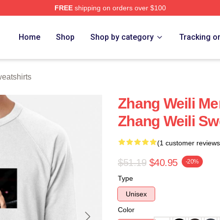
FREE
shipping on orders over $100
h Store
Home
Shop
Shop by category
Tracking o
eatshirts
Zhang Weili Me
Zhang Weili Sw
(1 customer reviews
$51.19
$40.95
-20%
Type
Unisex
Color