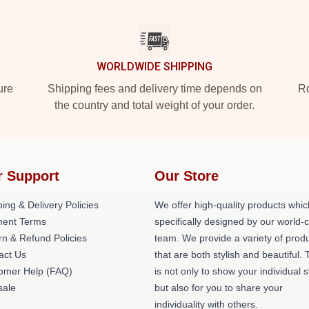
WORLDWIDE SHIPPING
ure
Shipping fees and delivery time depends on
Ro
the country and total weight of your order.
r Support
Our Store
ing & Delivery Policies
We offer high-quality products whic
ent Terms
specifically designed by our world-
rn & Refund Policies
team. We provide a variety of prod
act Us
that are both stylish and beautiful. 
omer Help (FAQ)
is not only to show your individual s
ale
but also for you to share your
individuality with others.