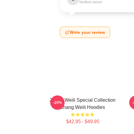
Verified owner
Write your review
Zhang Weili Special Collection
Z
-20%
Zhang Weili Hoodies
$42.95 - $49.95