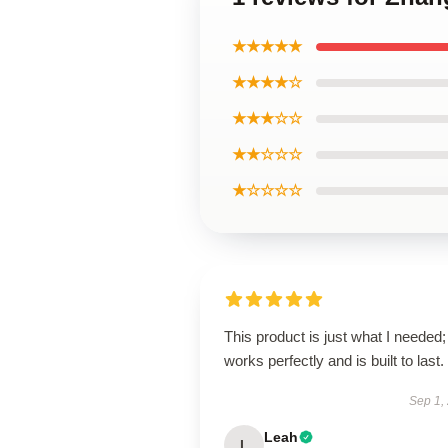
★★★★★
★★★★☆
★★★☆☆
★★☆☆☆
★☆☆☆☆
This product is just what I needed; 
works perfectly and is built to last.
Sep 1,
Leah
L