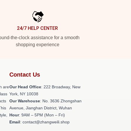
24/7 HELP CENTER
und-the-clock assistance for a smooth
shopping experience
Contact Us
h are
Our Head Office
: 222 Broadway, New
class
York, NY 10038
ucts
Our Warehouse
: No. 3636 Zhongshan
This
Avenue, Jianghan District, Wuhan
tyle,
Hour
: 9AM – 5PM (Mon – Fri)
Email
: contact@zhangweili.shop