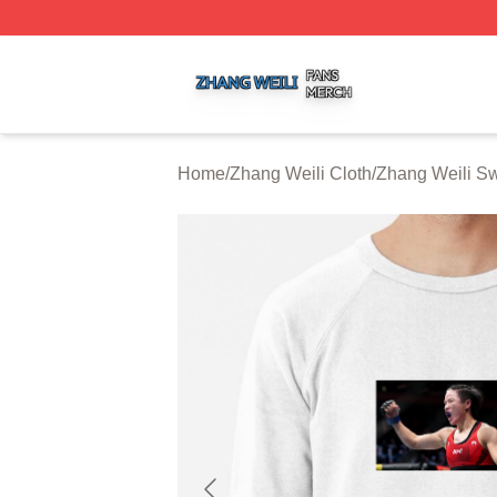
Zhang Weili Shop ⚡️ Officially Licensed Zhang Weili Merc
Home
/
Zhang Weili Cloth
/
Zhang Weili Sw