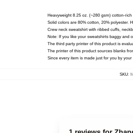
Heavyweight 8.25 oz. (~280 gsm) cotton-rich 
Solid colors are 80% cotton, 20% polyester. 
Crew neck sweatshirt with ribbed cuffs, nec
Note: If you like your sweatshirts baggy and 
The third party printer of this product is eva
The printer of this product sources blanks fr
Since every item is made just for you by your l
SKU
:
M
1 reviews for Zhan