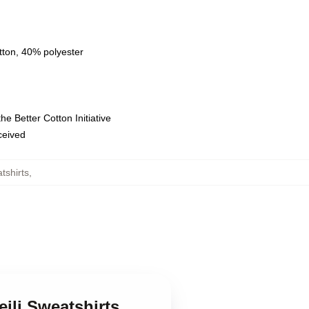
tton, 40% polyester
e Better Cotton Initiative
eceived
tshirts
,
ili Sweatshirts