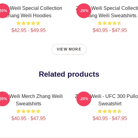
ang Weili Special Collection
Zhang Weili Special Collect
-20%
-20%
Zhang Weili Hoodies
Zhang Weili Sweatshirts
$42.95 - $49.95
$40.95 - $47.95
VIEW MORE
Related products
ang Weili Merch Zhang Weili
Zhang Weili - UFC 300 Pullo
-20%
-20%
Sweatshirts
Sweatshirt
$40.95 - $47.95
$40.95 - $47.95