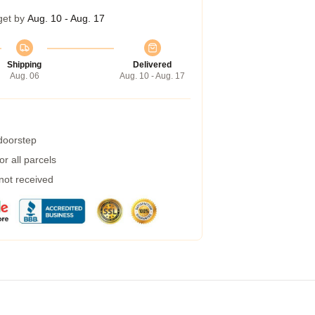
get by
Aug. 10 - Aug. 17
Shipping
Delivered
Aug. 06
Aug. 10 - Aug. 17
 doorstep
r all parcels
 not received