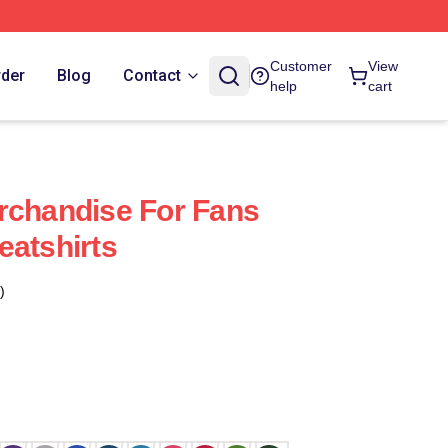
Customer
View
rder
Blog
Contact
help
cart
rchandise For Fans
eatshirts
)