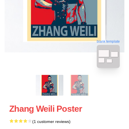
blank template
Zhang Weili Poster
(1 customer reviews)