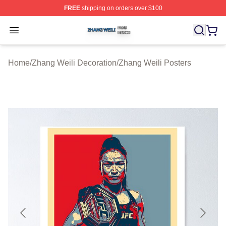
FREE
shipping on orders over $100
Zhang Weili Shop ⚡️ Officially Licensed Zhang Weili Me
Open menu
Home
/
Zhang Weili Decoration
/
Zhang Weili Posters