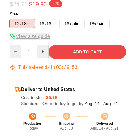
$24.75
$19.80
-20%
Size
12x18in
16x16in
16x24in
18x24in
View size guide
Quantity
ADD TO CART
This sale ends in
00
:
39
:
53
Deliver to United States
Cost to ship:
$6.99
Standard - Order today to get by
Aug. 14 - Aug. 21
Production
Shipping
Delivered
Today
Aug. 10
Aug. 14 - Aug. 21