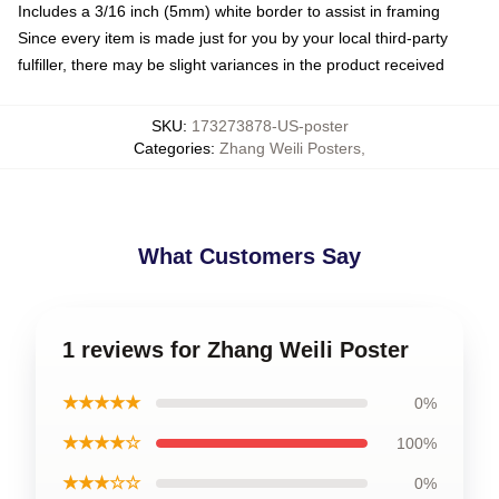
Includes a 3/16 inch (5mm) white border to assist in framing
Since every item is made just for you by your local third-party
fulfiller, there may be slight variances in the product received
SKU
:
173273878-US-poster
Categories
:
Zhang Weili Posters
,
What Customers Say
1 reviews for Zhang Weili Poster
★★★★★
0%
★★★★☆
100%
★★★☆☆
0%