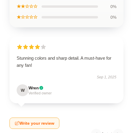
★★☆☆☆
0%
★☆☆☆☆
0%
Stunning colors and sharp detail. A must-have for
any fan!
Sep 1, 2025
Wren
W
Verified owner
Write your review