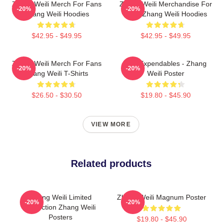
Zhang Weili Merch For Fans
Zhang Weili Merchandise For
-20%
-20%
Zhang Weili Hoodies
Fans Zhang Weili Hoodies
$42.95 - $49.95
$42.95 - $49.95
Zhang Weili Merch For Fans
The Expendables - Zhang
-20%
-20%
Zhang Weili T-Shirts
Weili Poster
$26.50 - $30.50
$19.80 - $45.90
VIEW MORE
Related products
Zhang Weili Limited
Zhang Weili Magnum Poster
-20%
-20%
Collection Zhang Weili
Posters
$19.80 - $45.90