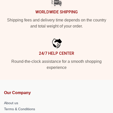
WORLDWIDE SHIPPING
Shipping fees and delivery time depends on the country
and total weight of your order.
24/7 HELP CENTER
Round-the-clock assistance for a smooth shopping
experience
Our Company
About us
Terms & Conditions