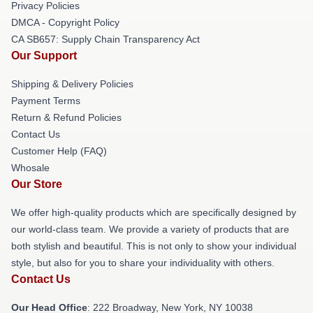
Privacy Policies
DMCA - Copyright Policy
CA SB657: Supply Chain Transparency Act
Our Support
Shipping & Delivery Policies
Payment Terms
Return & Refund Policies
Contact Us
Customer Help (FAQ)
Whosale
Our Store
We offer high-quality products which are specifically designed by
our world-class team. We provide a variety of products that are
both stylish and beautiful. This is not only to show your individual
style, but also for you to share your individuality with others.
Contact Us
Our Head Office
: 222 Broadway, New York, NY 10038