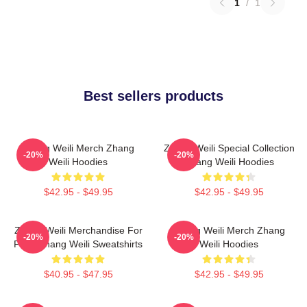
1
/
1
Best sellers products
Zhang Weili Merch Zhang
Zhang Weili Special Collection
-20%
-20%
Weili Hoodies
Zhang Weili Hoodies
$42.95 - $49.95
$42.95 - $49.95
Zhang Weili Merchandise For
Zhang Weili Merch Zhang
-20%
-20%
Fans Zhang Weili Sweatshirts
Weili Hoodies
$40.95 - $47.95
$42.95 - $49.95