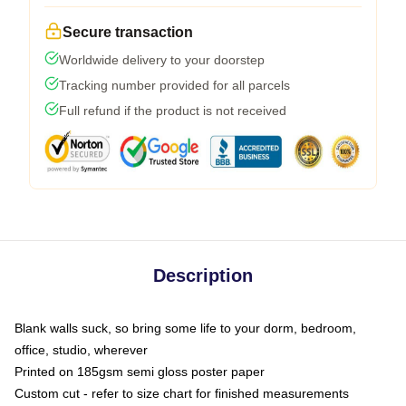
Secure transaction
Worldwide delivery to your doorstep
Tracking number provided for all parcels
Full refund if the product is not received
Description
Blank walls suck, so bring some life to your dorm, bedroom,
office, studio, wherever
Printed on 185gsm semi gloss poster paper
Custom cut - refer to size chart for finished measurements