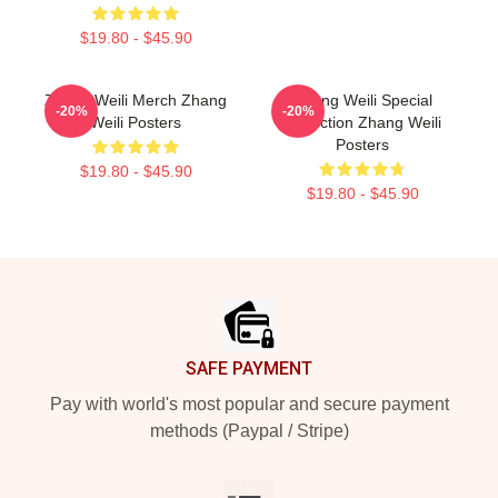
$19.80 - $45.90
Zhang Weili Merch Zhang
Zhang Weili Special
-20%
-20%
Weili Posters
Collection Zhang Weili
Posters
$19.80 - $45.90
$19.80 - $45.90
Footer
SAFE PAYMENT
Pay with world's most popular and secure payment
methods (Paypal / Stripe)