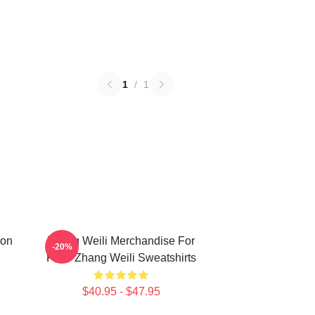
1
/
1
ion
Zhang Weili Merchandise For
-20%
Fans Zhang Weili Sweatshirts
$40.95 - $47.95