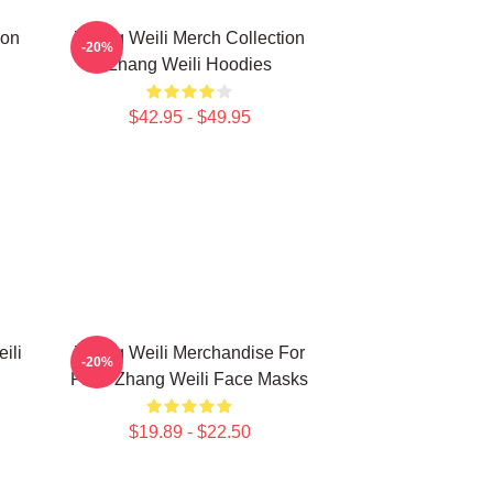
ion
Zhang Weili Merch Collection
-20%
Zhang Weili Hoodies
$42.95 - $49.95
ili
Zhang Weili Merchandise For
-20%
Fans Zhang Weili Face Masks
$19.89 - $22.50