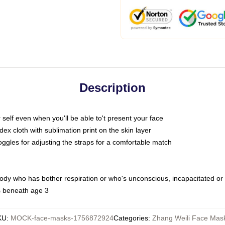
Description
self even when you'll be able to't present your face
x cloth with sublimation print on the skin layer
oggles for adjusting the straps for a comfortable match
body who has bother respiration or who's unconscious, incapacitated or
s beneath age 3
KU
:
MOCK-face-masks-1756872924
Categories
:
Zhang Weili Face Mas