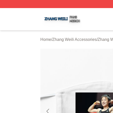
Zhang Weili Shop ⚡️ Officially Licensed Zhang Weili Merc
Home
/
Zhang Weili Accessories
/
Zhang W