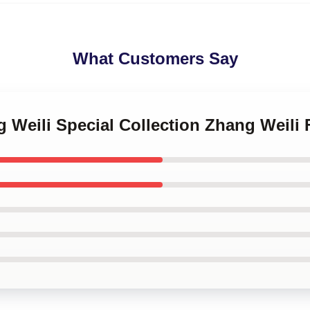
What Customers Say
g Weili Special Collection Zhang Weili