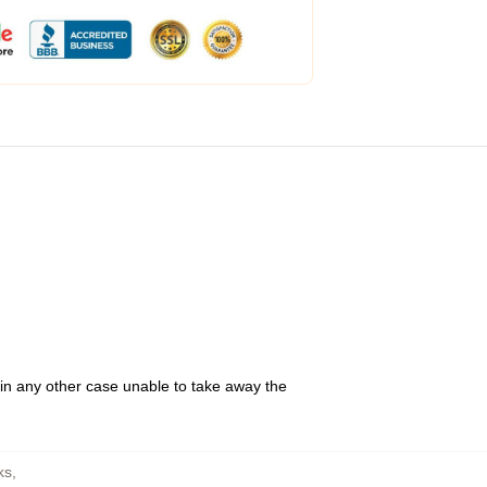
 in any other case unable to take away the
ks
,