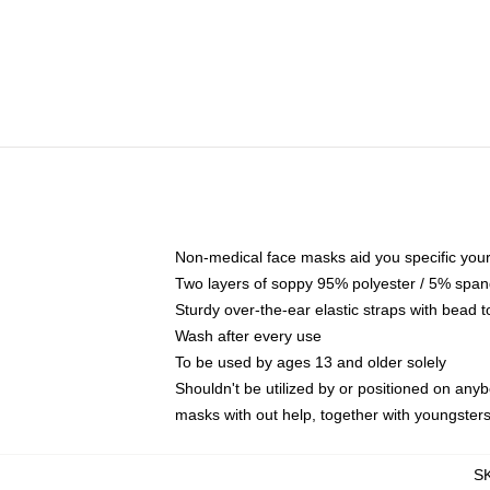
Non-medical face masks aid you specific your 
Two layers of soppy 95% polyester / 5% spande
Sturdy over-the-ear elastic straps with bead t
Wash after every use
To be used by ages 13 and older solely
Shouldn't be utilized by or positioned on any
masks with out help, together with youngster
S