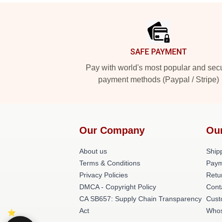
Footer
SAFE PAYMENT
Pay with world's most popular and sec
payment methods (Paypal / Stripe)
Our Company
Ou
About us
Shipp
Terms & Conditions
Paym
Privacy Policies
Retu
DMCA - Copyright Policy
Cont
CA SB657: Supply Chain Transparency
Cust
Act
Whos