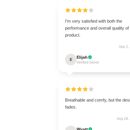
I’m very satisfied with both the
performance and overall quality of 
product.
Sep 2,
Elijah
E
Verified owner
Breathable and comfy, but the des
fades.
Aug 28,
Wyatt