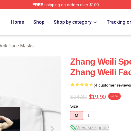
FREE
shipping on orders over $100
h Store
Home
Shop
Shop by category
Tracking o
eili Face Masks
Zhang Weili Spe
Zhang Weili Fa
(4 customer reviews
$24.87
$19.90
-20%
Size
M
L
View size guide