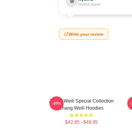
W
Verified owner
Write your review
Zhang Weili Special Collection
Z
-20%
Zhang Weili Hoodies
$42.95 - $49.95