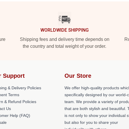
WORLDWIDE SHIPPING
ure
Shipping fees and delivery time depends on
Ro
the country and total weight of your order.
r Support
Our Store
ing & Delivery Policies
We offer high-quality products whic
ent Terms
specifically designed by our world-
rn & Refund Policies
team. We provide a variety of prod
act Us
that are both stylish and beautiful. 
omer Help (FAQ)
is not only to show your individual s
ale
but also for you to share your