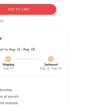
ADD TO CART
54
s
get by
Aug. 11 - Aug. 18
Shipping
Delivered
Aug. 07
Aug. 11 - Aug. 18
 doorstep
r all parcels
 not received