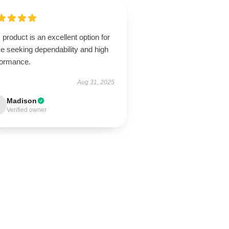
 product is an excellent option for
e seeking dependability and high
formance.
Aug 31, 2025
Madison
Verified owner