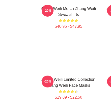
Zhang Weili Merch Zhang Weili
Zh
-20%
Sweatshirts
$40.95 - $47.95
Zhang Weili Limited Collection
Z
-20%
Zhang Weili Face Masks
$19.89 - $22.50