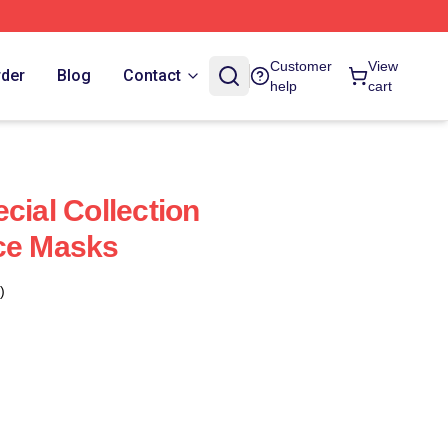
Customer
View
rder
Blog
Contact
help
cart
cial Collection
ce Masks
)