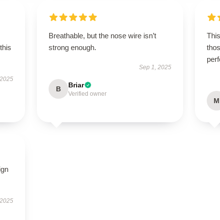
Breathable, but the nose wire isn’t
This
this
strong enough.
thos
per
Sep 1, 2025
 2025
Briar
B
Verified owner
M
ign
 2025