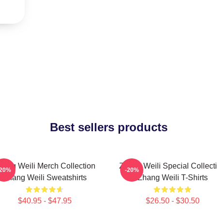
Best sellers products
hang Weili Merch Collection
Zhang Weili Special Collect
-20%
-20%
Zhang Weili Sweatshirts
Zhang Weili T-Shirts
$40.95 - $47.95
$26.50 - $30.50