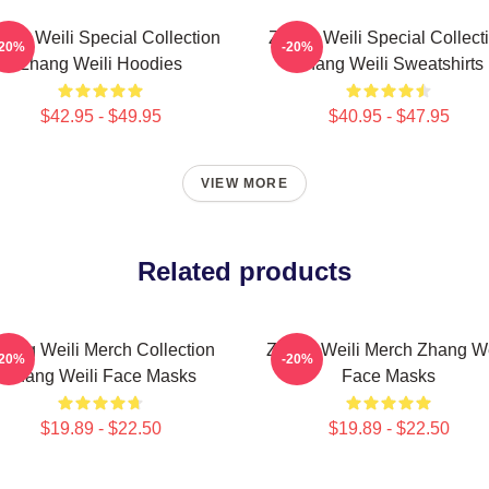
ang Weili Special Collection
Zhang Weili Special Collect
-20%
-20%
Zhang Weili Hoodies
Zhang Weili Sweatshirts
$42.95 - $49.95
$40.95 - $47.95
VIEW MORE
Related products
hang Weili Merch Collection
Zhang Weili Merch Zhang We
-20%
-20%
Zhang Weili Face Masks
Face Masks
$19.89 - $22.50
$19.89 - $22.50