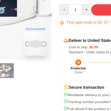
Quantity
This sale ends in
02
:
57
:
blank template
Deliver to United State
Cost to ship:
$6.99
Standard - Order today to 
Production
Today
Secure transaction
Worldwide delivery to your
Tracking number provided fo
Full refund if the product is