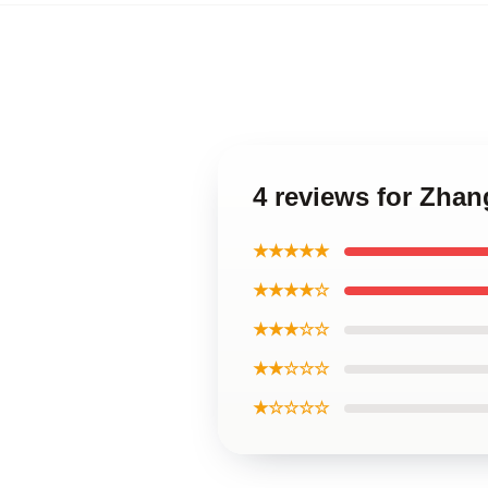
4 reviews for Zhan
★★★★★
★★★★☆
★★★☆☆
★★☆☆☆
★☆☆☆☆