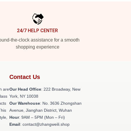
24/7 HELP CENTER
und-the-clock assistance for a smooth
shopping experience
Contact Us
h are
Our Head Office
: 222 Broadway, New
class
York, NY 10038
ucts
Our Warehouse
: No. 3636 Zhongshan
This
Avenue, Jianghan District, Wuhan
tyle,
Hour
: 9AM – 5PM (Mon – Fri)
Email
: contact@zhangweili.shop