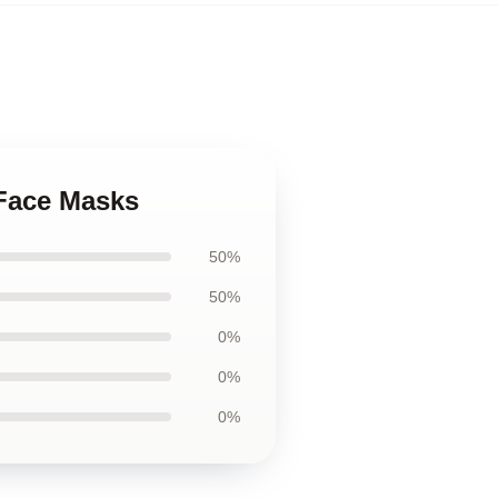
 Face Masks
50%
50%
0%
0%
0%