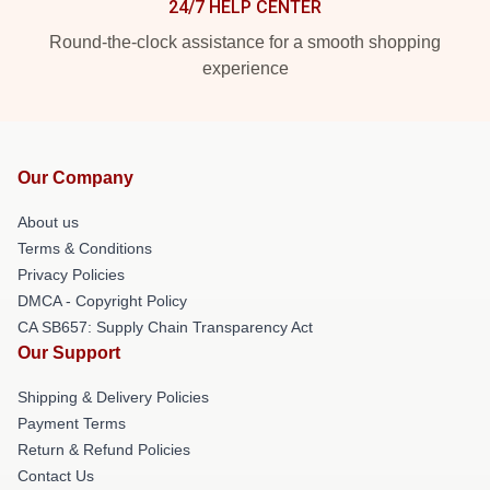
24/7 HELP CENTER
Round-the-clock assistance for a smooth shopping
experience
Our Company
About us
Terms & Conditions
Privacy Policies
DMCA - Copyright Policy
CA SB657: Supply Chain Transparency Act
Our Support
Shipping & Delivery Policies
Payment Terms
Return & Refund Policies
Contact Us