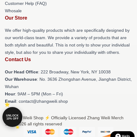
Customer Help (FAQ)
Whosale
Our Store
We offer high-quality products which are specifically designed by
our world-class team. We provide a variety of products that are
both stylish and beautiful. This is not only to show your individual
style, but also for you to share your individuality with others.
Contact Us
Our Head Office
: 222 Broadway, New York, NY 10038
Our Warehouse
: No. 3636 Zhongshan Avenue, Jianghan District,
Wuhan
Hour
: 9AM – 5PM (Mon – Fri)
Email
: contact@zhangweili.shop
UNLOCK
© Zhang Weili Shop ⚡️ Officially Licensed Zhang Weili Merch
10% OFF
Store 2026 all rights reserved
Help