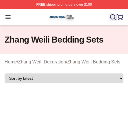
FREE
shipping on orders over $100
Zhang Weili Shop ⚡️ Officially Licensed Zhang Weili Me
Open menu
Zhang Weili Bedding Sets
Home
/
Zhang Weili Decoration
/
Zhang Weili Bedding Sets