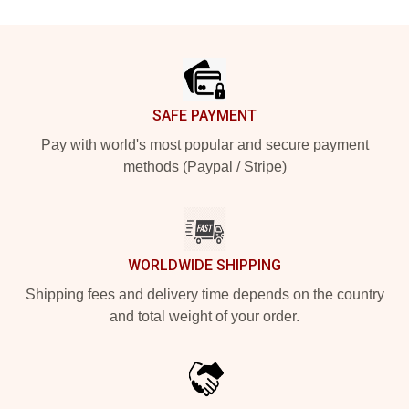
Footer
SAFE PAYMENT
Pay with world's most popular and secure payment
methods (Paypal / Stripe)
WORLDWIDE SHIPPING
Shipping fees and delivery time depends on the country
and total weight of your order.