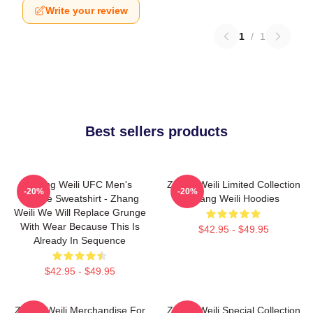
Write your review
1
/
1
Best sellers products
Zhang Weili UFC Men's
Zhang Weili Limited Collection
-20%
-20%
Hoodie Sweatshirt - Zhang
Zhang Weili Hoodies
Weili We Will Replace Grunge
With Wear Because This Is
$42.95 - $49.95
Already In Sequence
$42.95 - $49.95
Zhang Weili Merchandise For
Zhang Weili Special Collection