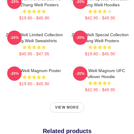
-20%
-20%
Fans Zhang Weili Posters
Zhang Weili Hoodies
$19.80 - $45.90
$42.95 - $49.95
Zhang Weili Limited Collection
Zhang Weili Special Collection
-20%
-20%
Zhang Weili Sweatshirts
Zhang Weili Posters
$40.95 - $47.95
$19.80 - $45.90
Zhang Weili Magnum Poster
Zhang Weili Magnum UFC
-20%
-20%
Pullover Hoodie
$19.80 - $45.90
$42.95 - $49.95
VIEW MORE
Related products