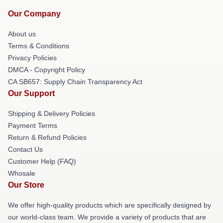
Our Company
About us
Terms & Conditions
Privacy Policies
DMCA - Copyright Policy
CA SB657: Supply Chain Transparency Act
Our Support
Shipping & Delivery Policies
Payment Terms
Return & Refund Policies
Contact Us
Customer Help (FAQ)
Whosale
Our Store
We offer high-quality products which are specifically designed by
our world-class team. We provide a variety of products that are