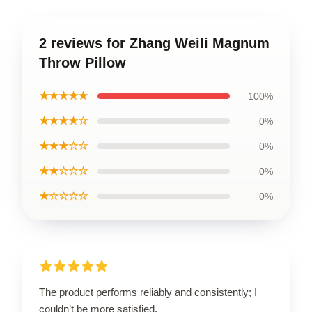
2 reviews for Zhang Weili Magnum
Throw Pillow
★★★★★
100%
★★★★☆
0%
★★★☆☆
0%
★★☆☆☆
0%
★☆☆☆☆
0%
The product performs reliably and consistently; I
couldn’t be more satisfied.