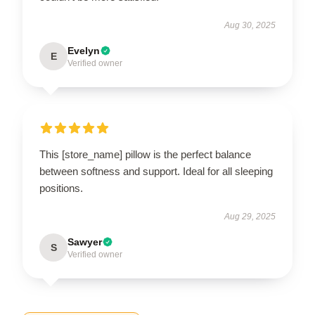
Aug 30, 2025
Evelyn
E
Verified owner
This [store_name] pillow is the perfect balance
between softness and support. Ideal for all sleeping
positions.
Aug 29, 2025
Sawyer
S
Verified owner