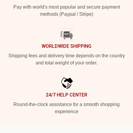
Pay with world's most popular and secure payment
methods (Paypal / Stripe)
WORLDWIDE SHIPPING
Shipping fees and delivery time depends on the country
and total weight of your order.
24/7 HELP CENTER
Round-the-clock assistance for a smooth shopping
experience