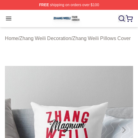
FREE
shipping on orders over $100
Zhang Weili Shop ⚡️ Officially Licensed Zhang Weili Me
Open menu
Home
/
Zhang Weili Decoration
/
Zhang Weili Pillows Cover