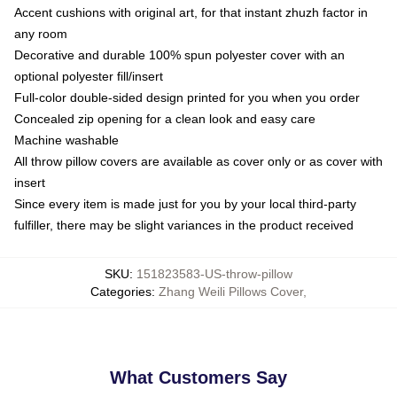
Accent cushions with original art, for that instant zhuzh factor in
any room
Decorative and durable 100% spun polyester cover with an
optional polyester fill/insert
Full-color double-sided design printed for you when you order
Concealed zip opening for a clean look and easy care
Machine washable
All throw pillow covers are available as cover only or as cover with
insert
Since every item is made just for you by your local third-party
fulfiller, there may be slight variances in the product received
SKU
:
151823583-US-throw-pillow
Categories
:
Zhang Weili Pillows Cover
,
What Customers Say