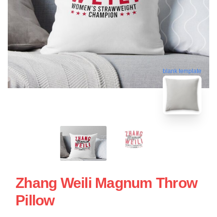
blank template
Zhang Weili Magnum Throw
Pillow