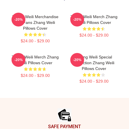
Zhang Weili Merchandise
Zhang Weili Merch Zhang
-20%
-20%
For Fans Zhang Weili
Weili Pillows Cover
Pillows Cover
$24.00 - $29.00
$24.00 - $29.00
Zhang Weili Merch Zhang
Zhang Weili Special
-20%
-20%
Weili Pillows Cover
Collection Zhang Weili
Pillows Cover
$24.00 - $29.00
$24.00 - $29.00
Footer
SAFE PAYMENT