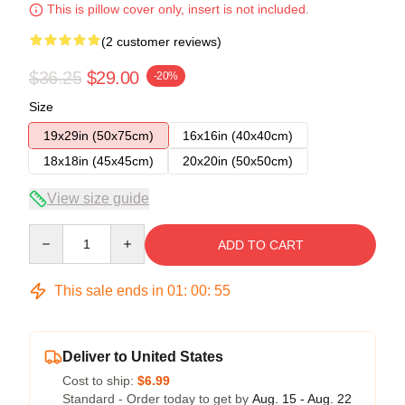
This is pillow cover only, insert is not included.
(2 customer reviews)
$36.25
$29.00
-20%
Size
19x29in (50x75cm)
16x16in (40x40cm)
18x18in (45x45cm)
20x20in (50x50cm)
View size guide
Quantity
ADD TO CART
This sale ends in
01
:
00
:
54
Deliver to United States
Cost to ship:
$6.99
Standard - Order today to get by
Aug. 15 - Aug. 22