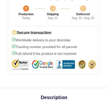
Production
Shipping
Delivered
Today
Aug. 11
Aug. 15 - Aug. 22
Secure transaction
Worldwide delivery to your doorstep
Tracking number provided for all parcels
Full refund if the product is not received
Description