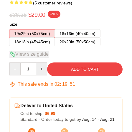
(5 customer reviews)
$36.25
$29.00
-20%
Size
19x29in (50x75cm)
16x16in (40x40cm)
18x18in (45x45cm)
20x20in (50x50cm)
View size guide
Quantity
ADD TO CART
This sale ends in
02
:
19
:
50
Deliver to United States
Cost to ship:
$6.99
Standard - Order today to get by
Aug. 14 - Aug. 21