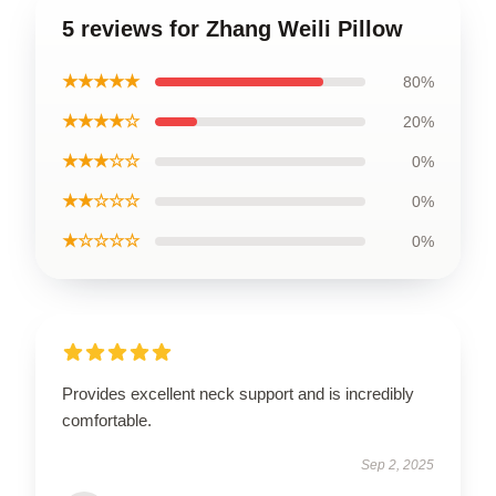
5 reviews for Zhang Weili Pillow
★★★★★
80%
★★★★☆
20%
★★★☆☆
0%
★★☆☆☆
0%
★☆☆☆☆
0%
Provides excellent neck support and is incredibly
comfortable.
Sep 2, 2025