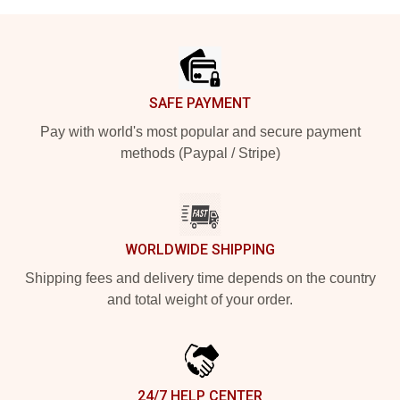
Footer
SAFE PAYMENT
Pay with world's most popular and secure payment
methods (Paypal / Stripe)
WORLDWIDE SHIPPING
Shipping fees and delivery time depends on the country
and total weight of your order.
24/7 HELP CENTER