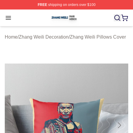
FREE
shipping on orders over $100
Zhang Weili Shop ⚡️ Officially Licensed Zhang Weili Me
Open menu
Home
/
Zhang Weili Decoration
/
Zhang Weili Pillows Cover