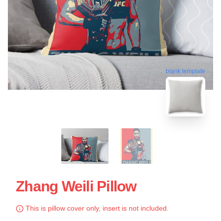
blank template
Zhang Weili Pillow
This is pillow cover only, insert is not included.