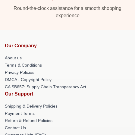
Round-the-clock assistance for a smooth shopping
experience
Our Company
About us
Terms & Conditions
Privacy Policies
DMCA - Copyright Policy
CA SB657: Supply Chain Transparency Act
Our Support
Shipping & Delivery Policies
Payment Terms
Return & Refund Policies
Contact Us
Customer Help (FAQ)