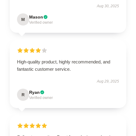
Aug 30, 2025
Mason
M
Verified owner
High-quality product, highly recommended, and
fantastic customer service.
Aug 29, 2025
Ryan
R
Verified owner