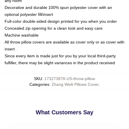
any room
Decorative and durable 100% spun polyester cover with an
optional polyester fill/insert
Full-color double-sided design printed for you when you order
Concealed zip opening for a clean look and easy care
Machine washable
All throw pillow covers are available as cover only or as cover with
insert
Since every item is made just for you by your local third-party
fulfiller, there may be slight variances in the product received
SKU
:
173273878-US-throw-pillow
Categories
:
Zhang Weili Pillows Cover
,
What Customers Say