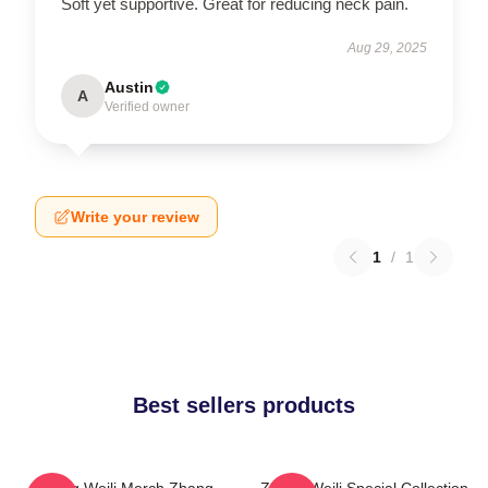
Soft yet supportive. Great for reducing neck pain.
Aug 29, 2025
Austin
A
Verified owner
Write your review
1
/
1
Best sellers products
Zhang Weili Merch Zhang
Zhang Weili Special Collection