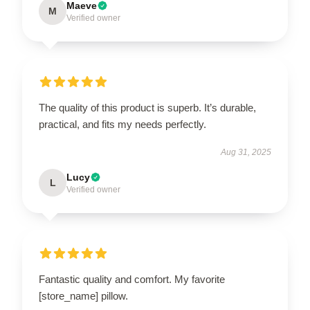
Maeve
M
Verified owner
The quality of this product is superb. It’s durable,
practical, and fits my needs perfectly.
Aug 31, 2025
Lucy
L
Verified owner
Fantastic quality and comfort. My favorite
[store_name] pillow.