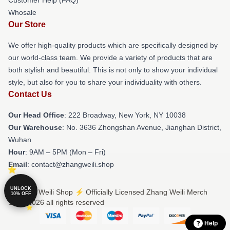
Whosale
Our Store
We offer high-quality products which are specifically designed by
our world-class team. We provide a variety of products that are
both stylish and beautiful. This is not only to show your individual
style, but also for you to share your individuality with others.
Contact Us
Our Head Office
: 222 Broadway, New York, NY 10038
Our Warehouse
: No. 3636 Zhongshan Avenue, Jianghan District,
Wuhan
Hour
: 9AM – 5PM (Mon – Fri)
Email
: contact@zhangweili.shop
UNLOCK
© Zhang Weili Shop ⚡️ Officially Licensed Zhang Weili Merch
10% OFF
Store 2026 all rights reserved
Help