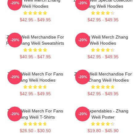
-20%
-20%
Weili Hoodies
Zhang Weili Hoodies
$42.95 - $49.95
$42.95 - $49.95
Zhang Weili Merchandise For
Zhang Weili Merch Zhang
-20%
-20%
Fans Zhang Weili Sweatshirts
Weili Hoodies
$40.95 - $47.95
$42.95 - $49.95
Zhang Weili Merch For Fans
Zhang Weili Merchandise For
-20%
-20%
Zhang Weili Hoodies
Fans Zhang Weili Hoodies
$42.95 - $49.95
$42.95 - $49.95
Zhang Weili Merch For Fans
The Expendables - Zhang
-20%
-20%
Zhang Weili T-Shirts
Weili Poster
$26.50 - $30.50
$19.80 - $45.90