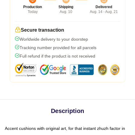
Production
Shipping
Delivered
Today
Aug. 10
Aug. 14 - Aug. 21
Secure transaction
Worldwide delivery to your doorstep
Tracking number provided for all parcels
Full refund if the product is not received
Description
Accent cushions with original art, for that instant zhuzh factor in