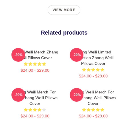
VIEW MORE
Related products
Zhang Weili Merch Zhang
Zhang Weili Limited
-20%
-20%
Weili Pillows Cover
Collection Zhang Weili
Pillows Cover
$24.00 - $29.00
$24.00 - $29.00
Zhang Weili Merch For
Zhang Weili Merch For
-20%
-20%
Fans Zhang Weili Pillows
Fans Zhang Weili Pillows
Cover
Cover
$24.00 - $29.00
$24.00 - $29.00