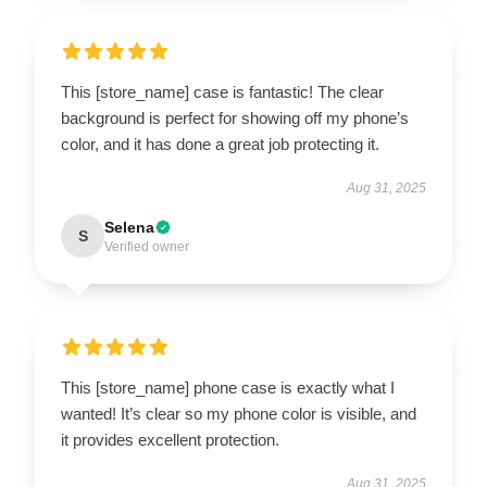
This [store_name] case is fantastic! The clear
background is perfect for showing off my phone’s
color, and it has done a great job protecting it.
Aug 31, 2025
Selena
S
Verified owner
This [store_name] phone case is exactly what I
wanted! It’s clear so my phone color is visible, and
it provides excellent protection.
Aug 31, 2025