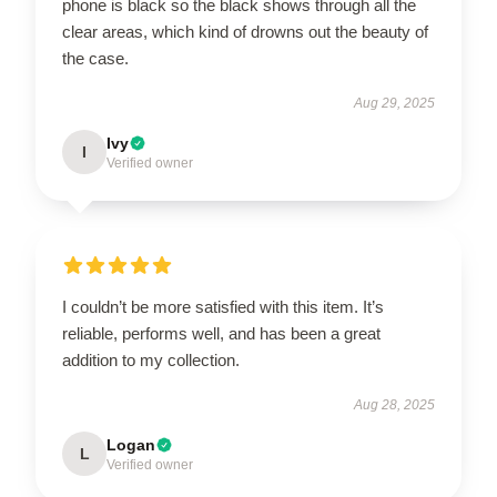
phone is black so the black shows through all the
clear areas, which kind of drowns out the beauty of
the case.
Aug 29, 2025
Ivy
I
Verified owner
I couldn’t be more satisfied with this item. It’s
reliable, performs well, and has been a great
addition to my collection.
Aug 28, 2025
Logan
L
Verified owner