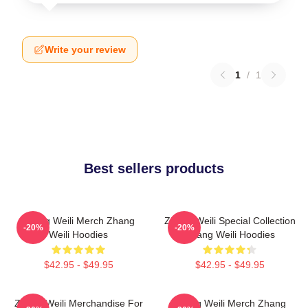
Write your review
1
/
1
Best sellers products
Zhang Weili Merch Zhang
Zhang Weili Special Collection
-20%
-20%
Weili Hoodies
Zhang Weili Hoodies
$42.95 - $49.95
$42.95 - $49.95
Zhang Weili Merchandise For
Zhang Weili Merch Zhang