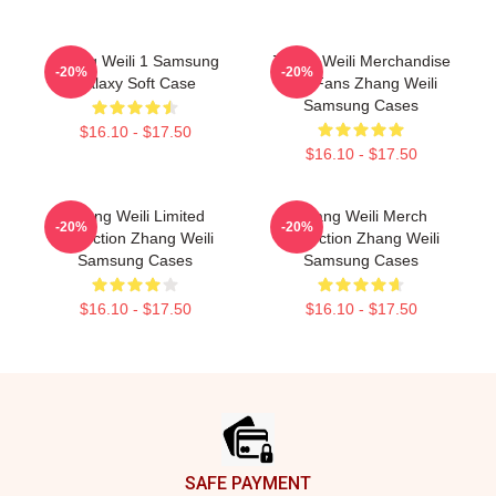
Zhang Weili 1 Samsung
Zhang Weili Merchandise
-20%
-20%
Galaxy Soft Case
For Fans Zhang Weili
Samsung Cases
$16.10 - $17.50
$16.10 - $17.50
Zhang Weili Limited
Zhang Weili Merch
-20%
-20%
Collection Zhang Weili
Collection Zhang Weili
Samsung Cases
Samsung Cases
$16.10 - $17.50
$16.10 - $17.50
Footer
SAFE PAYMENT