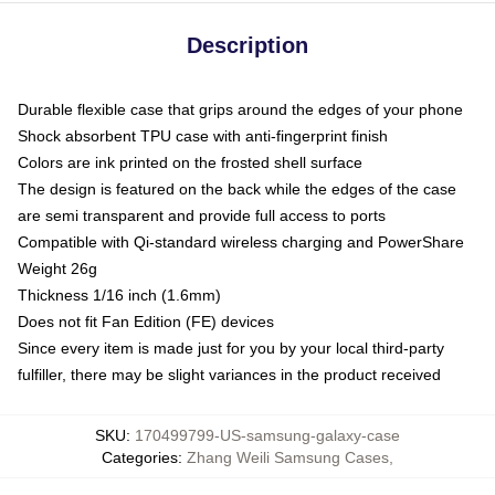
Description
Durable flexible case that grips around the edges of your phone
Shock absorbent TPU case with anti-fingerprint finish
Colors are ink printed on the frosted shell surface
The design is featured on the back while the edges of the case
are semi transparent and provide full access to ports
Compatible with Qi-standard wireless charging and PowerShare
Weight 26g
Thickness 1/16 inch (1.6mm)
Does not fit Fan Edition (FE) devices
Since every item is made just for you by your local third-party
fulfiller, there may be slight variances in the product received
SKU
:
170499799-US-samsung-galaxy-case
Categories
:
Zhang Weili Samsung Cases
,