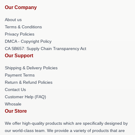
Our Company
About us
Terms & Conditions
Privacy Policies
DMCA - Copyright Policy
CA SB657: Supply Chain Transparency Act
Our Support
Shipping & Delivery Policies
Payment Terms
Return & Refund Policies
Contact Us
Customer Help (FAQ)
Whosale
Our Store
We offer high-quality products which are specifically designed by
our world-class team. We provide a variety of products that are