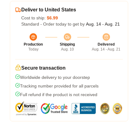
Deliver to United States
Cost to ship:
$6.99
Standard - Order today to get by
Aug. 14 - Aug. 21
Production
Shipping
Delivered
Today
Aug. 10
Aug. 14 - Aug. 21
Secure transaction
Worldwide delivery to your doorstep
Tracking number provided for all parcels
Full refund if the product is not received