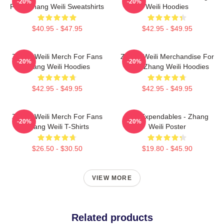
-20%
-20%
Fans Zhang Weili Sweatshirts
Weili Hoodies
$40.95 - $47.95
$42.95 - $49.95
Zhang Weili Merch For Fans
Zhang Weili Merchandise For
-20%
-20%
Zhang Weili Hoodies
Fans Zhang Weili Hoodies
$42.95 - $49.95
$42.95 - $49.95
Zhang Weili Merch For Fans
The Expendables - Zhang
-20%
-20%
Zhang Weili T-Shirts
Weili Poster
$26.50 - $30.50
$19.80 - $45.90
VIEW MORE
Related products