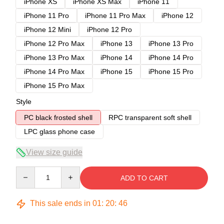
iPhone XS
iPhone XS Max
iPhone 11
iPhone 11 Pro
iPhone 11 Pro Max
iPhone 12
iPhone 12 Mini
iPhone 12 Pro
iPhone 12 Pro Max
iPhone 13
iPhone 13 Pro
iPhone 13 Pro Max
iPhone 14
iPhone 14 Pro
iPhone 14 Pro Max
iPhone 15
iPhone 15 Pro
iPhone 15 Pro Max
Style
PC black frosted shell
RPC transparent soft shell
LPC glass phone case
View size guide
Quantity
ADD TO CART
This sale ends in
01
:
20
:
46