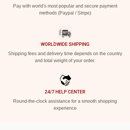
Pay with world's most popular and secure payment
methods (Paypal / Stripe)
WORLDWIDE SHIPPING
Shipping fees and delivery time depends on the country
and total weight of your order.
24/7 HELP CENTER
Round-the-clock assistance for a smooth shopping
experience