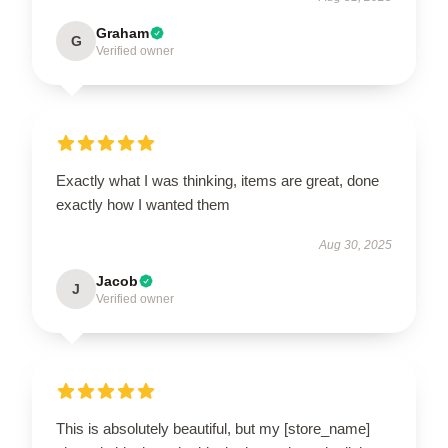
Graham
G
Verified owner
Exactly what I was thinking, items are great, done
exactly how I wanted them
Aug 30, 2025
Jacob
J
Verified owner
This is absolutely beautiful, but my [store_name]