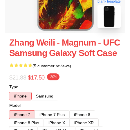
blank template
Zhang Weili - Magnum - UFC
Samsung Galaxy Soft Case
(5 customer reviews)
$21.88
$17.50
-20%
Type
iPhone
Samsung
Model
iPhone 7
iPhone 7 Plus
iPhone 8
iPhone 8 Plus
iPhone X
iPhone XR