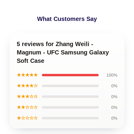
What Customers Say
5 reviews for Zhang Weili -
Magnum - UFC Samsung Galaxy
Soft Case
★★★★★
100%
★★★★☆
0%
★★★☆☆
0%
★★☆☆☆
0%
★☆☆☆☆
0%