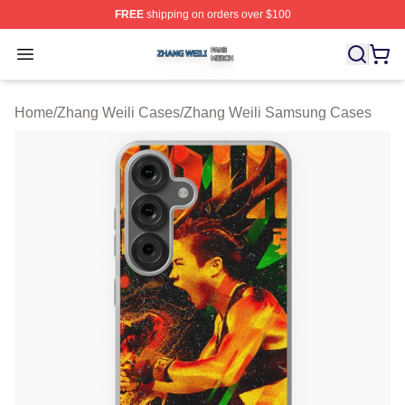
FREE
shipping on orders over $100
Zhang Weili Shop ⚡️ Officially Licensed Zhang Weili Me
Open menu
Home
/
Zhang Weili Cases
/
Zhang Weili Samsung Cases