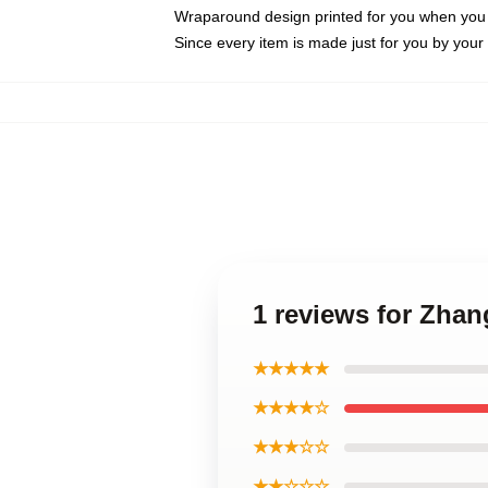
Wraparound design printed for you when you
Since every item is made just for you by your l
1 reviews for Zhan
★★★★★
★★★★☆
★★★☆☆
★★☆☆☆