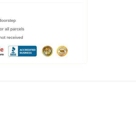
 doorstep
r all parcels
 not received