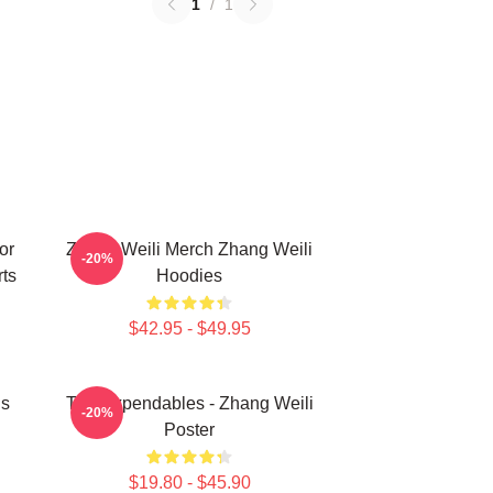
1
/
1
or
Zhang Weili Merch Zhang Weili
-20%
ts
Hoodies
$42.95 - $49.95
ns
The Expendables - Zhang Weili
-20%
Poster
$19.80 - $45.90