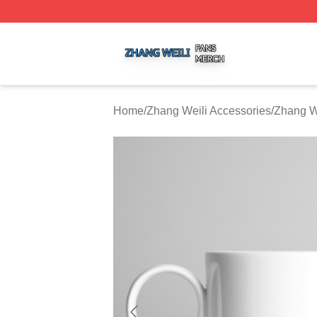
Zhang Weili Shop ⚡️ Officially Licensed Zhang Weili Merc
Home
/
Zhang Weili Accessories
/
Zhang W