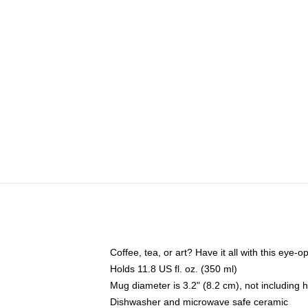
Coffee, tea, or art? Have it all with this eye
Holds 11.8 US fl. oz. (350 ml)
Mug diameter is 3.2" (8.2 cm), not including 
Dishwasher and microwave safe ceramic