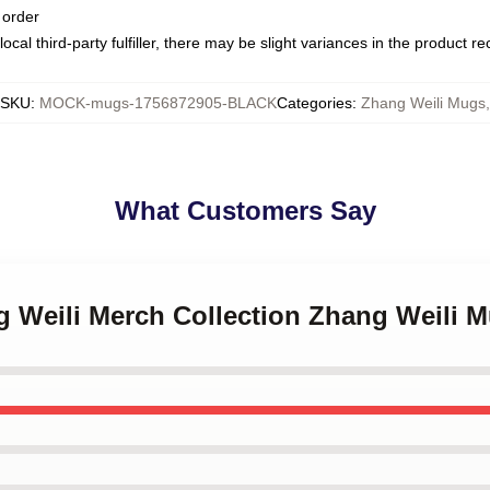
 order
ocal third-party fulfiller, there may be slight variances in the product r
SKU
:
MOCK-mugs-1756872905-BLACK
Categories
:
Zhang Weili Mugs
,
What Customers Say
g Weili Merch Collection Zhang Weili 