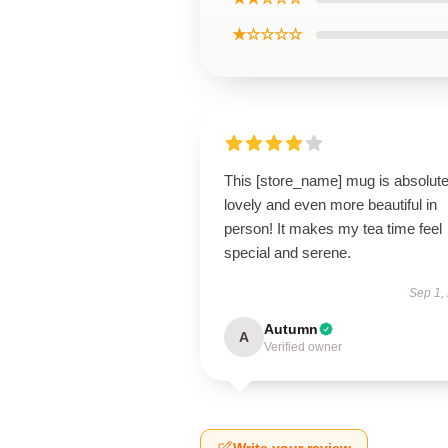
★☆☆☆☆
This [store_name] mug is absolute
lovely and even more beautiful in
person! It makes my tea time feel
special and serene.
Sep 1,
Autumn
A
Verified owner