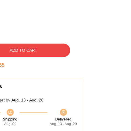
ADD TO CART
54
s
get by
Aug. 13 - Aug. 20
Shipping
Delivered
Aug. 09
Aug. 13 - Aug. 20