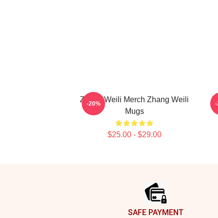
Zhang Weili Merch Zhang Weili
Z
-20%
Mugs
$25.00 - $29.00
Footer
SAFE PAYMENT