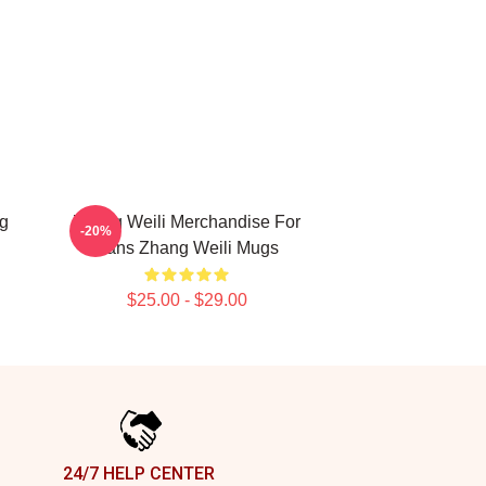
g
Zhang Weili Merchandise For
-20%
Fans Zhang Weili Mugs
$25.00 - $29.00
24/7 HELP CENTER