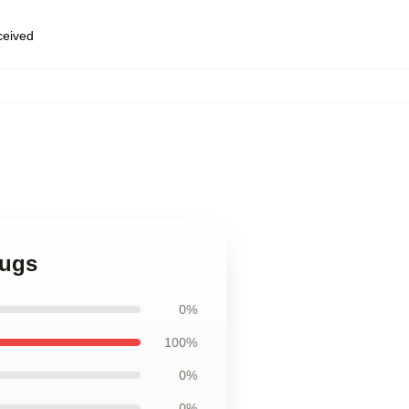
eceived
Mugs
0%
100%
0%
0%