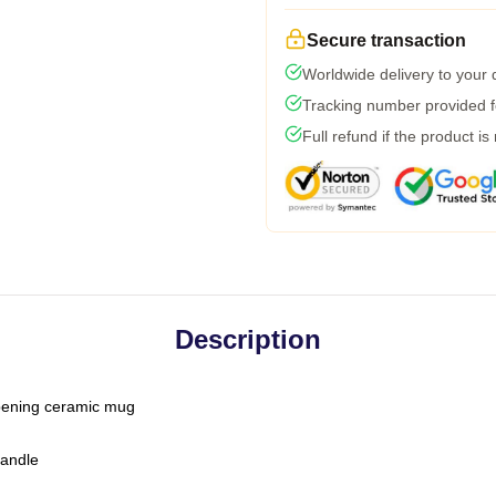
Secure transaction
Worldwide delivery to your
Tracking number provided fo
Full refund if the product is
Description
-opening ceramic mug
handle