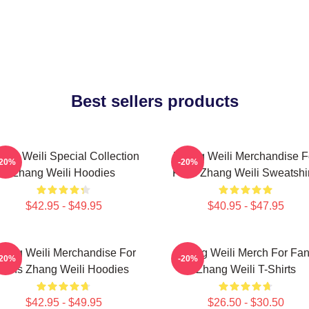
Best sellers products
ang Weili Special Collection
Zhang Weili Merchandise F
-20%
-20%
Zhang Weili Hoodies
Fans Zhang Weili Sweatshir
$42.95 - $49.95
$40.95 - $47.95
hang Weili Merchandise For
Zhang Weili Merch For Fa
-20%
-20%
Fans Zhang Weili Hoodies
Zhang Weili T-Shirts
$42.95 - $49.95
$26.50 - $30.50