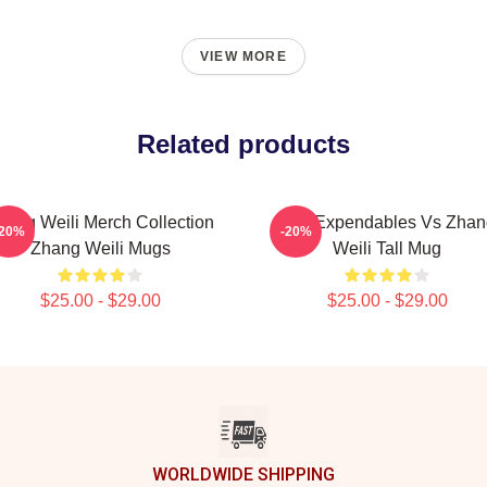
VIEW MORE
Related products
hang Weili Merch Collection
The Expendables Vs Zhan
-20%
-20%
Zhang Weili Mugs
Weili Tall Mug
$25.00 - $29.00
$25.00 - $29.00
WORLDWIDE SHIPPING