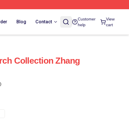
Customer
View
rder
Blog
Contact
help
cart
rch Collection Zhang
)