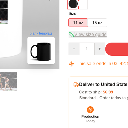
Size
11 oz
15 oz
blank template
View size guide
Quantity
This sale ends in
03
:
42
:
Deliver to United State
Cost to ship:
$6.99
Standard - Order today to 
Production
Today