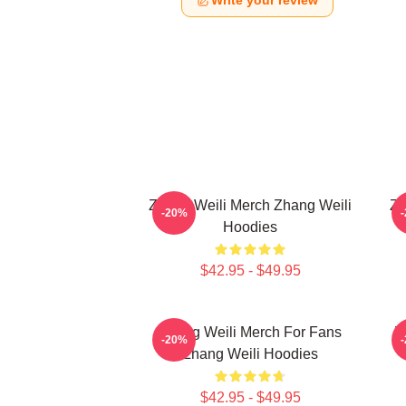
Write your review
Zhang Weili Merch Zhang Weili
Zh
-20%
Hoodies
$42.95 - $49.95
Zhang Weili Merch For Fans
Z
-20%
Zhang Weili Hoodies
$42.95 - $49.95