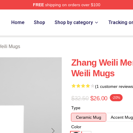
FREE
shipping on orders over $100
h Store
Home
Shop
Shop by category
Tracking o
eili Mugs
Zhang Weili Me
Weili Mugs
(1 customer reviews
$32.50
$26.00
-20%
Type
Ceramic Mug
Accent Mug
Color