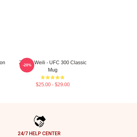
ion
Zhang Weili - UFC 300 Classic
-20%
Mug
$25.00 - $29.00
24/7 HELP CENTER