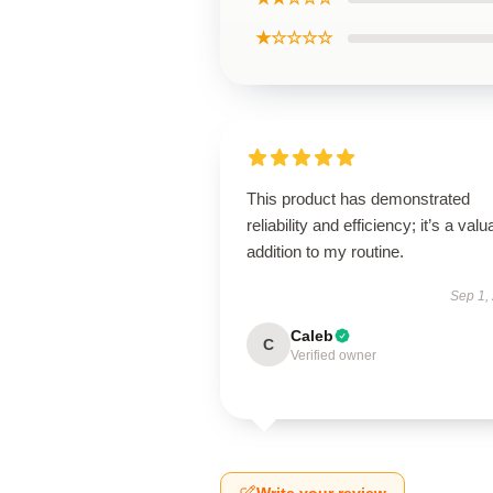
★☆☆☆☆
This product has demonstrated
reliability and efficiency; it’s a valu
addition to my routine.
Sep 1,
Caleb
C
Verified owner