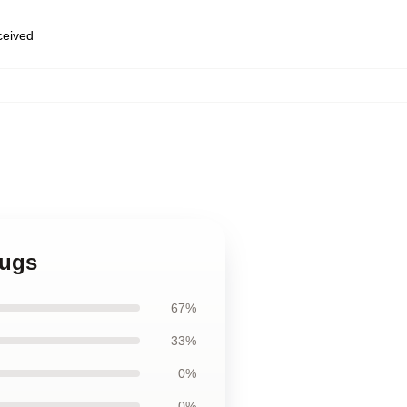
eceived
Mugs
67%
33%
0%
0%