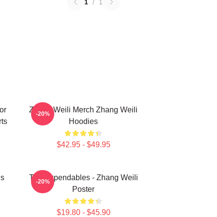
1
/
1
or
Zhang Weili Merch Zhang Weili
-20%
ts
Hoodies
$42.95 - $49.95
ns
The Expendables - Zhang Weili
-20%
Poster
$19.80 - $45.90