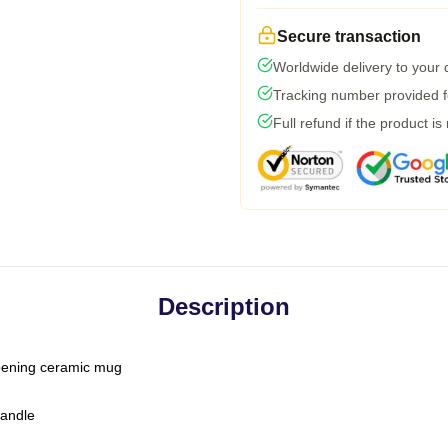
Secure transaction
Worldwide delivery to your
Tracking number provided fo
Full refund if the product is
Description
-opening ceramic mug
handle