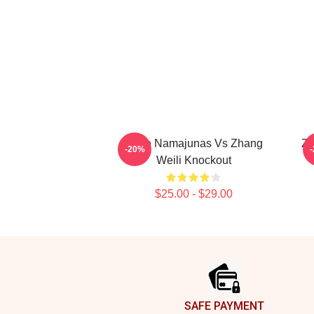
Rose Namajunas Vs Zhang
Zh
-20%
Weili Knockout
$25.00 - $29.00
Footer
SAFE PAYMENT