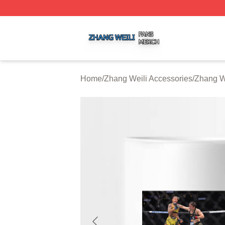
Zhang Weili Shop ⚡️ Officially Licensed Zhang Weili Merc
Home
/
Zhang Weili Accessories
/
Zhang W