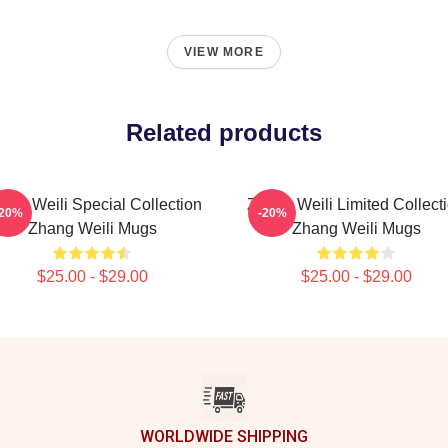
VIEW MORE
Related products
ang Weili Special Collection
Zhang Weili Limited Collect
-20%
-20%
Zhang Weili Mugs
Zhang Weili Mugs
$25.00 - $29.00
$25.00 - $29.00
WORLDWIDE SHIPPING