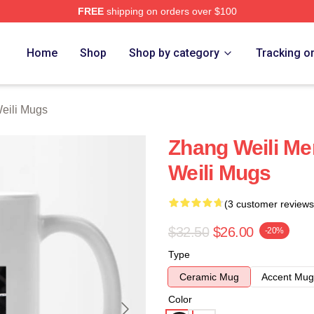
FREE
shipping on orders over $100
h Store
Home
Shop
Shop by category
Tracking o
eili Mugs
Zhang Weili Me
Weili Mugs
(3 customer reviews
$32.50
$26.00
-20%
Type
Ceramic Mug
Accent Mug
Color