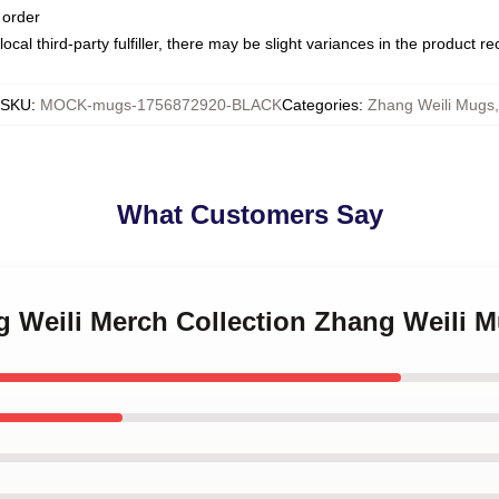
 order
ocal third-party fulfiller, there may be slight variances in the product r
SKU
:
MOCK-mugs-1756872920-BLACK
Categories
:
Zhang Weili Mugs
,
What Customers Say
g Weili Merch Collection Zhang Weili 