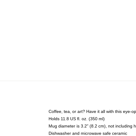
Coffee, tea, or art? Have it all with this eye
Holds 11.8 US fl. oz. (350 ml)
Mug diameter is 3.2" (8.2 cm), not including 
Dishwasher and microwave safe ceramic