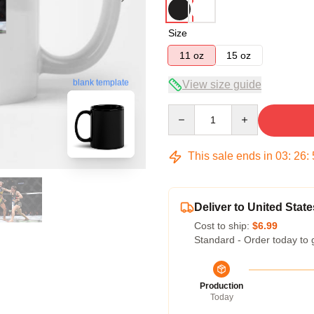
Size
11 oz
15 oz
blank template
View size guide
Quantity
This sale ends in
03
:
26
:
Deliver to United State
Cost to ship:
$6.99
Standard - Order today to 
Production
Today