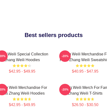
Best sellers products
ang Weili Special Collection
Zhang Weili Merchandise F
-20%
-20%
Zhang Weili Hoodies
Fans Zhang Weili Sweatshir
$42.95 - $49.95
$40.95 - $47.95
hang Weili Merchandise For
Zhang Weili Merch For Fa
-20%
-20%
Fans Zhang Weili Hoodies
Zhang Weili T-Shirts
$42.95 - $49.95
$26.50 - $30.50