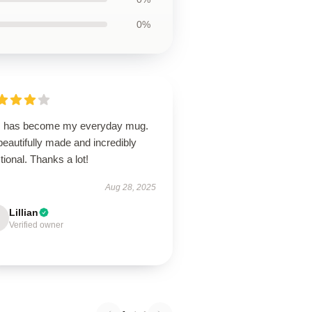
0%
s has become my everyday mug.
 beautifully made and incredibly
tional. Thanks a lot!
Aug 28, 2025
Lillian
Verified owner