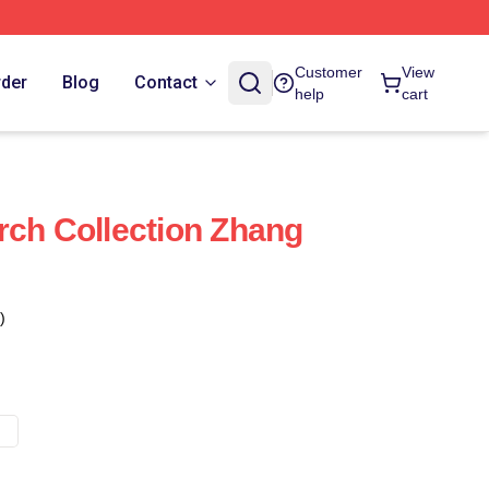
Customer
View
rder
Blog
Contact
help
cart
rch Collection Zhang
)