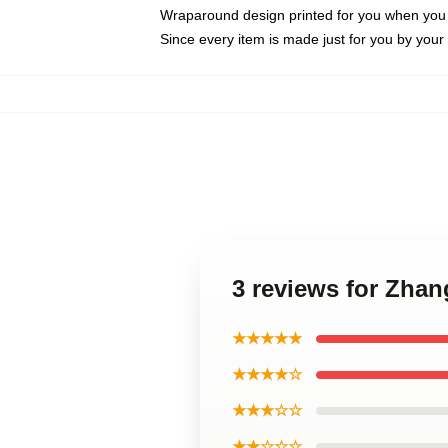
Wraparound design printed for you when you
Since every item is made just for you by your l
3 reviews for Zhan
★★★★★
★★★★☆
★★★☆☆
★★☆☆☆