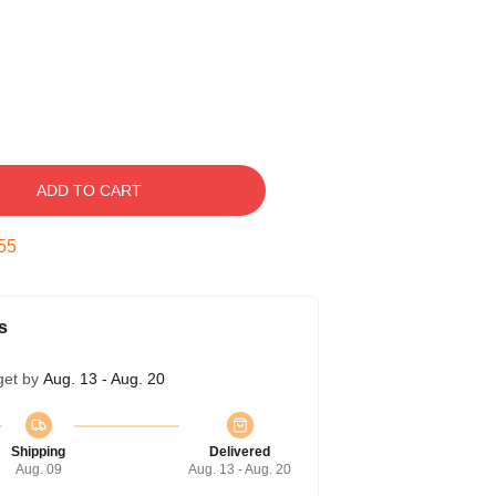
ADD TO CART
54
s
get by
Aug. 13 - Aug. 20
Shipping
Delivered
Aug. 09
Aug. 13 - Aug. 20