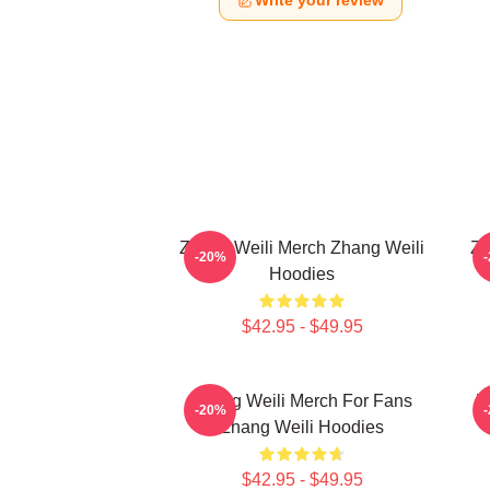
Write your review
Zhang Weili Merch Zhang Weili
Zh
-20%
Hoodies
$42.95 - $49.95
Zhang Weili Merch For Fans
Z
-20%
Zhang Weili Hoodies
$42.95 - $49.95