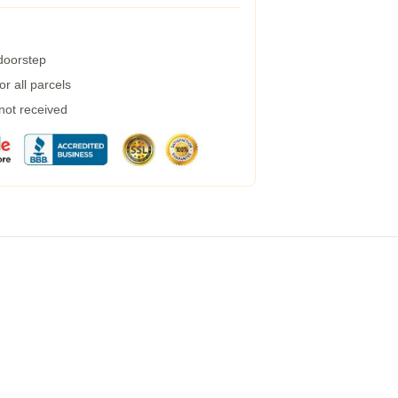
 doorstep
r all parcels
 not received