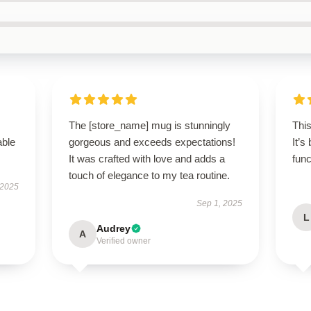
The [store_name] mug is stunningly
Thi
able
gorgeous and exceeds expectations!
It’s
It was crafted with love and adds a
func
touch of elegance to my tea routine.
 2025
Sep 1, 2025
L
Audrey
A
Verified owner