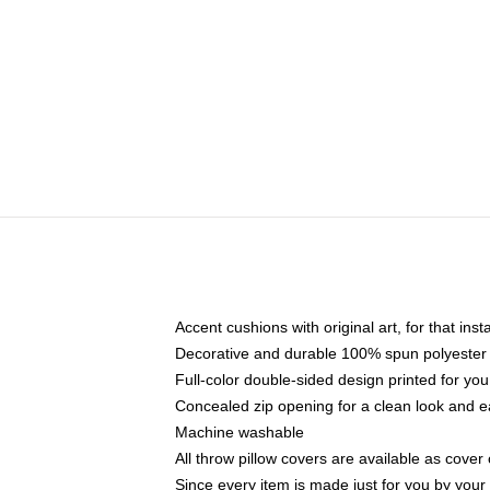
Accent cushions with original art, for that ins
Decorative and durable 100% spun polyester co
Full-color double-sided design printed for yo
Concealed zip opening for a clean look and e
Machine washable
All throw pillow covers are available as cover 
Since every item is made just for you by your l