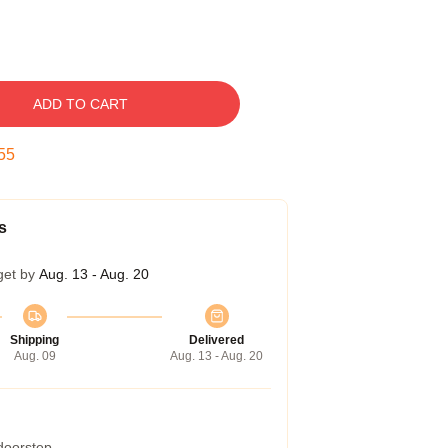
ADD TO CART
54
s
get by
Aug. 13 - Aug. 20
Shipping
Delivered
Aug. 09
Aug. 13 - Aug. 20
 doorstep