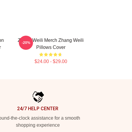
on
Zhang Weili Merch Zhang Weili
-20%
r
Pillows Cover
$24.00 - $29.00
24/7 HELP CENTER
und-the-clock assistance for a smooth
shopping experience