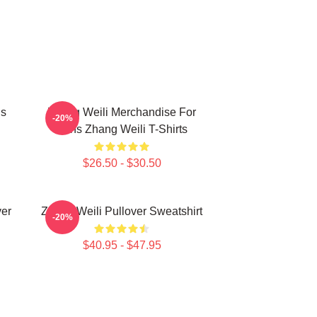
ns
Zhang Weili Merchandise For
-20%
Fans Zhang Weili T-Shirts
$26.50 - $30.50
er
Zhang Weili Pullover Sweatshirt
-20%
$40.95 - $47.95