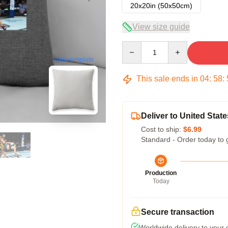
20x20in (50x50cm)
View size guide
Quantity
blank template
This sale ends in
04
:
58
:
Deliver to United State
Cost to ship:
$6.99
Standard - Order today to 
Production
Today
Secure transaction
Worldwide delivery to your