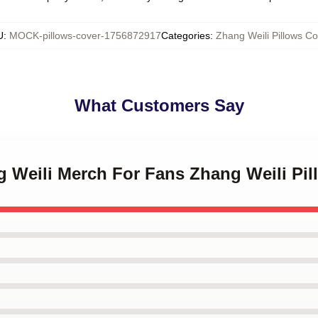
U
:
MOCK-pillows-cover-1756872917
Categories
:
Zhang Weili Pillows Co
What Customers Say
g Weili Merch For Fans Zhang Weili Pi