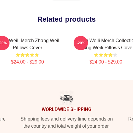
Related products
ang Weili Merch Zhang Weili
Zhang Weili Merch Collecti
-20%
-20%
Pillows Cover
Zhang Weili Pillows Cove
$24.00 - $29.00
$24.00 - $29.00
WORLDWIDE SHIPPING
ure
Shipping fees and delivery time depends on
Ro
the country and total weight of your order.