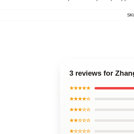
SK
3 reviews for Zhan
★★★★★
★★★★☆
★★★☆☆
★★☆☆☆
★☆☆☆☆