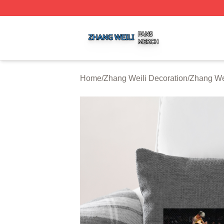
Zhang Weili Shop ⚡️ Officially Licensed Zhang Weili Merc
Home
/
Zhang Weili Decoration
/
Zhang Wei