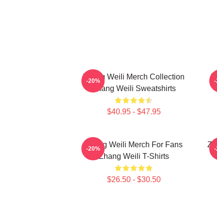
Zhang Weili Merch Collection
Z
-20%
Zhang Weili Sweatshirts
$40.95 - $47.95
Zhang Weili Merch For Fans
Zh
-20%
Zhang Weili T-Shirts
$26.50 - $30.50