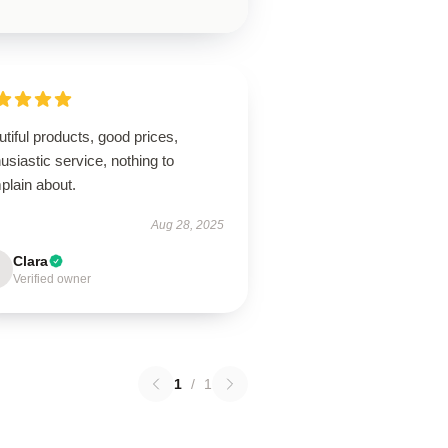
tiful products, good prices,
usiastic service, nothing to
plain about.
Aug 28, 2025
Clara
Verified owner
1
/
1