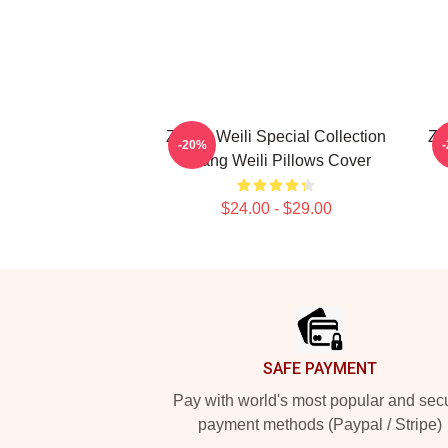
Zhang Weili Special Collection
Zh
-20%
Zhang Weili Pillows Cover
$24.00 - $29.00
Footer
SAFE PAYMENT
Pay with world's most popular and sec
payment methods (Paypal / Stripe)