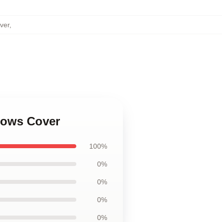
ver
,
llows Cover
100%
0%
0%
0%
0%