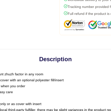
Tracking number provided fo
Full refund if the product is
Description
tant zhuzh factor in any room
ver with an optional polyester fill/insert
u when you order
asy care
only or as cover with insert
ocal third-party fulfiller, there may be slight variances in the product r