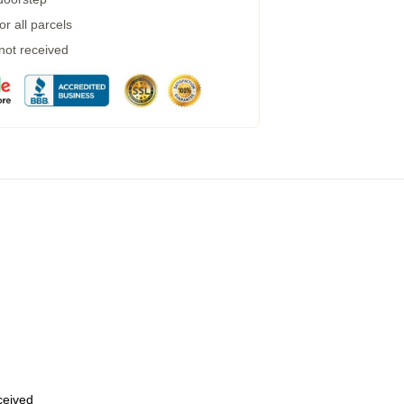
r all parcels
 not received
eceived