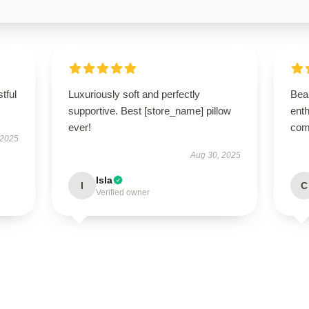
tful
Luxuriously soft and perfectly
Beau
supportive. Best [store_name] pillow
enth
ever!
com
 2025
Aug 30, 2025
Isla
I
C
Verified owner