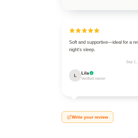
Soft and supportive—ideal for a res
night's sleep.
Sep 1,
Lila
L
Verified owner
Write your review