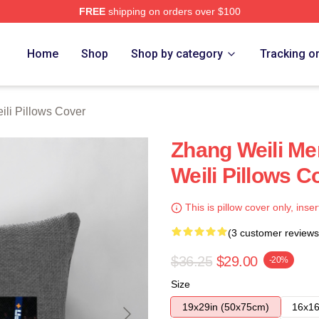
FREE
shipping on orders over $100
h Store
Home
Shop
Shop by category
Tracking o
li Pillows Cover
Zhang Weili Me
Weili Pillows C
This is pillow cover only, inser
(3 customer reviews
$36.25
$29.00
-20%
Size
19x29in (50x75cm)
16x16