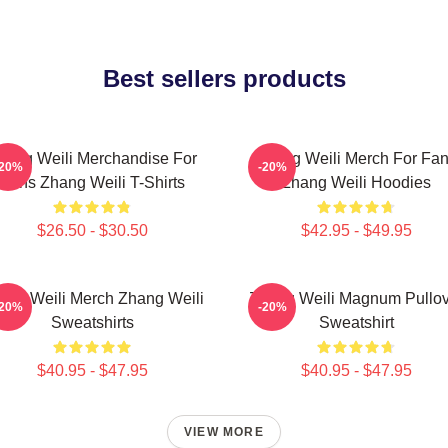
Best sellers products
hang Weili Merchandise For
Zhang Weili Merch For Fa
-20%
-20%
Fans Zhang Weili T-Shirts
Zhang Weili Hoodies
$26.50 - $30.50
$42.95 - $49.95
ang Weili Merch Zhang Weili
Zhang Weili Magnum Pullov
-20%
-20%
Sweatshirts
Sweatshirt
$40.95 - $47.95
$40.95 - $47.95
VIEW MORE