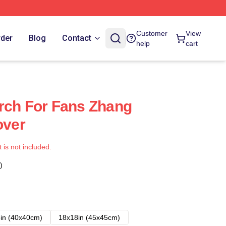
Customer
View
rder
Blog
Contact
help
cart
rch For Fans Zhang
over
t is not included.
)
in (40x40cm)
18x18in (45x45cm)