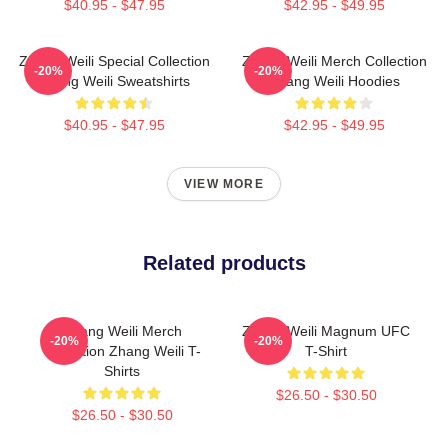
$40.95 - $47.95
$42.95 - $49.95
Zhang Weili Special Collection
Zhang Weili Merch Collection
-20%
-20%
Zhang Weili Sweatshirts
Zhang Weili Hoodies
$40.95 - $47.95
$42.95 - $49.95
VIEW MORE
Related products
Zhang Weili Merch
Zhang Weili Magnum UFC
-20%
-20%
Collection Zhang Weili T-
T-Shirt
Shirts
$26.50 - $30.50
$26.50 - $30.50