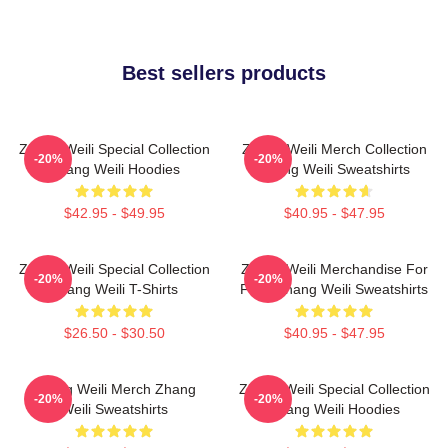
Best sellers products
Zhang Weili Special Collection
Zhang Weili Merch Collection
-20%
-20%
Zhang Weili Hoodies
Zhang Weili Sweatshirts
$42.95 - $49.95
$40.95 - $47.95
Zhang Weili Special Collection
Zhang Weili Merchandise For
-20%
-20%
Zhang Weili T-Shirts
Fans Zhang Weili Sweatshirts
$26.50 - $30.50
$40.95 - $47.95
Zhang Weili Merch Zhang
Zhang Weili Special Collection
-20%
-20%
Weili Sweatshirts
Zhang Weili Hoodies