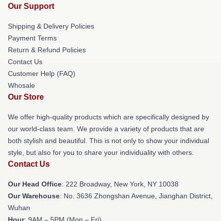
Our Support
Shipping & Delivery Policies
Payment Terms
Return & Refund Policies
Contact Us
Customer Help (FAQ)
Whosale
Our Store
We offer high-quality products which are specifically designed by
our world-class team. We provide a variety of products that are
both stylish and beautiful. This is not only to show your individual
style, but also for you to share your individuality with others.
Contact Us
Our Head Office
: 222 Broadway, New York, NY 10038
Our Warehouse
: No. 3636 Zhongshan Avenue, Jianghan District,
Wuhan
Hour
: 9AM – 5PM (Mon – Fri)