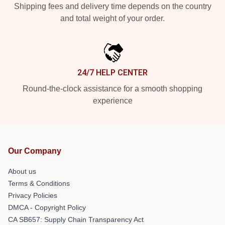
Shipping fees and delivery time depends on the country
and total weight of your order.
24/7 HELP CENTER
Round-the-clock assistance for a smooth shopping
experience
Our Company
About us
Terms & Conditions
Privacy Policies
DMCA - Copyright Policy
CA SB657: Supply Chain Transparency Act