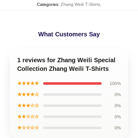
Categories
:
Zhang Weili T-Shirts
,
What Customers Say
1 reviews for Zhang Weili Special
Collection Zhang Weili T-Shirts
★★★★★
100%
★★★★☆
0%
★★★☆☆
0%
★★☆☆☆
0%
★☆☆☆☆
0%