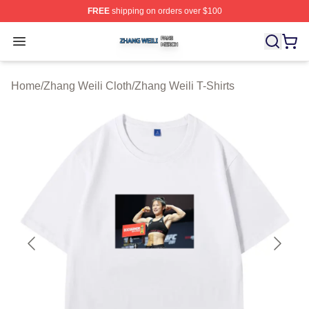
FREE
shipping on orders over $100
Zhang Weili Shop ⚡️ Officially Licensed Zhang Weili Me
Open menu
Home
/
Zhang Weili Cloth
/
Zhang Weili T-Shirts