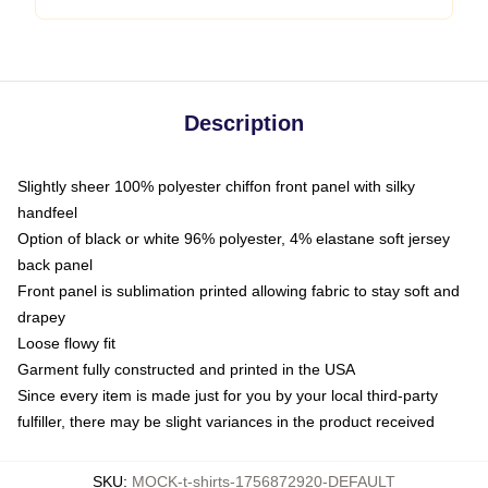
Description
Slightly sheer 100% polyester chiffon front panel with silky
handfeel
Option of black or white 96% polyester, 4% elastane soft jersey
back panel
Front panel is sublimation printed allowing fabric to stay soft and
drapey
Loose flowy fit
Garment fully constructed and printed in the USA
Since every item is made just for you by your local third-party
fulfiller, there may be slight variances in the product received
SKU
:
MOCK-t-shirts-1756872920-DEFAULT