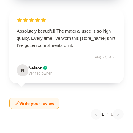
Absolutely beautiful! The material used is so high
quality. Every time I’ve worn this [store_name] shirt
I’ve gotten compliments on it.
Aug 31, 2025
Nelson
N
Verified owner
Write your review
1
/
1