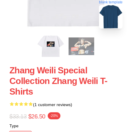
blank template
Zhang Weili Special
Collection Zhang Weili T-
Shirts
(1 customer reviews)
$33.13
$26.50
-20%
Type