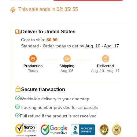
This sale ends in
02
:
35
:
54
Deliver to United States
Cost to ship:
$6.99
Standard - Order today to get by
Aug. 10 - Aug. 17
Production
Shipping
Delivered
Today
Aug. 06
Aug. 10 - Aug. 17
Secure transaction
Worldwide delivery to your doorstep
Tracking number provided for all parcels
Full refund if the product is not received