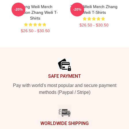
Zhang Weili Merch
Zhang Weili Merch Zhang
-20%
-20%
Collection Zhang Weili T-
Weili T-Shirts
Shirts
$26.50 - $30.50
$26.50 - $30.50
Footer
SAFE PAYMENT
Pay with world's most popular and secure payment
methods (Paypal / Stripe)
WORLDWIDE SHIPPING