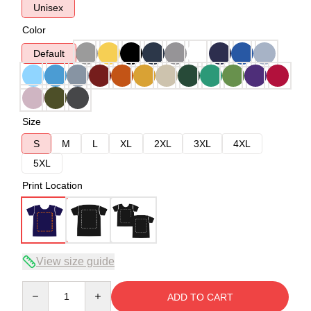
Unisex
Color
Default
Size
S
M
L
XL
2XL
3XL
4XL
5XL
Print Location
View size guide
Quantity
ADD TO CART