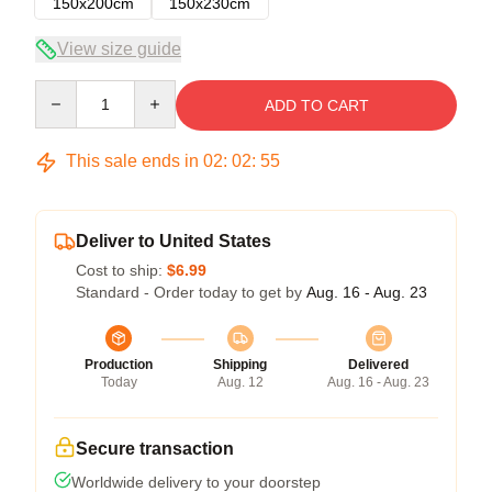
150x200cm
150x230cm
View size guide
Quantity
ADD TO CART
This sale ends in
02
:
02
:
54
Deliver to United States
Cost to ship:
$6.99
Standard - Order today to get by
Aug. 16 - Aug. 23
Production
Shipping
Delivered
Today
Aug. 12
Aug. 16 - Aug. 23
Secure transaction
Worldwide delivery to your doorstep