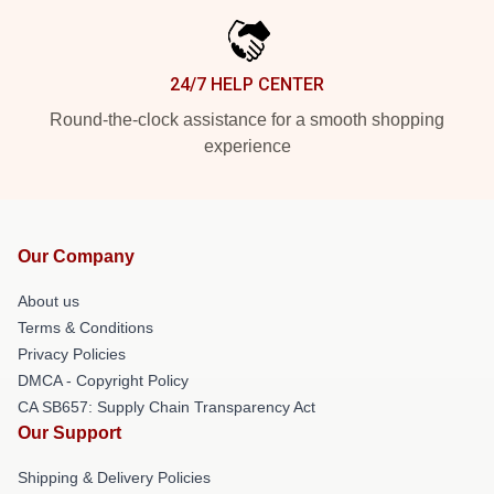
24/7 HELP CENTER
Round-the-clock assistance for a smooth shopping
experience
Our Company
About us
Terms & Conditions
Privacy Policies
DMCA - Copyright Policy
CA SB657: Supply Chain Transparency Act
Our Support
Shipping & Delivery Policies