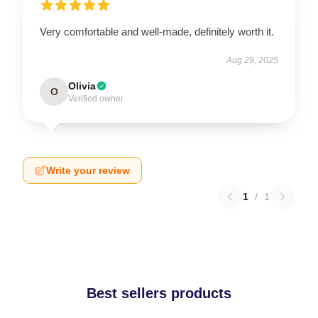
Very comfortable and well-made, definitely worth it.
Aug 29, 2025
Olivia
O
Verified owner
Write your review
1
/
1
Best sellers products