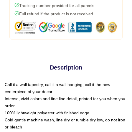
Tracking number provided for all parcels
Full refund if the product is not received
Description
Call it a wall tapestry, call it a wall hanging, call it the new
centerpiece of your decor
Intense, vivid colors and fine line detail, printed for you when you
order
100% lightweight polyester with finished edge
Cold gentle machine wash, line dry or tumble dry low, do not iron
or bleach