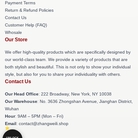
Payment Terms
Return & Refund Policies
Contact Us
Customer Help (FAQ)
Whosale
Our Store
We offer high-quality products which are specifically designed by
our world-class team. We provide a variety of products that are
both stylish and beautiful. This is not only to show your individual
style, but also for you to share your individuality with others.
Contact Us
Our Head Office
: 222 Broadway, New York, NY 10038
Our Warehouse
: No. 3636 Zhongshan Avenue, Jianghan District,
Wuhan
Hour
: 9AM – 5PM (Mon – Fri)
Email
: contact@zhangweili.shop
UNLOCK