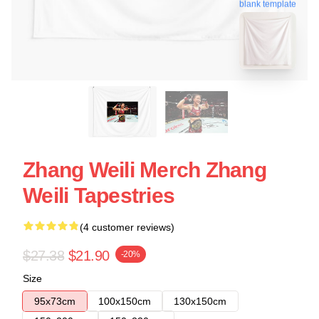
blank template
Zhang Weili Merch Zhang
Weili Tapestries
(4 customer reviews)
$27.38
$21.90
-20%
Size
95x73cm
100x150cm
130x150cm