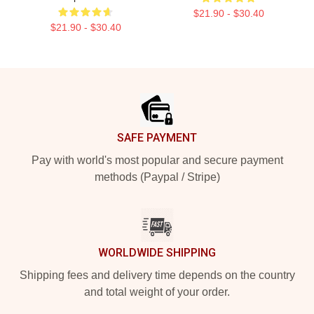
$21.90 - $30.40
$21.90 - $30.40
Footer
SAFE PAYMENT
Pay with world's most popular and secure payment
methods (Paypal / Stripe)
WORLDWIDE SHIPPING
Shipping fees and delivery time depends on the country
and total weight of your order.