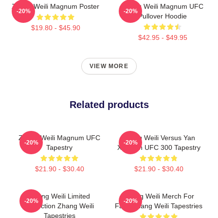
Zhang Weili Magnum Poster
Zhang Weili Magnum UFC
-20%
-20%
Pullover Hoodie
$19.80 - $45.90
$42.95 - $49.95
VIEW MORE
Related products
Zhang Weili Magnum UFC
Zhang Weili Versus Yan
-20%
-20%
Tapestry
Xiaonan UFC 300 Tapestry
$21.90 - $30.40
$21.90 - $30.40
Zhang Weili Limited
Zhang Weili Merch For
-20%
-20%
Collection Zhang Weili
Fans Zhang Weili Tapestries
Tapestries