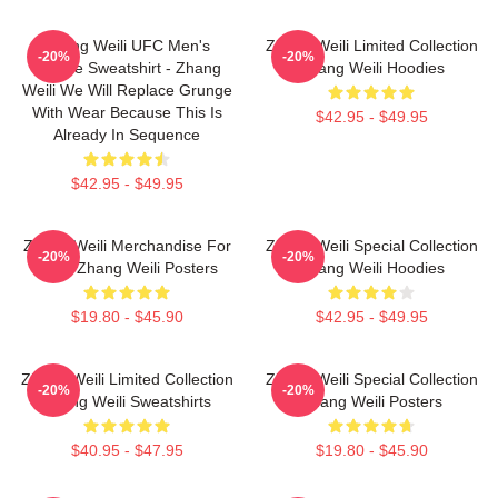
Zhang Weili UFC Men's
Zhang Weili Limited Collection
-20%
-20%
Hoodie Sweatshirt - Zhang
Zhang Weili Hoodies
Weili We Will Replace Grunge
With Wear Because This Is
$42.95 - $49.95
Already In Sequence
$42.95 - $49.95
Zhang Weili Merchandise For
Zhang Weili Special Collection
-20%
-20%
Fans Zhang Weili Posters
Zhang Weili Hoodies
$19.80 - $45.90
$42.95 - $49.95
Zhang Weili Limited Collection
Zhang Weili Special Collection
-20%
-20%
Zhang Weili Sweatshirts
Zhang Weili Posters
$40.95 - $47.95
$19.80 - $45.90