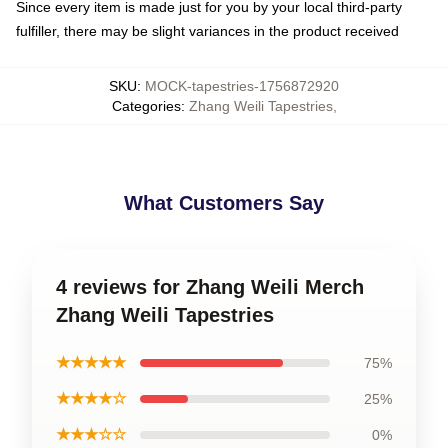
Since every item is made just for you by your local third-party
fulfiller, there may be slight variances in the product received
SKU
:
MOCK-tapestries-1756872920
Categories
:
Zhang Weili Tapestries
,
What Customers Say
4 reviews for Zhang Weili Merch
Zhang Weili Tapestries
★★★★★
75%
★★★★☆
25%
★★★☆☆
0%