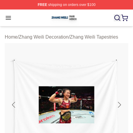
FREE
shipping on orders over $100
Zhang Weili Shop ⚡️ Officially Licensed Zhang Weili Me
Open menu
Home
/
Zhang Weili Decoration
/
Zhang Weili Tapestries