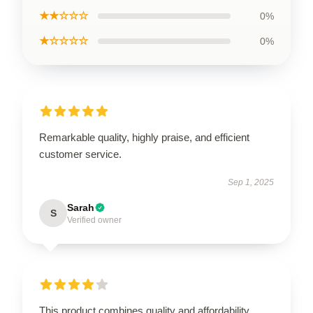
★★☆☆☆
0%
★☆☆☆☆
0%
Remarkable quality, highly praise, and efficient
customer service.
Sep 1, 2025
Sarah
S
Verified owner
This product combines quality and affordability