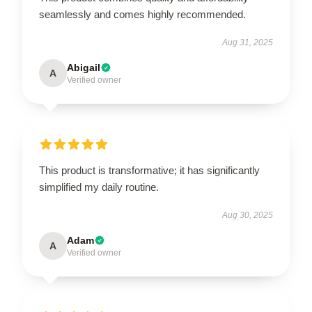
seamlessly and comes highly recommended.
Aug 31, 2025
Abigail
A
Verified owner
This product is transformative; it has significantly
simplified my daily routine.
Aug 30, 2025
Adam
A
Verified owner