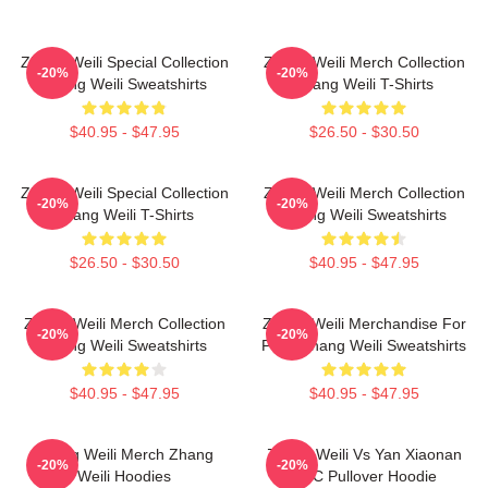
Zhang Weili Special Collection
Zhang Weili Merch Collection
-20%
-20%
Zhang Weili Sweatshirts
Zhang Weili T-Shirts
$40.95 - $47.95
$26.50 - $30.50
Zhang Weili Special Collection
Zhang Weili Merch Collection
-20%
-20%
Zhang Weili T-Shirts
Zhang Weili Sweatshirts
$26.50 - $30.50
$40.95 - $47.95
Zhang Weili Merch Collection
Zhang Weili Merchandise For
-20%
-20%
Zhang Weili Sweatshirts
Fans Zhang Weili Sweatshirts
$40.95 - $47.95
$40.95 - $47.95
Zhang Weili Merch Zhang
Zhang Weili Vs Yan Xiaonan
-20%
-20%
Weili Hoodies
UFC Pullover Hoodie