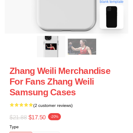
blank template
Zhang Weili Merchandise
For Fans Zhang Weili
Samsung Cases
(2 customer reviews)
$21.88
$17.50
-20%
Type