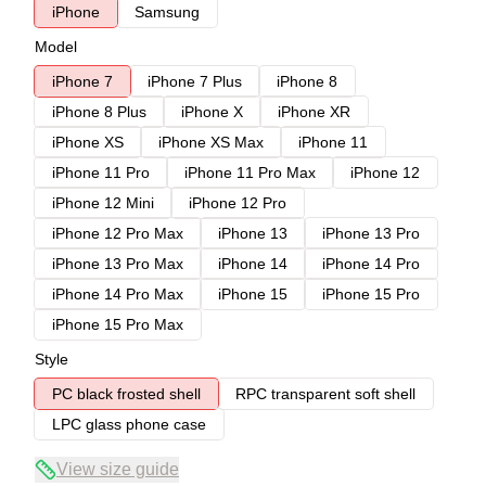
iPhone
Samsung
Model
iPhone 7
iPhone 7 Plus
iPhone 8
iPhone 8 Plus
iPhone X
iPhone XR
iPhone XS
iPhone XS Max
iPhone 11
iPhone 11 Pro
iPhone 11 Pro Max
iPhone 12
iPhone 12 Mini
iPhone 12 Pro
iPhone 12 Pro Max
iPhone 13
iPhone 13 Pro
iPhone 13 Pro Max
iPhone 14
iPhone 14 Pro
iPhone 14 Pro Max
iPhone 15
iPhone 15 Pro
iPhone 15 Pro Max
Style
PC black frosted shell
RPC transparent soft shell
LPC glass phone case
View size guide