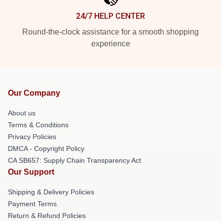
24/7 HELP CENTER
Round-the-clock assistance for a smooth shopping
experience
Our Company
About us
Terms & Conditions
Privacy Policies
DMCA - Copyright Policy
CA SB657: Supply Chain Transparency Act
Our Support
Shipping & Delivery Policies
Payment Terms
Return & Refund Policies