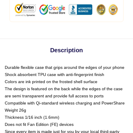
Description
Durable flexible case that grips around the edges of your phone
Shock absorbent TPU case with anti-fingerprint finish
Colors are ink printed on the frosted shell surface
The design is featured on the back while the edges of the case
are semi transparent and provide full access to ports
Compatible with Qi-standard wireless charging and PowerShare
Weight 26g
Thickness 1/16 inch (1.6mm)
Does not fit Fan Edition (FE) devices
Since every item is made just for you by your local third-party