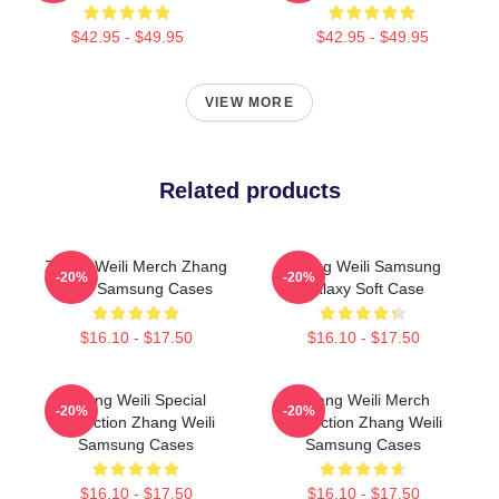
$42.95 - $49.95
$42.95 - $49.95
VIEW MORE
Related products
Zhang Weili Merch Zhang
Zhang Weili Samsung
-20%
-20%
Weili Samsung Cases
Galaxy Soft Case
$16.10 - $17.50
$16.10 - $17.50
Zhang Weili Special
Zhang Weili Merch
-20%
-20%
Collection Zhang Weili
Collection Zhang Weili
Samsung Cases
Samsung Cases
$16.10 - $17.50
$16.10 - $17.50