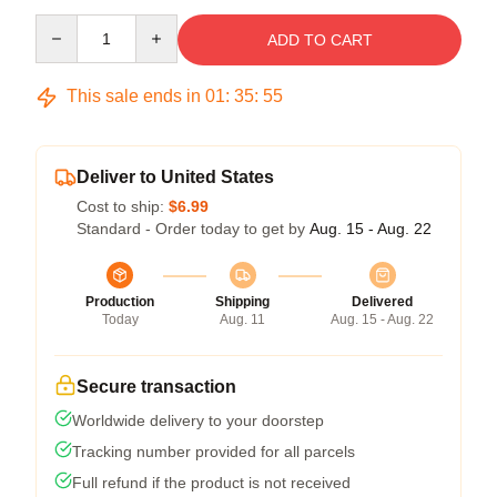
Quantity
ADD TO CART
This sale ends in
01
:
35
:
54
Deliver to United States
Cost to ship:
$6.99
Standard - Order today to get by
Aug. 15 - Aug. 22
Production
Shipping
Delivered
Today
Aug. 11
Aug. 15 - Aug. 22
Secure transaction
Worldwide delivery to your doorstep
Tracking number provided for all parcels
Full refund if the product is not received