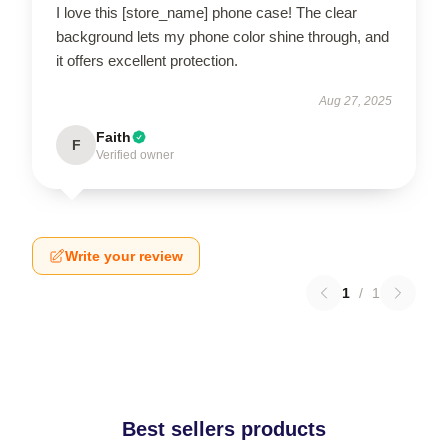
I love this [store_name] phone case! The clear
background lets my phone color shine through, and
it offers excellent protection.
Aug 27, 2025
Faith
F
Verified owner
Write your review
1
/
1
Best sellers products