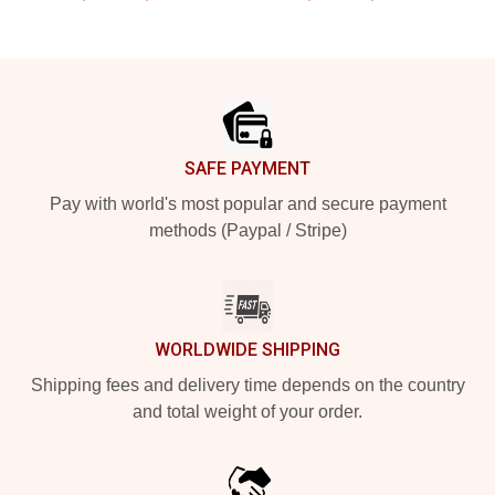
Footer
SAFE PAYMENT
Pay with world's most popular and secure payment
methods (Paypal / Stripe)
WORLDWIDE SHIPPING
Shipping fees and delivery time depends on the country
and total weight of your order.