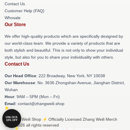
Contact Us
Customer Help (FAQ)
Whosale
Our Store
We offer high-quality products which are specifically designed by
our world-class team. We provide a variety of products that are
both stylish and beautiful. This is not only to show your individual
style, but also for you to share your individuality with others.
Contact Us
Our Head Office
: 222 Broadway, New York, NY 10038
Our Warehouse
: No. 3636 Zhongshan Avenue, Jianghan District,
Wuhan
Hour
: 9AM – 5PM (Mon – Fri)
Email
: contact@zhangweili.shop
UNLOCK
© Zhang Weili Shop ⚡️ Officially Licensed Zhang Weili Merch
10% OFF
Store 2026 all rights reserved