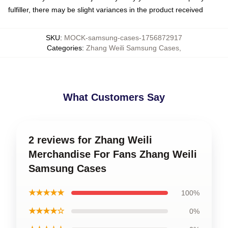
fulfiller, there may be slight variances in the product received
SKU
:
MOCK-samsung-cases-1756872917
Categories
:
Zhang Weili Samsung Cases
,
What Customers Say
2 reviews for Zhang Weili
Merchandise For Fans Zhang Weili
Samsung Cases
★★★★★
100%
★★★★☆
0%