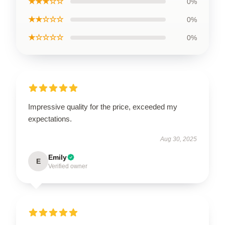
★★★☆☆
0%
★★☆☆☆
0%
★☆☆☆☆
0%
Impressive quality for the price, exceeded my
expectations.
Aug 30, 2025
Emily
E
Verified owner