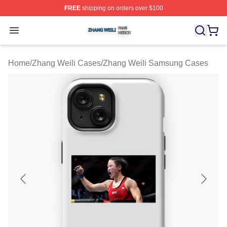
FREE
shipping on orders over $100
Zhang Weili Shop ⚡️ Officially Licensed Zhang Weili Me
Open menu
Home
/
Zhang Weili Cases
/
Zhang Weili Samsung Cases