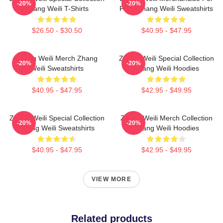
-20%
-20%
Zhang Weili T-Shirts
Fans Zhang Weili Sweatshirts
$26.50 - $30.50
$40.95 - $47.95
Zhang Weili Merch Zhang
Zhang Weili Special Collection
-20%
-20%
Weili Sweatshirts
Zhang Weili Hoodies
$40.95 - $47.95
$42.95 - $49.95
Zhang Weili Special Collection
Zhang Weili Merch Collection
-20%
-20%
Zhang Weili Sweatshirts
Zhang Weili Hoodies
$40.95 - $47.95
$42.95 - $49.95
VIEW MORE
Related products