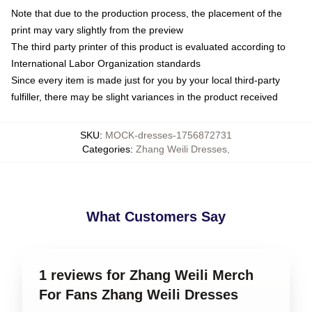
Note that due to the production process, the placement of the
print may vary slightly from the preview
The third party printer of this product is evaluated according to
International Labor Organization standards
Since every item is made just for you by your local third-party
fulfiller, there may be slight variances in the product received
SKU
:
MOCK-dresses-1756872731
Categories
:
Zhang Weili Dresses
,
What Customers Say
1 reviews for Zhang Weili Merch
For Fans Zhang Weili Dresses