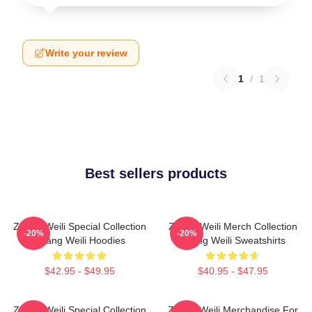
Write your review
1
/
1
Best sellers products
Zhang Weili Special Collection
Zhang Weili Merch Collection
-20%
-20%
Zhang Weili Hoodies
Zhang Weili Sweatshirts
$42.95 - $49.95
$40.95 - $47.95
Zhang Weili Special Collection
Zhang Weili Merchandise For