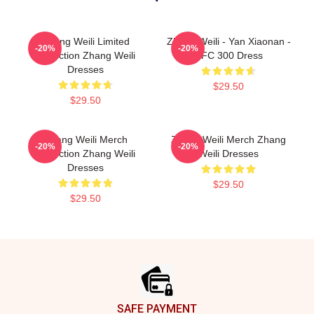
Zhang Weili Limited
Zhang Weili - Yan Xiaonan -
-20%
-20%
Collection Zhang Weili
UFC 300 Dress
Dresses
$29.50
$29.50
Zhang Weili Merch
Zhang Weili Merch Zhang
-20%
-20%
Collection Zhang Weili
Weili Dresses
Dresses
$29.50
$29.50
Footer
SAFE PAYMENT