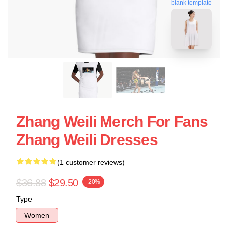
blank template
Zhang Weili Merch For Fans
Zhang Weili Dresses
(1 customer reviews)
$36.88
$29.50
-20%
Type
Women