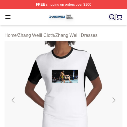
FREE
shipping on orders over $100
Zhang Weili Shop ⚡️ Officially Licensed Zhang Weili Me
Open menu
Home
/
Zhang Weili Cloth
/
Zhang Weili Dresses