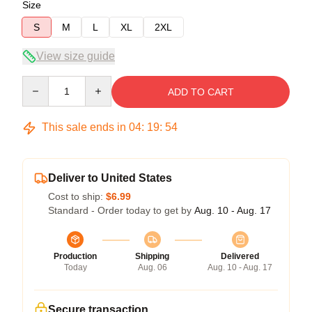
Size
S
M
L
XL
2XL
View size guide
Quantity
ADD TO CART
This sale ends in
04
:
19
:
54
Deliver to United States
Cost to ship:
$6.99
Standard - Order today to get by
Aug. 10 - Aug. 17
Production
Shipping
Delivered
Today
Aug. 06
Aug. 10 - Aug. 17
Secure transaction