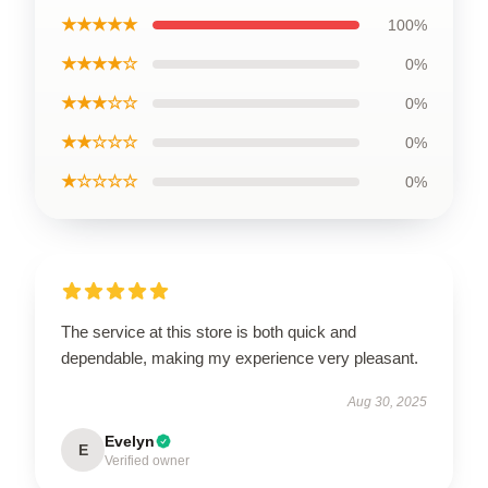
★★★★★
100%
★★★★☆
0%
★★★☆☆
0%
★★☆☆☆
0%
★☆☆☆☆
0%
The service at this store is both quick and
dependable, making my experience very pleasant.
Aug 30, 2025
Evelyn
E
Verified owner