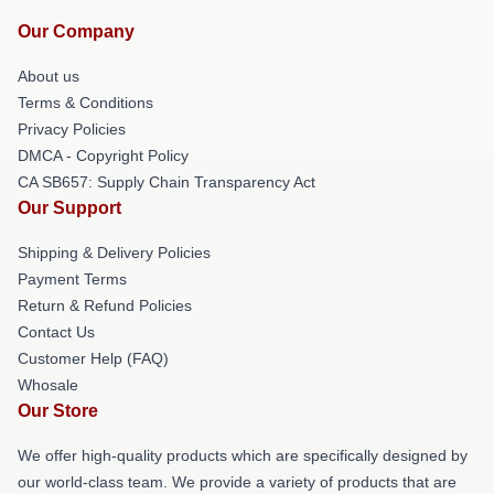
Our Company
About us
Terms & Conditions
Privacy Policies
DMCA - Copyright Policy
CA SB657: Supply Chain Transparency Act
Our Support
Shipping & Delivery Policies
Payment Terms
Return & Refund Policies
Contact Us
Customer Help (FAQ)
Whosale
Our Store
We offer high-quality products which are specifically designed by
our world-class team. We provide a variety of products that are