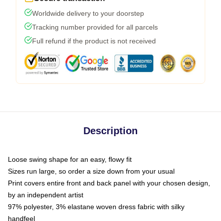
Worldwide delivery to your doorstep
Tracking number provided for all parcels
Full refund if the product is not received
Description
Loose swing shape for an easy, flowy fit
Sizes run large, so order a size down from your usual
Print covers entire front and back panel with your chosen design,
by an independent artist
97% polyester, 3% elastane woven dress fabric with silky
handfeel