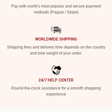
Pay with world's most popular and secure payment
methods (Paypal / Stripe)
WORLDWIDE SHIPPING
Shipping fees and delivery time depends on the country
and total weight of your order.
24/7 HELP CENTER
Round-the-clock assistance for a smooth shopping
experience