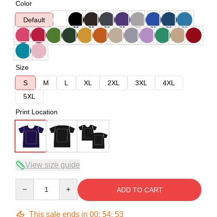
Color
Default
Size
S
M
L
XL
2XL
3XL
4XL
5XL
Print Location
View size guide
Quantity
ADD TO CART
This sale ends in
00
:
54
:
53