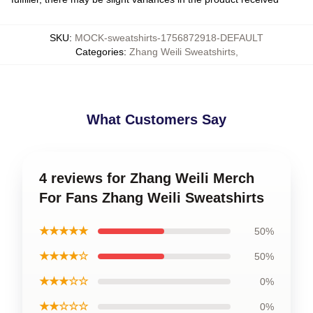
SKU
:
MOCK-sweatshirts-1756872918-DEFAULT
Categories
:
Zhang Weili Sweatshirts
,
What Customers Say
4 reviews for Zhang Weili Merch
For Fans Zhang Weili Sweatshirts
★★★★★
50%
★★★★☆
50%
★★★☆☆
0%
★★☆☆☆
0%