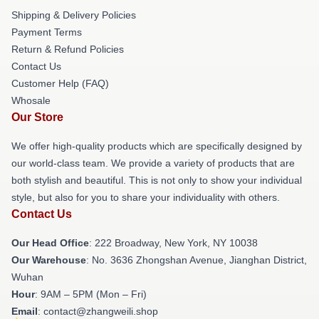
Shipping & Delivery Policies
Payment Terms
Return & Refund Policies
Contact Us
Customer Help (FAQ)
Whosale
Our Store
We offer high-quality products which are specifically designed by
our world-class team. We provide a variety of products that are
both stylish and beautiful. This is not only to show your individual
style, but also for you to share your individuality with others.
Contact Us
Our Head Office
: 222 Broadway, New York, NY 10038
Our Warehouse
: No. 3636 Zhongshan Avenue, Jianghan District,
Wuhan
Hour
: 9AM – 5PM (Mon – Fri)
Email
: contact@zhangweili.shop