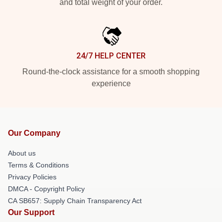
and total weight of your order.
24/7 HELP CENTER
Round-the-clock assistance for a smooth shopping
experience
Our Company
About us
Terms & Conditions
Privacy Policies
DMCA - Copyright Policy
CA SB657: Supply Chain Transparency Act
Our Support