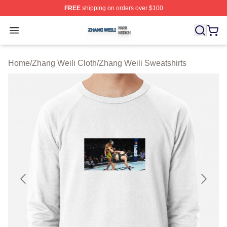
FREE
shipping on orders over $100
Zhang Weili Shop ⚡️ Officially Licensed Zhang Weili Me
Open menu
Home
/
Zhang Weili Cloth
/
Zhang Weili Sweatshirts