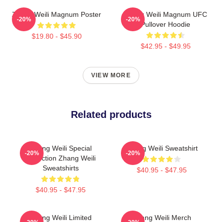
Zhang Weili Magnum Poster
Zhang Weili Magnum UFC
-20%
-20%
Pullover Hoodie
$19.80 - $45.90
$42.95 - $49.95
VIEW MORE
Related products
Zhang Weili Special
Zhang Weili Sweatshirt
-20%
-20%
Collection Zhang Weili
Sweatshirts
$40.95 - $47.95
$40.95 - $47.95
Zhang Weili Limited
Zhang Weili Merch