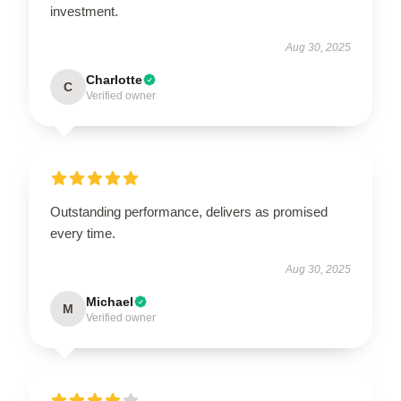
investment.
Aug 30, 2025
Charlotte
C
Verified owner
Outstanding performance, delivers as promised
every time.
Aug 30, 2025
Michael
M
Verified owner