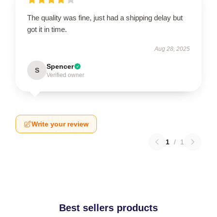
The quality was fine, just had a shipping delay but
got it in time.
Aug 28, 2025
Spencer
S
Verified owner
Write your review
1
/
1
Best sellers products