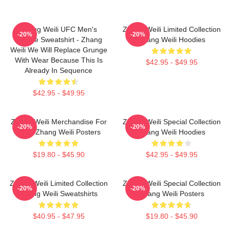
Zhang Weili UFC Men's
Zhang Weili Limited Collection
-20%
-20%
Hoodie Sweatshirt - Zhang
Zhang Weili Hoodies
Weili We Will Replace Grunge
With Wear Because This Is
$42.95 - $49.95
Already In Sequence
$42.95 - $49.95
Zhang Weili Merchandise For
Zhang Weili Special Collection
-20%
-20%
Fans Zhang Weili Posters
Zhang Weili Hoodies
$19.80 - $45.90
$42.95 - $49.95
Zhang Weili Limited Collection
Zhang Weili Special Collection
-20%
-20%
Zhang Weili Sweatshirts
Zhang Weili Posters
$40.95 - $47.95
$19.80 - $45.90