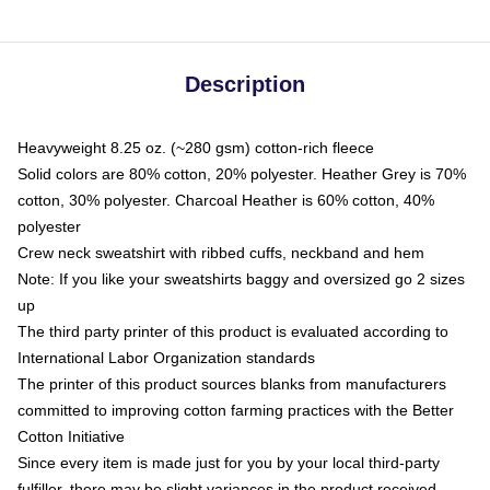
Description
Heavyweight 8.25 oz. (~280 gsm) cotton-rich fleece
Solid colors are 80% cotton, 20% polyester. Heather Grey is 70%
cotton, 30% polyester. Charcoal Heather is 60% cotton, 40%
polyester
Crew neck sweatshirt with ribbed cuffs, neckband and hem
Note: If you like your sweatshirts baggy and oversized go 2 sizes
up
The third party printer of this product is evaluated according to
International Labor Organization standards
The printer of this product sources blanks from manufacturers
committed to improving cotton farming practices with the Better
Cotton Initiative
Since every item is made just for you by your local third-party
fulfiller, there may be slight variances in the product received