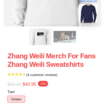
blank template
Zhang Weili Merch For Fans
Zhang Weili Sweatshirts
(4 customer reviews)
$51.19
$40.95
-20%
Type
Unisex