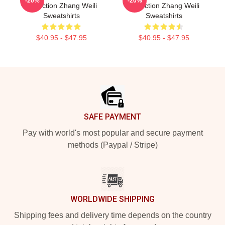
-20%
-20%
Collection Zhang Weili
Collection Zhang Weili
Sweatshirts
Sweatshirts
$40.95 - $47.95
$40.95 - $47.95
Footer
SAFE PAYMENT
Pay with world's most popular and secure payment
methods (Paypal / Stripe)
WORLDWIDE SHIPPING
Shipping fees and delivery time depends on the country