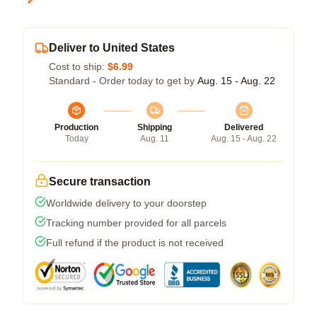
Deliver to United States
Cost to ship:
$6.99
Standard - Order today to get by
Aug. 15 - Aug. 22
Production
Shipping
Delivered
Today
Aug. 11
Aug. 15 - Aug. 22
Secure transaction
Worldwide delivery to your doorstep
Tracking number provided for all parcels
Full refund if the product is not received