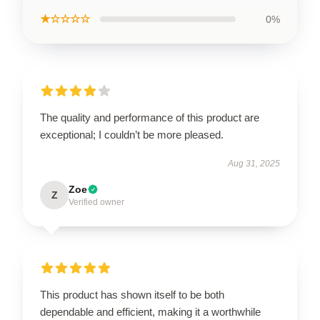
★☆☆☆☆
0%
The quality and performance of this product are
exceptional; I couldn’t be more pleased.
Aug 31, 2025
Zoe
Z
Verified owner
This product has shown itself to be both
dependable and efficient, making it a worthwhile