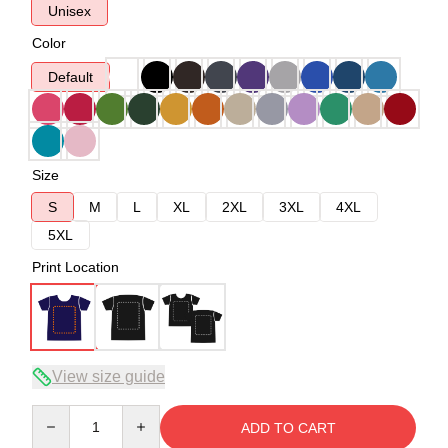
Unisex
Color
Default
Size
S
M
L
XL
2XL
3XL
4XL
5XL
Print Location
View size guide
Quantity
ADD TO CART