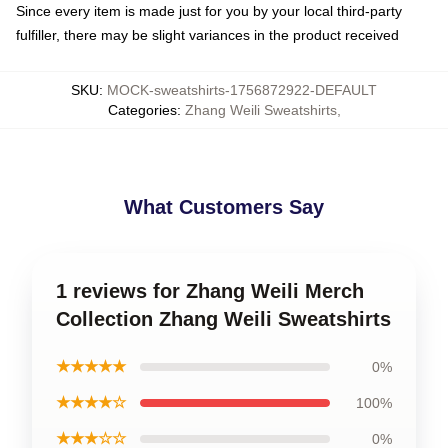
Since every item is made just for you by your local third-party
fulfiller, there may be slight variances in the product received
SKU
:
MOCK-sweatshirts-1756872922-DEFAULT
Categories
:
Zhang Weili Sweatshirts
,
What Customers Say
1 reviews for Zhang Weili Merch
Collection Zhang Weili Sweatshirts
★★★★★
0%
★★★★☆
100%
★★★☆☆
0%