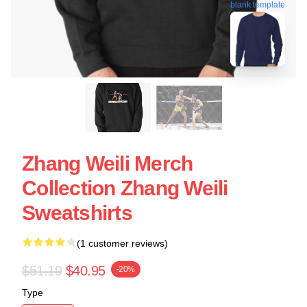
blank template
Zhang Weili Merch
Collection Zhang Weili
Sweatshirts
(1 customer reviews)
$51.19
$40.95
-20%
Type