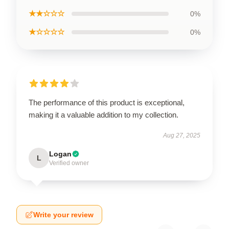
★★☆☆☆
0%
★☆☆☆☆
0%
The performance of this product is exceptional,
making it a valuable addition to my collection.
Aug 27, 2025
Logan
L
Verified owner
Write your review