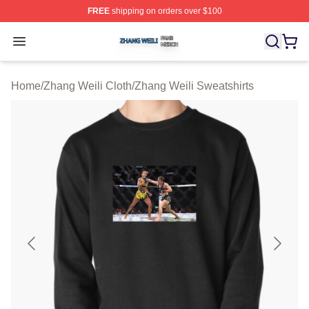
FREE
shipping on orders over $100
Zhang Weili Shop ⚡️ Officially Licensed Zhang Weili Me
Open menu
Home
/
Zhang Weili Cloth
/
Zhang Weili Sweatshirts