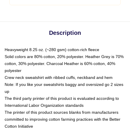
Description
Heavyweight 8.25 oz. (~280 gsm) cotton-rich fleece
Solid colors are 80% cotton, 20% polyester. Heather Grey is 70%
cotton, 30% polyester. Charcoal Heather is 60% cotton, 40%
polyester
Crew neck sweatshirt with ribbed cuffs, neckband and hem
Note: If you like your sweatshirts baggy and oversized go 2 sizes
up
The third party printer of this product is evaluated according to
International Labor Organization standards
The printer of this product sources blanks from manufacturers
committed to improving cotton farming practices with the Better
Cotton Initiative