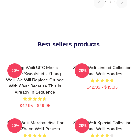
1
/
1
Best sellers products
Zhang Weili UFC Men's
Zhang Weili Limited Collection
-20%
-20%
Hoodie Sweatshirt - Zhang
Zhang Weili Hoodies
Weili We Will Replace Grunge
With Wear Because This Is
$42.95 - $49.95
Already In Sequence
$42.95 - $49.95
Zhang Weili Merchandise For
Zhang Weili Special Collection
-20%
-20%
Fans Zhang Weili Posters
Zhang Weili Hoodies