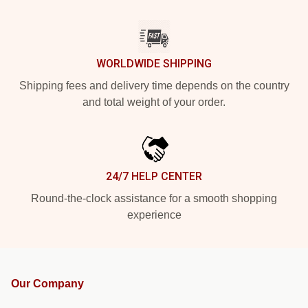
WORLDWIDE SHIPPING
Shipping fees and delivery time depends on the country
and total weight of your order.
24/7 HELP CENTER
Round-the-clock assistance for a smooth shopping
experience
Our Company