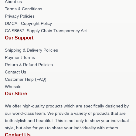
About us
Terms & Conditions
Privacy Policies
DMCA - Copyright Policy
CA SB657: Supply Chain Transparency Act
Our Support
Shipping & Delivery Policies
Payment Terms
Return & Refund Policies
Contact Us
Customer Help (FAQ)
Whosale
Our Store
We offer high-quality products which are specifically designed by
our world-class team. We provide a variety of products that are
both stylish and beautiful. This is not only to show your individual
style, but also for you to share your individuality with others.
Contact Us