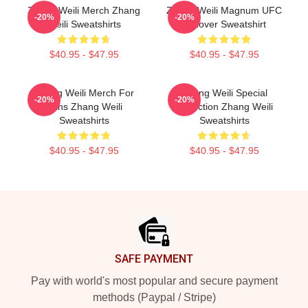
Zhang Weili Merch Zhang
Zhang Weili Magnum UFC
-20%
-20%
Weili Sweatshirts
Pullover Sweatshirt
$40.95 - $47.95
$40.95 - $47.95
Zhang Weili Merch For
Zhang Weili Special
-20%
-20%
Fans Zhang Weili
Collection Zhang Weili
Sweatshirts
Sweatshirts
$40.95 - $47.95
$40.95 - $47.95
Footer
SAFE PAYMENT
Pay with world's most popular and secure payment
methods (Paypal / Stripe)