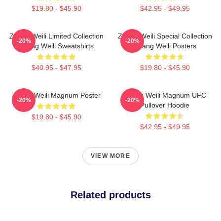
$19.80 - $45.90
$42.95 - $49.95
Zhang Weili Limited Collection
Zhang Weili Special Collection
-20%
-20%
Zhang Weili Sweatshirts
Zhang Weili Posters
$40.95 - $47.95
$19.80 - $45.90
Zhang Weili Magnum Poster
Zhang Weili Magnum UFC
-20%
-20%
Pullover Hoodie
$19.80 - $45.90
$42.95 - $49.95
VIEW MORE
Related products