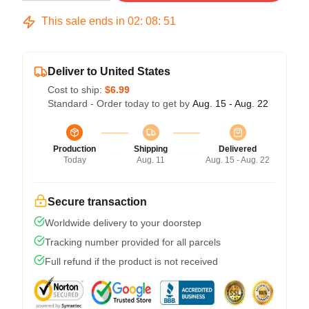
This sale ends in
02
:
08
:
50
Deliver to United States
Cost to ship:
$6.99
Standard - Order today to get by
Aug. 15 - Aug. 22
Production
Shipping
Delivered
Today
Aug. 11
Aug. 15 - Aug. 22
Secure transaction
Worldwide delivery to your doorstep
Tracking number provided for all parcels
Full refund if the product is not received